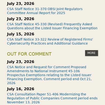
July 23, 2026
CSA Staff Notice 31-370 OBSI Joint Regulators
Committee Annual Report for 2025
July 23, 2026
CSA Staff Notice 45-330 (Revised) Frequently Asked
Questions about the Listed Issuer Financing Exemption
July 15, 2026
CSA Staff Notice 33-322 Review of Registered Firms'
Cybersecurity Practices and Additional Guidance
MORE
OUT FOR COMMENT
July 23, 2026
CSA Notice and Request for Comment Proposed
Amendments to National Instrument 45-106
Prospectus Exemptions relating to the Listed Issuer
Financing Exemption. Comment period end Oct 21,
2026
July 16, 2026
CSA Consultation Paper 51-406 Modernizing the
Regulation of Public Companies Comment period ends
November 13, 2026