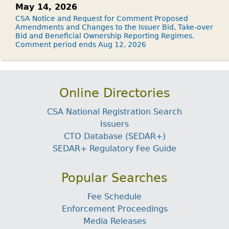
May 14, 2026
CSA Notice and Request for Comment Proposed
Amendments and Changes to the Issuer Bid, Take-over
Bid and Beneficial Ownership Reporting Regimes.
Comment period ends Aug 12, 2026
Online Directories
CSA National Registration Search
Issuers
CTO Database (SEDAR+)
SEDAR+ Regulatory Fee Guide
Popular Searches
Fee Schedule
Enforcement Proceedings
Media Releases