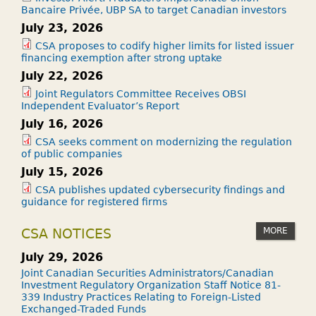
Bancaire Privée, UBP SA to target Canadian investors
July 23, 2026
CSA proposes to codify higher limits for listed issuer
financing exemption after strong uptake
July 22, 2026
Joint Regulators Committee Receives OBSI
Independent Evaluator’s Report
July 16, 2026
CSA seeks comment on modernizing the regulation
of public companies
July 15, 2026
CSA publishes updated cybersecurity findings and
guidance for registered firms
MORE
CSA NOTICES
July 29, 2026
Joint Canadian Securities Administrators/Canadian
Investment Regulatory Organization Staff Notice 81-
339 Industry Practices Relating to Foreign-Listed
Exchanged-Traded Funds