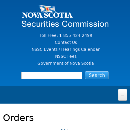
Jump to Content
Toll Free: 1-855-424-2499
Contact Us
NSSC Events / Hearings Calendar
NSSC Fees
Government of Nova Scotia
HOME
Orders
FOR INVESTORS
File A Complaint Or Report An Investment Scam
SECURITIES LAW & POLICY