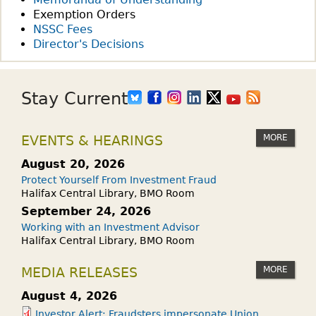
Exemption Orders
NSSC Fees
Director's Decisions
Stay Current
MORE
EVENTS & HEARINGS
August 20, 2026
Protect Yourself From Investment Fraud
Halifax Central Library, BMO Room
September 24, 2026
Working with an Investment Advisor
Halifax Central Library, BMO Room
MORE
MEDIA RELEASES
August 4, 2026
Investor Alert: Fraudsters impersonate Union