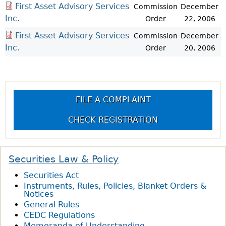
First Asset Advisory Services
Commission
December
Inc.
Order
22, 2006
First Asset Advisory Services
Commission
December
Inc.
Order
20, 2006
FILE A COMPLAINT
CHECK REGISTRATION
Securities Law & Policy
Securities Act
Instruments, Rules, Policies, Blanket Orders &
Notices
General Rules
CEDC Regulations
Memoranda of Understanding