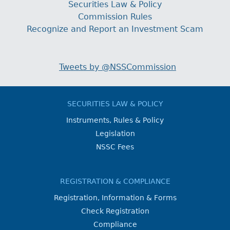
Securities Law & Policy
Commission Rules
Recognize and Report an Investment Scam
Tweets by @NSSCommission
SECURITIES LAW & POLICY
Instruments, Rules & Policy
Legislation
NSSC Fees
REGISTRATION & COMPLIANCE
Registration, Information & Forms
Check Registration
Compliance