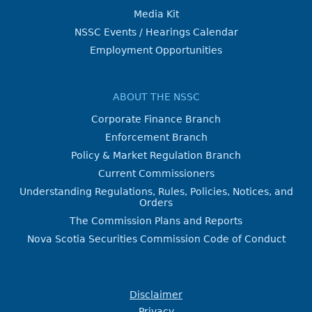
Media Kit
NSSC Events / Hearings Calendar
Employment Opportunities
ABOUT THE NSSC
Corporate Finance Branch
Enforcement Branch
Policy & Market Regulation Branch
Current Commissioners
Understanding Regulations, Rules, Policies, Notices, and
Orders
The Commission Plans and Reports
Nova Scotia Securities Commission Code of Conduct
Disclaimer
Privacy