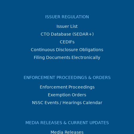
ISSUER REGULATION
Issuer List
CTO Database (SEDAR+)
CEDIFs
Continuous Disclosure Obligations
Filing Documents Electronically
ENFORCEMENT PROCEEDINGS & ORDERS
Enforcement Proceedings
Exemption Orders
NSSC Events / Hearings Calendar
MEDIA RELEASES & CURRENT UPDATES
Media Releases