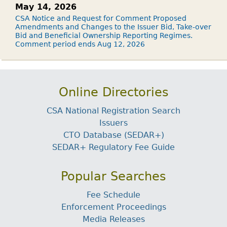
May 14, 2026
CSA Notice and Request for Comment Proposed
Amendments and Changes to the Issuer Bid, Take-over
Bid and Beneficial Ownership Reporting Regimes.
Comment period ends Aug 12, 2026
Online Directories
CSA National Registration Search
Issuers
CTO Database (SEDAR+)
SEDAR+ Regulatory Fee Guide
Popular Searches
Fee Schedule
Enforcement Proceedings
Media Releases