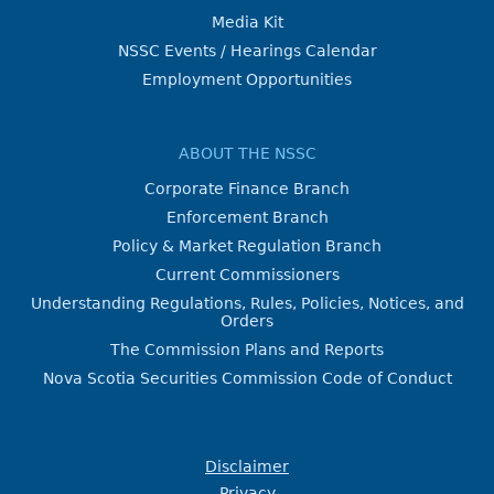
Media Kit
NSSC Events / Hearings Calendar
Employment Opportunities
ABOUT THE NSSC
Corporate Finance Branch
Enforcement Branch
Policy & Market Regulation Branch
Current Commissioners
Understanding Regulations, Rules, Policies, Notices, and
Orders
The Commission Plans and Reports
Nova Scotia Securities Commission Code of Conduct
Disclaimer
Privacy