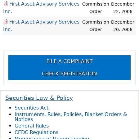
First Asset Advisory Services
Commission
December
Inc.
Order
22, 2006
First Asset Advisory Services
Commission
December
Inc.
Order
20, 2006
FILE A COMPLAINT
CHECK REGISTRATION
Securities Law & Policy
Securities Act
Instruments, Rules, Policies, Blanket Orders &
Notices
General Rules
CEDC Regulations
Memoranda of Understanding