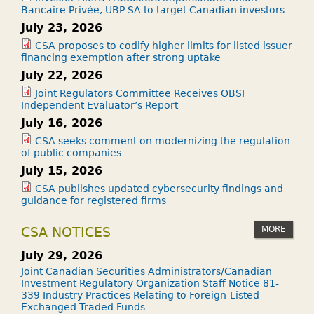
Bancaire Privée, UBP SA to target Canadian investors
July 23, 2026
CSA proposes to codify higher limits for listed issuer
financing exemption after strong uptake
July 22, 2026
Joint Regulators Committee Receives OBSI
Independent Evaluator’s Report
July 16, 2026
CSA seeks comment on modernizing the regulation
of public companies
July 15, 2026
CSA publishes updated cybersecurity findings and
guidance for registered firms
MORE
CSA NOTICES
July 29, 2026
Joint Canadian Securities Administrators/Canadian
Investment Regulatory Organization Staff Notice 81-
339 Industry Practices Relating to Foreign-Listed
Exchanged-Traded Funds