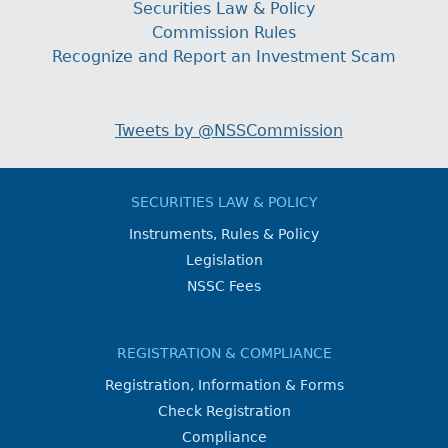
Securities Law & Policy
Commission Rules
Recognize and Report an Investment Scam
Tweets by @NSSCommission
SECURITIES LAW & POLICY
Instruments, Rules & Policy
Legislation
NSSC Fees
REGISTRATION & COMPLIANCE
Registration, Information & Forms
Check Registration
Compliance