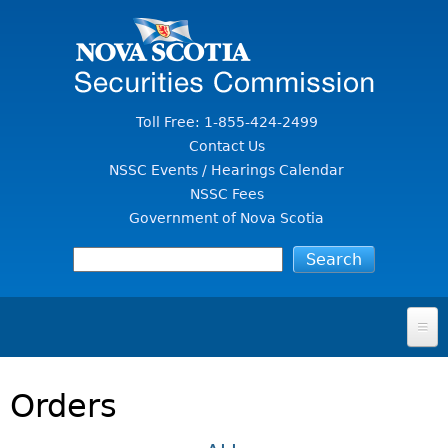
Jump to Content
Toll Free: 1-855-424-2499
Contact Us
NSSC Events / Hearings Calendar
NSSC Fees
Government of Nova Scotia
HOME
Orders
FOR INVESTORS
File A Complaint Or Report An Investment Scam
SECURITIES LAW & POLICY