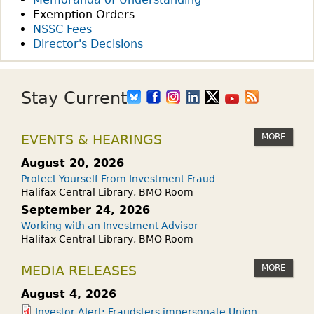
Exemption Orders
NSSC Fees
Director's Decisions
Stay Current
MORE
EVENTS & HEARINGS
August 20, 2026
Protect Yourself From Investment Fraud
Halifax Central Library, BMO Room
September 24, 2026
Working with an Investment Advisor
Halifax Central Library, BMO Room
MORE
MEDIA RELEASES
August 4, 2026
Investor Alert: Fraudsters impersonate Union