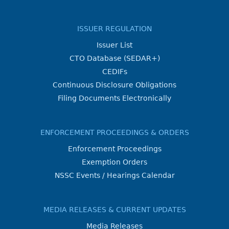
ISSUER REGULATION
Issuer List
CTO Database (SEDAR+)
CEDIFs
Continuous Disclosure Obligations
Filing Documents Electronically
ENFORCEMENT PROCEEDINGS & ORDERS
Enforcement Proceedings
Exemption Orders
NSSC Events / Hearings Calendar
MEDIA RELEASES & CURRENT UPDATES
Media Releases