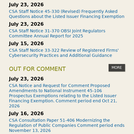
July 23, 2026
CSA Staff Notice 45-330 (Revised) Frequently Asked
Questions about the Listed Issuer Financing Exemption
July 23, 2026
CSA Staff Notice 31-370 OBSI Joint Regulators
Committee Annual Report for 2025
July 15, 2026
CSA Staff Notice 33-322 Review of Registered Firms'
Cybersecurity Practices and Additional Guidance
MORE
OUT FOR COMMENT
July 23, 2026
CSA Notice and Request for Comment Proposed
Amendments to National Instrument 45-106
Prospectus Exemptions relating to the Listed Issuer
Financing Exemption. Comment period end Oct 21,
2026
July 16, 2026
CSA Consultation Paper 51-406 Modernizing the
Regulation of Public Companies Comment period ends
November 13, 2026