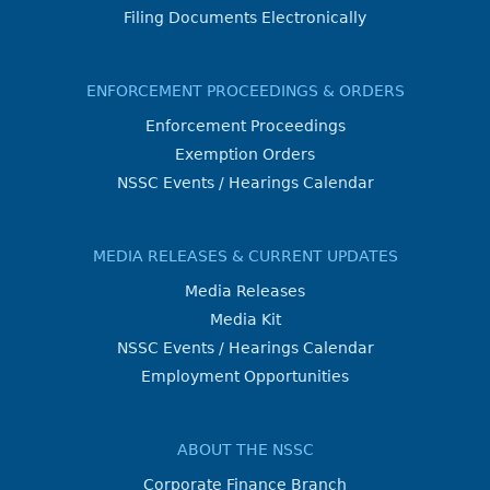
Filing Documents Electronically
ENFORCEMENT PROCEEDINGS & ORDERS
Enforcement Proceedings
Exemption Orders
NSSC Events / Hearings Calendar
MEDIA RELEASES & CURRENT UPDATES
Media Releases
Media Kit
NSSC Events / Hearings Calendar
Employment Opportunities
ABOUT THE NSSC
Corporate Finance Branch