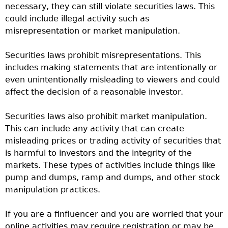
necessary, they can still violate securities laws. This
could include illegal activity such as
misrepresentation or market manipulation.
Securities laws prohibit misrepresentations. This
includes making statements that are intentionally or
even unintentionally misleading to viewers and could
affect the decision of a reasonable investor.
Securities laws also prohibit market manipulation.
This can include any activity that can create
misleading prices or trading activity of securities that
is harmful to investors and the integrity of the
markets. These types of activities include things like
pump and dumps, ramp and dumps, and other stock
manipulation practices.
If you are a finfluencer and you are worried that your
online activities may require registration or may be