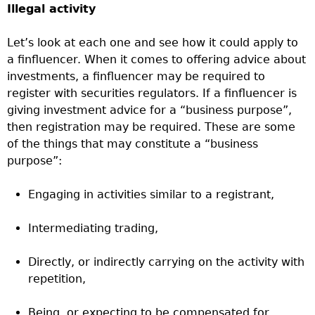
Illegal activity
Let’s look at each one and see how it could apply to
a finfluencer. When it comes to offering advice about
investments, a finfluencer may be required to
register with securities regulators. If a finfluencer is
giving investment advice for a “business purpose”,
then registration may be required. These are some
of the things that may constitute a “business
purpose”:
Engaging in activities similar to a registrant,
Intermediating trading,
Directly, or indirectly carrying on the activity with
repetition,
Being, or expecting to be compensated for