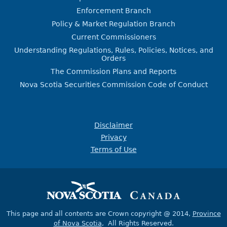
Enforcement Branch
Policy & Market Regulation Branch
Current Commissioners
Understanding Regulations, Rules, Policies, Notices, and
Orders
The Commission Plans and Reports
Nova Scotia Securities Commission Code of Conduct
Disclaimer
Privacy
Terms of Use
This page and all contents are Crown copyright @ 2014,
Province
of Nova Scotia
, All Rights Reserved.