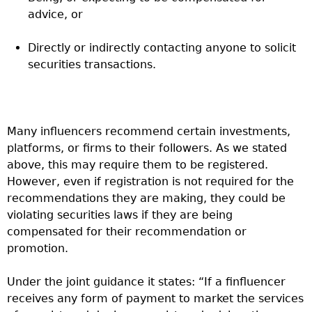
advice, or
Directly or indirectly contacting anyone to solicit
securities transactions.
Many influencers recommend certain investments,
platforms, or firms to their followers. As we stated
above, this may require them to be registered.
However, even if registration is not required for the
recommendations they are making, they could be
violating securities laws if they are being
compensated for their recommendation or
promotion.
Under the joint guidance it states: “
If a finfluencer
receives any form of payment to market the services