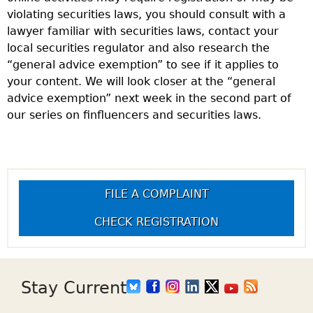
violating securities laws, you should consult with a
lawyer familiar with securities laws, contact your
local securities regulator and also research the
“general advice exemption” to see if it applies to
your content. We will look closer at the “general
advice exemption” next week in the second part of
our series on finfluencers and securities laws.
FILE A COMPLAINT
CHECK REGISTRATION
Stay Current