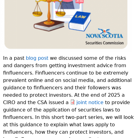
In a past
blog post
we discussed some of the risks
and dangers from getting investment advice from
finfluencers. Finfluencers continue to be extremely
prevalent online and on social media, and additional
guidance to finfluencers and their followers was
needed to protect investors. At the end of 2025 a
CIRO and the CSA issued a
joint notice
to provide
guidance of the application of securities laws to
finfluencers. In this short two-part series, we will look
at this guidance to explain what laws apply to
finfluencers, how they can protect investors, and