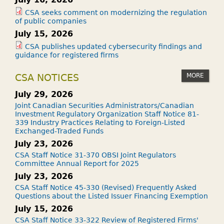
CSA seeks comment on modernizing the regulation
of public companies
July 15, 2026
CSA publishes updated cybersecurity findings and
guidance for registered firms
MORE
CSA NOTICES
July 29, 2026
Joint Canadian Securities Administrators/Canadian
Investment Regulatory Organization Staff Notice 81-
339 Industry Practices Relating to Foreign-Listed
Exchanged-Traded Funds
July 23, 2026
CSA Staff Notice 31-370 OBSI Joint Regulators
Committee Annual Report for 2025
July 23, 2026
CSA Staff Notice 45-330 (Revised) Frequently Asked
Questions about the Listed Issuer Financing Exemption
July 15, 2026
CSA Staff Notice 33-322 Review of Registered Firms'