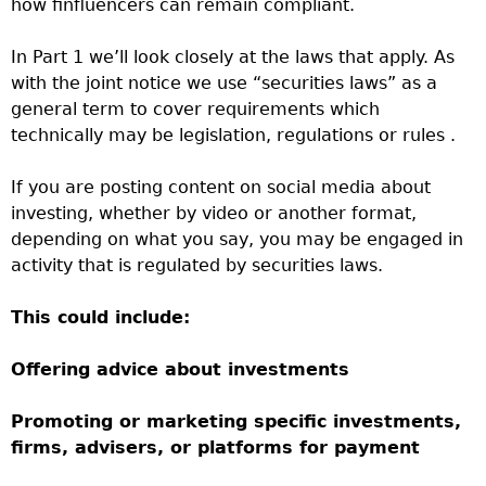
how finfluencers can remain compliant.
In Part 1 we’ll look closely at the laws that apply. As
with the joint notice we use “securities laws” as a
general term to cover requirements which
technically may be legislation, regulations or rules .
If you are posting content on social media about
investing, whether by video or another format,
depending on what you say, you may be engaged in
activity that is regulated by securities laws.
This could include:
Offering advice about investments
Promoting or marketing specific investments,
firms, advisers, or platforms for payment