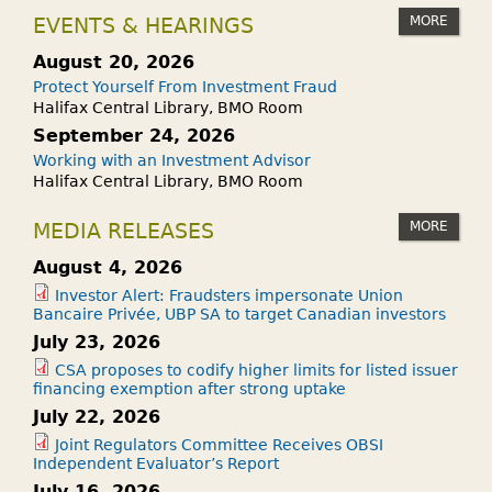
MORE
EVENTS & HEARINGS
August 20, 2026
Protect Yourself From Investment Fraud
Halifax Central Library, BMO Room
September 24, 2026
Working with an Investment Advisor
Halifax Central Library, BMO Room
MORE
MEDIA RELEASES
August 4, 2026
Investor Alert: Fraudsters impersonate Union
Bancaire Privée, UBP SA to target Canadian investors
July 23, 2026
CSA proposes to codify higher limits for listed issuer
financing exemption after strong uptake
July 22, 2026
Joint Regulators Committee Receives OBSI
Independent Evaluator’s Report
July 16, 2026