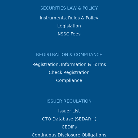
SECURITIES LAW & POLICY
Instruments, Rules & Policy
Legislation
NSSC Fees
REGISTRATION & COMPLIANCE
Registration, Information & Forms
Check Registration
Compliance
ISSUER REGULATION
Issuer List
CTO Database (SEDAR+)
CEDIFs
Continuous Disclosure Obligations