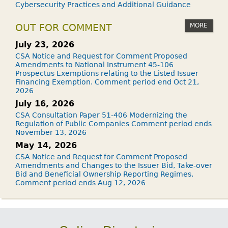
Cybersecurity Practices and Additional Guidance
MORE
OUT FOR COMMENT
July 23, 2026
CSA Notice and Request for Comment Proposed
Amendments to National Instrument 45-106
Prospectus Exemptions relating to the Listed Issuer
Financing Exemption. Comment period end Oct 21,
2026
July 16, 2026
CSA Consultation Paper 51-406 Modernizing the
Regulation of Public Companies Comment period ends
November 13, 2026
May 14, 2026
CSA Notice and Request for Comment Proposed
Amendments and Changes to the Issuer Bid, Take-over
Bid and Beneficial Ownership Reporting Regimes.
Comment period ends Aug 12, 2026