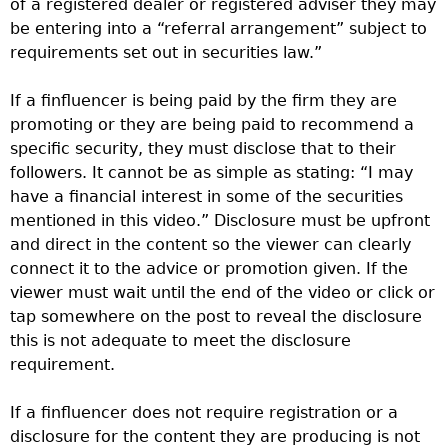
of a registered dealer or registered adviser they may
be entering into a “referral arrangement” subject to
requirements set out in securities law.”
If a finfluencer is being paid by the firm they are
promoting or they are being paid to recommend a
specific security, they must disclose that to their
followers. It cannot be as simple as stating: “I may
have a financial interest in some of the securities
mentioned in this video.” Disclosure must be upfront
and direct in the content so the viewer can clearly
connect it to the advice or promotion given. If the
viewer must wait until the end of the video or click or
tap somewhere on the post to reveal the disclosure
this is not adequate to meet the disclosure
requirement.
If a finfluencer does not require registration or a
disclosure for the content they are producing is not