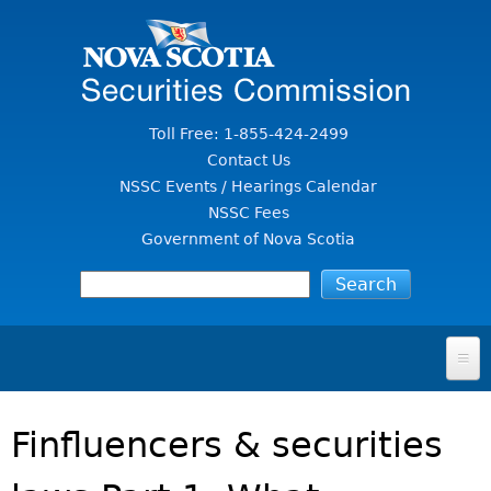
Jump to Content
Toll Free: 1-855-424-2499
Contact Us
NSSC Events / Hearings Calendar
NSSC Fees
Government of Nova Scotia
HOME
Finfluencers & securities
FOR INVESTORS
File A Complaint Or Report An Investment Scam
SECURITIES LAW & POLICY