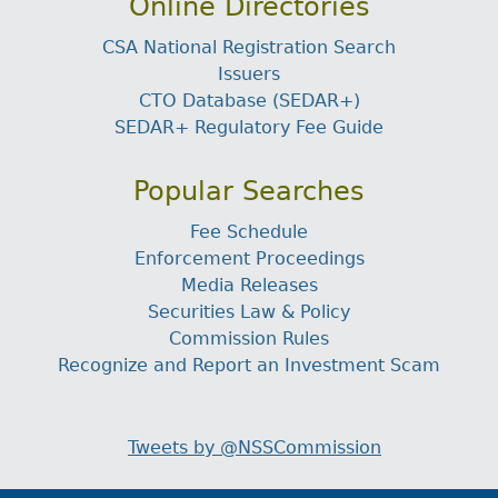
Online Directories
CSA National Registration Search
Issuers
CTO Database (SEDAR+)
SEDAR+ Regulatory Fee Guide
Popular Searches
Fee Schedule
Enforcement Proceedings
Media Releases
Securities Law & Policy
Commission Rules
Recognize and Report an Investment Scam
Tweets by @NSSCommission