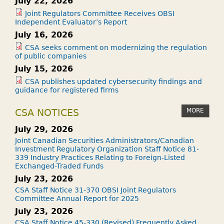
July 22, 2026
Joint Regulators Committee Receives OBSI
Independent Evaluator’s Report
July 16, 2026
CSA seeks comment on modernizing the regulation
of public companies
July 15, 2026
CSA publishes updated cybersecurity findings and
guidance for registered firms
MORE
CSA NOTICES
July 29, 2026
Joint Canadian Securities Administrators/Canadian
Investment Regulatory Organization Staff Notice 81-
339 Industry Practices Relating to Foreign-Listed
Exchanged-Traded Funds
July 23, 2026
CSA Staff Notice 31-370 OBSI Joint Regulators
Committee Annual Report for 2025
July 23, 2026
CSA Staff Notice 45-330 (Revised) Frequently Asked