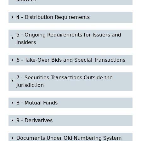
o
w
S
4 - Distribution Requirements
h
o
S
5 - Ongoing Requirements for Issuers and
w
h
Insiders
o
w
S
6 - Take-Over Bids and Special Transactions
h
o
S
7 - Securities Transactions Outside the
w
h
Jurisdiction
o
w
S
8 - Mutual Funds
h
o
S
9 - Derivatives
w
h
o
S
Documents Under Old Numbering System