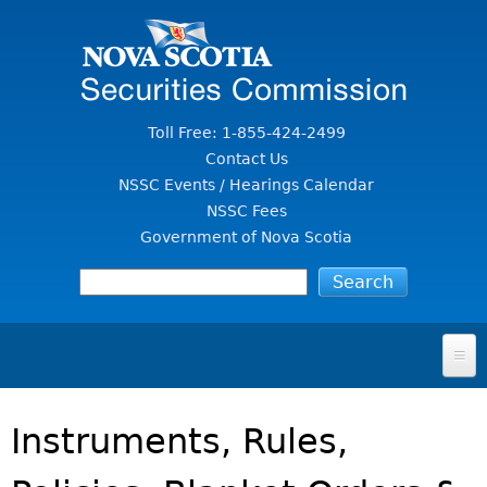
Jump to Content
Toll Free: 1-855-424-2499
Contact Us
NSSC Events / Hearings Calendar
NSSC Fees
Government of Nova Scotia
HOME
Instruments, Rules,
FOR INVESTORS
File A Complaint Or Report An Investment Scam
SECURITIES LAW & POLICY