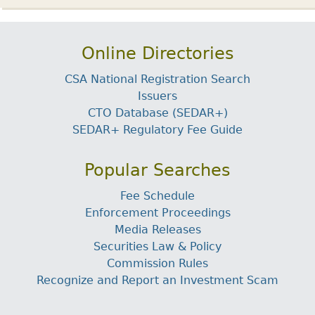
Online Directories
CSA National Registration Search
Issuers
CTO Database (SEDAR+)
SEDAR+ Regulatory Fee Guide
Popular Searches
Fee Schedule
Enforcement Proceedings
Media Releases
Securities Law & Policy
Commission Rules
Recognize and Report an Investment Scam