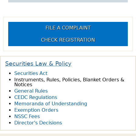
w
h
o
w
FILE A COMPLAINT
CHECK REGISTRATION
Securities Law & Policy
Securities Act
Instruments, Rules, Policies, Blanket Orders &
Notices
General Rules
CEDC Regulations
Memoranda of Understanding
Exemption Orders
NSSC Fees
Director's Decisions