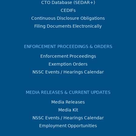
CTO Database (SEDAR+)
CEDIFs
Continuous Disclosure Obligations
Filing Documents Electronically
ENFORCEMENT PROCEEDINGS & ORDERS
Enforcement Proceedings
Exemption Orders
NSSC Events / Hearings Calendar
MEDIA RELEASES & CURRENT UPDATES
Media Releases
Media Kit
NSSC Events / Hearings Calendar
Employment Opportunities