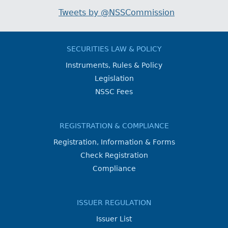
Tweets by @NSSCommission
SECURITIES LAW & POLICY
Instruments, Rules & Policy
Legislation
NSSC Fees
REGISTRATION & COMPLIANCE
Registration, Information & Forms
Check Registration
Compliance
ISSUER REGULATION
Issuer List