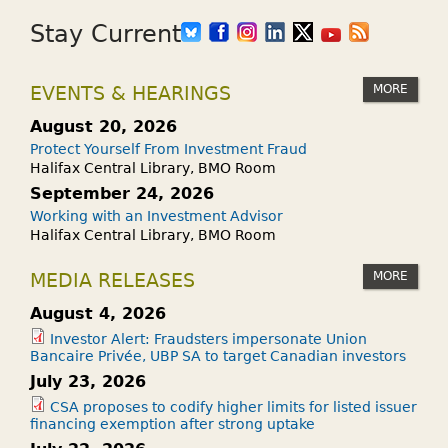
Stay Current
MORE
EVENTS & HEARINGS
August 20, 2026
Protect Yourself From Investment Fraud
Halifax Central Library, BMO Room
September 24, 2026
Working with an Investment Advisor
Halifax Central Library, BMO Room
MORE
MEDIA RELEASES
August 4, 2026
Investor Alert: Fraudsters impersonate Union
Bancaire Privée, UBP SA to target Canadian investors
July 23, 2026
CSA proposes to codify higher limits for listed issuer
financing exemption after strong uptake