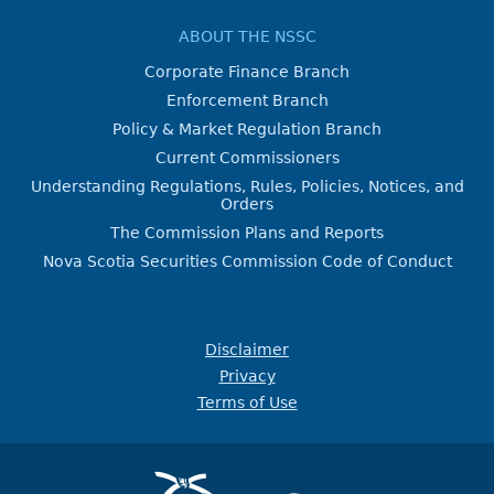
ABOUT THE NSSC
Corporate Finance Branch
Enforcement Branch
Policy & Market Regulation Branch
Current Commissioners
Understanding Regulations, Rules, Policies, Notices, and
Orders
The Commission Plans and Reports
Nova Scotia Securities Commission Code of Conduct
Disclaimer
Privacy
Terms of Use