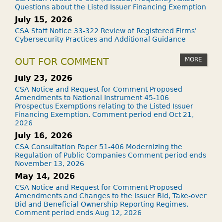
Questions about the Listed Issuer Financing Exemption
July 15, 2026
CSA Staff Notice 33-322 Review of Registered Firms'
Cybersecurity Practices and Additional Guidance
MORE
OUT FOR COMMENT
July 23, 2026
CSA Notice and Request for Comment Proposed
Amendments to National Instrument 45-106
Prospectus Exemptions relating to the Listed Issuer
Financing Exemption. Comment period end Oct 21,
2026
July 16, 2026
CSA Consultation Paper 51-406 Modernizing the
Regulation of Public Companies Comment period ends
November 13, 2026
May 14, 2026
CSA Notice and Request for Comment Proposed
Amendments and Changes to the Issuer Bid, Take-over
Bid and Beneficial Ownership Reporting Regimes.
Comment period ends Aug 12, 2026