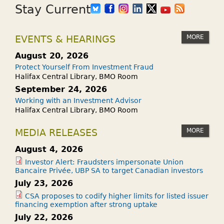
Stay Current
MORE
EVENTS & HEARINGS
August 20, 2026
Protect Yourself From Investment Fraud
Halifax Central Library, BMO Room
September 24, 2026
Working with an Investment Advisor
Halifax Central Library, BMO Room
MORE
MEDIA RELEASES
August 4, 2026
Investor Alert: Fraudsters impersonate Union
Bancaire Privée, UBP SA to target Canadian investors
July 23, 2026
CSA proposes to codify higher limits for listed issuer
financing exemption after strong uptake
July 22, 2026