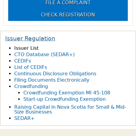
FILE A COMPLAINT
CHECK REGISTRATION
Issuer Regulation
Issuer List
CTO Database (SEDAR+)
CEDIFs
List of CEDIFs
Continuous Disclosure Obligations
Filing Documents Electronically
Crowdfunding
Crowdfunding Exemption MI 45-108
Start-up Crowdfunding Exemption
Raising Capital in Nova Scotia for Small & Mid-
Size Businesses
SEDAR+