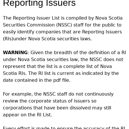
Reporting Issuers
Investor Education Resources
Securities Act
REGISTRATION & COMPLIANCE
Investor Education Videos
Instruments, Rules, Policies, Blanket Orders & Notices
Registration
ISSUER REGULATION
The Reporting Issuer List is compiled by Nova Scotia
Investing Information For Seniors
General Rules
Securities Commission (NSSC) staff for the public to
Delegation To CIRO Of Registration Function For
Issuer List
ENFORCEMENT PROCEEDINGS & ORDERS
Investing Information For Young Investors
Investment Dealers And Mutual Fund Dealers - FAQ
easily identify companies that are Reporting Issuers
CEDC Regulations
CTO Database (SEDAR+)
Enforcement Proceedings
MEDIA RELEASES & CURRENT UPDATES
(RIs)under Nova Scotia securities laws.
Blog: Before You Invest
Check Registration
Memoranda Of Understanding
CEDIFs
NSSC Events / Hearings Calendar
Media Releases
Investment Cautions And Alerts
Compliance
ORDERS (A-Z)
Before You Invest Blog Directory
Exemption Orders
WARNING
List Of CEDIFs
: Given the breadth of the definition of a RI
Sanction Payment Status Report
Media Kit
Exchanges, Alternative Trading Systems, Clearing
NSSC Fees
under Nova Scotia securities law, the NSSC does not
Continuous Disclosure Obligations
Houses & Trade Repositories
Automatic Reciprocation
NSSC Events / Hearings Calendar
represent that the list is a complete list of Nova
Director's Decisions
Filing Documents Electronically
FRPA Registration Updates
Investment Cautions And Alerts
Scotia RIs. The RI list is current as indicated by the
Employment Opportunities
Crowdfunding
Registered Crypto Asset Trading Platforms
date contained in the pdf file.
Raising Capital In Nova Scotia For Small & Mid-Size
Start-Up Crowdfunding Exemption
Businesses
For example, the NSSC staff do not continuously
Crowdfunding Exemption MI 45-108
review the corporate status of issuers so
SEDAR+
corporations that have been dissolved may still
appear on the RI List.
Every effort is made to ensure the accuracy of the RI