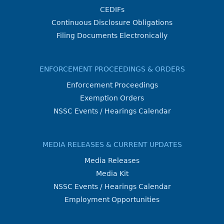
CEDIFs
Continuous Disclosure Obligations
Filing Documents Electronically
ENFORCEMENT PROCEEDINGS & ORDERS
Enforcement Proceedings
Exemption Orders
NSSC Events / Hearings Calendar
MEDIA RELEASES & CURRENT UPDATES
Media Releases
Media Kit
NSSC Events / Hearings Calendar
Employment Opportunities