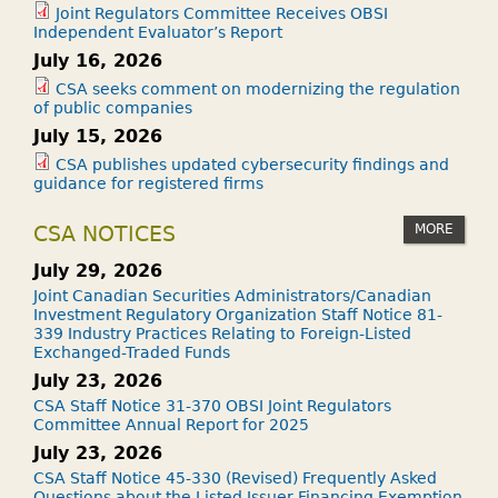
Joint Regulators Committee Receives OBSI
Independent Evaluator’s Report
July 16, 2026
CSA seeks comment on modernizing the regulation
of public companies
July 15, 2026
CSA publishes updated cybersecurity findings and
guidance for registered firms
MORE
CSA NOTICES
July 29, 2026
Joint Canadian Securities Administrators/Canadian
Investment Regulatory Organization Staff Notice 81-
339 Industry Practices Relating to Foreign-Listed
Exchanged-Traded Funds
July 23, 2026
CSA Staff Notice 31-370 OBSI Joint Regulators
Committee Annual Report for 2025
July 23, 2026
CSA Staff Notice 45-330 (Revised) Frequently Asked
Questions about the Listed Issuer Financing Exemption