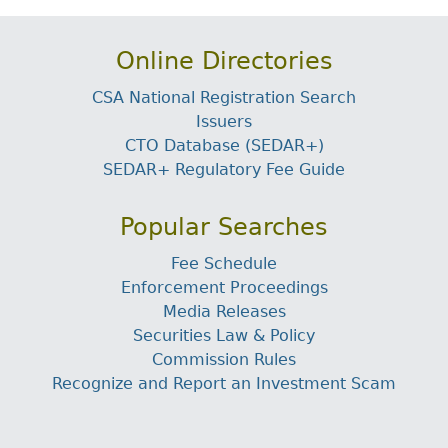
Online Directories
CSA National Registration Search
Issuers
CTO Database (SEDAR+)
SEDAR+ Regulatory Fee Guide
Popular Searches
Fee Schedule
Enforcement Proceedings
Media Releases
Securities Law & Policy
Commission Rules
Recognize and Report an Investment Scam