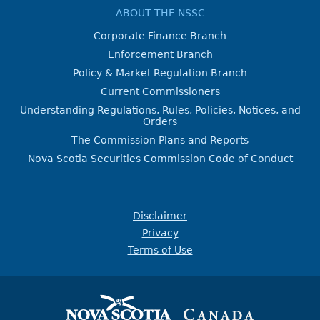
ABOUT THE NSSC
Corporate Finance Branch
Enforcement Branch
Policy & Market Regulation Branch
Current Commissioners
Understanding Regulations, Rules, Policies, Notices, and
Orders
The Commission Plans and Reports
Nova Scotia Securities Commission Code of Conduct
Disclaimer
Privacy
Terms of Use