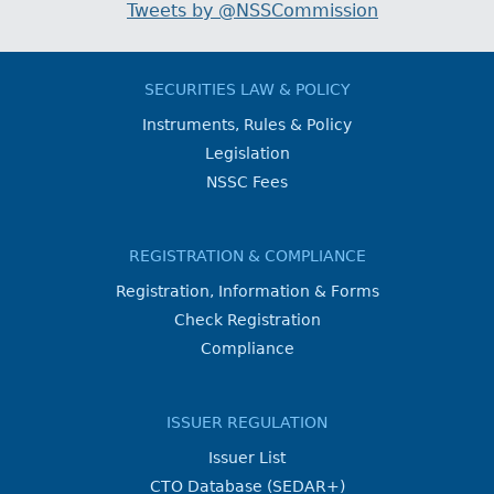
Tweets by @NSSCommission
SECURITIES LAW & POLICY
Instruments, Rules & Policy
Legislation
NSSC Fees
REGISTRATION & COMPLIANCE
Registration, Information & Forms
Check Registration
Compliance
ISSUER REGULATION
Issuer List
CTO Database (SEDAR+)