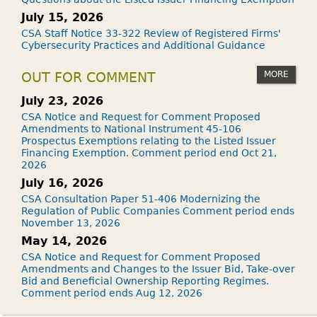
July 15, 2026
CSA Staff Notice 33-322 Review of Registered Firms'
Cybersecurity Practices and Additional Guidance
MORE
OUT FOR COMMENT
July 23, 2026
CSA Notice and Request for Comment Proposed
Amendments to National Instrument 45-106
Prospectus Exemptions relating to the Listed Issuer
Financing Exemption. Comment period end Oct 21,
2026
July 16, 2026
CSA Consultation Paper 51-406 Modernizing the
Regulation of Public Companies Comment period ends
November 13, 2026
May 14, 2026
CSA Notice and Request for Comment Proposed
Amendments and Changes to the Issuer Bid, Take-over
Bid and Beneficial Ownership Reporting Regimes.
Comment period ends Aug 12, 2026