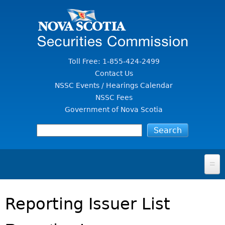
Jump to Content
Toll Free: 1-855-424-2499
Contact Us
NSSC Events / Hearings Calendar
NSSC Fees
Government of Nova Scotia
HOME
Reporting Issuer List
FOR INVESTORS
File A Complaint Or Report An Investment Scam
SECURITIES LAW & POLICY