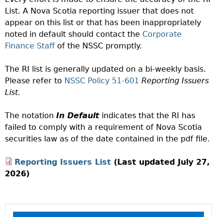
List. A Nova Scotia reporting issuer that does not
appear on this list or that has been inappropriately
noted in default should contact the
Corporate
Finance Staff
of the NSSC promptly.
The RI list is generally updated on a bi-weekly basis.
Please refer to
NSSC Policy 51-601
Reporting Issuers
List.
The notation
In Default
indicates that the RI has
failed to comply with a requirement of Nova Scotia
securities law as of the date contained in the pdf file.
Reporting Issuers List
(Last updated July 27,
2026)