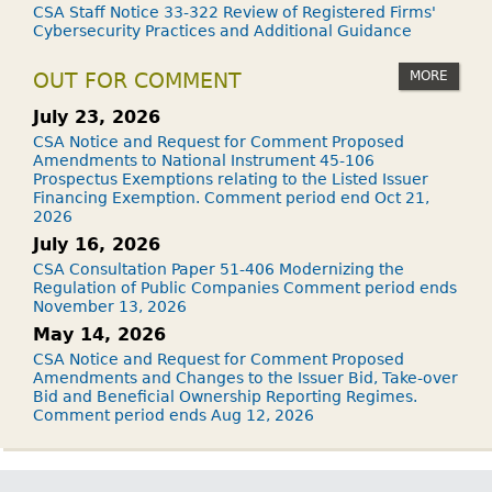
CSA Staff Notice 33-322 Review of Registered Firms'
Cybersecurity Practices and Additional Guidance
MORE
OUT FOR COMMENT
July 23, 2026
CSA Notice and Request for Comment Proposed
Amendments to National Instrument 45-106
Prospectus Exemptions relating to the Listed Issuer
Financing Exemption. Comment period end Oct 21,
2026
July 16, 2026
CSA Consultation Paper 51-406 Modernizing the
Regulation of Public Companies Comment period ends
November 13, 2026
May 14, 2026
CSA Notice and Request for Comment Proposed
Amendments and Changes to the Issuer Bid, Take-over
Bid and Beneficial Ownership Reporting Regimes.
Comment period ends Aug 12, 2026