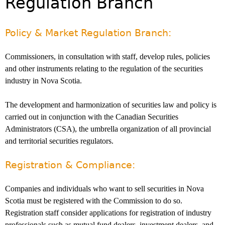
Regulation Branch
Investor Education Resources
Securities Act
REGISTRATION & COMPLIANCE
Investor Education Videos
Instruments, Rules, Policies, Blanket Orders & Notices
Registration
ISSUER REGULATION
Policy & Market Regulation Branch:
Investing Information For Seniors
General Rules
Delegation To CIRO Of Registration Function For
Issuer List
ENFORCEMENT PROCEEDINGS & ORDERS
Investing Information For Young Investors
Investment Dealers And Mutual Fund Dealers - FAQ
CEDC Regulations
Commissioners, in consultation with staff, develop rules, policies
CTO Database (SEDAR+)
Enforcement Proceedings
MEDIA RELEASES & CURRENT UPDATES
Blog: Before You Invest
Check Registration
and other instruments relating to the regulation of the securities
Memoranda Of Understanding
CEDIFs
NSSC Events / Hearings Calendar
industry in Nova Scotia.
Media Releases
Investment Cautions And Alerts
Compliance
ORDERS (A-Z)
Before You Invest Blog Directory
Exemption Orders
List Of CEDIFs
Sanction Payment Status Report
Media Kit
Exchanges, Alternative Trading Systems, Clearing
NSSC Fees
The development and harmonization of securities law and policy is
Continuous Disclosure Obligations
Houses & Trade Repositories
Automatic Reciprocation
NSSC Events / Hearings Calendar
Director's Decisions
carried out in conjunction with the Canadian Securities
Filing Documents Electronically
FRPA Registration Updates
Investment Cautions And Alerts
Employment Opportunities
Administrators (CSA), the umbrella organization of all provincial
Crowdfunding
Registered Crypto Asset Trading Platforms
and territorial securities regulators.
Raising Capital In Nova Scotia For Small & Mid-Size
Start-Up Crowdfunding Exemption
Businesses
Registration & Compliance:
Crowdfunding Exemption MI 45-108
SEDAR+
Companies and individuals who want to sell securities in Nova
Scotia must be registered with the Commission to do so.
Registration staff consider applications for registration of industry
professionals such as mutual fund dealers, investment dealers, and