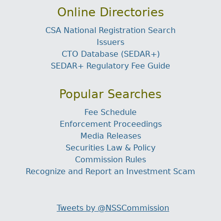
Online Directories
CSA National Registration Search
Issuers
CTO Database (SEDAR+)
SEDAR+ Regulatory Fee Guide
Popular Searches
Fee Schedule
Enforcement Proceedings
Media Releases
Securities Law & Policy
Commission Rules
Recognize and Report an Investment Scam
Tweets by @NSSCommission