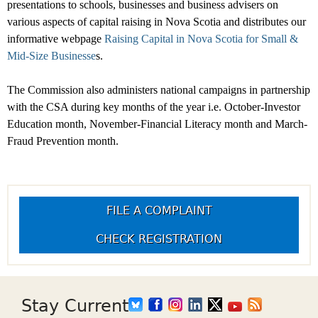
presentations to schools, businesses and business advisers on
various aspects of capital raising in Nova Scotia and
distributes our
informative webpage
Raising Capital in Nova Scotia for Small &
Mid-Size Businesse
s.
The Commission also administers national campaigns in partnership
with the CSA during key months of the year i.e. October-Investor
Education month, November-Financial Literacy month and March-
Fraud Prevention month.
FILE A COMPLAINT
CHECK REGISTRATION
Stay Current