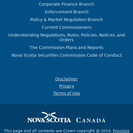
Corporate Finance Branch
Enforcement Branch
Policy & Market Regulation Branch
Current Commissioners
Understanding Regulations, Rules, Policies, Notices, and
Orders
The Commission Plans and Reports
Nova Scotia Securities Commission Code of Conduct
Disclaimer
Privacy
Terms of Use
This page and all contents are Crown copyright @ 2014,
Province