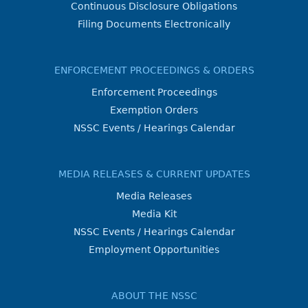
Continuous Disclosure Obligations
Filing Documents Electronically
ENFORCEMENT PROCEEDINGS & ORDERS
Enforcement Proceedings
Exemption Orders
NSSC Events / Hearings Calendar
MEDIA RELEASES & CURRENT UPDATES
Media Releases
Media Kit
NSSC Events / Hearings Calendar
Employment Opportunities
ABOUT THE NSSC