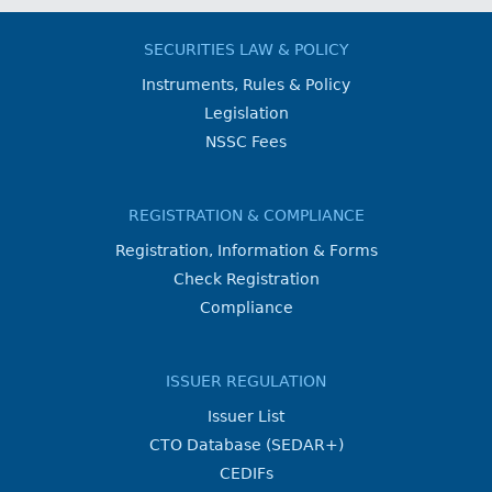
SECURITIES LAW & POLICY
Instruments, Rules & Policy
Legislation
NSSC Fees
REGISTRATION & COMPLIANCE
Registration, Information & Forms
Check Registration
Compliance
ISSUER REGULATION
Issuer List
CTO Database (SEDAR+)
CEDIFs