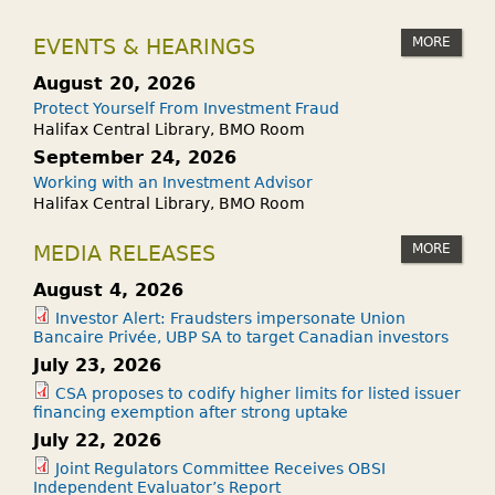
MORE
EVENTS & HEARINGS
August 20, 2026
Protect Yourself From Investment Fraud
Halifax Central Library, BMO Room
September 24, 2026
Working with an Investment Advisor
Halifax Central Library, BMO Room
MORE
MEDIA RELEASES
August 4, 2026
Investor Alert: Fraudsters impersonate Union
Bancaire Privée, UBP SA to target Canadian investors
July 23, 2026
CSA proposes to codify higher limits for listed issuer
financing exemption after strong uptake
July 22, 2026
Joint Regulators Committee Receives OBSI
Independent Evaluator’s Report