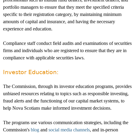
portfolio managers to ensure that they meet the specified criteria
specific to their registration category, by maintaining minimum
amounts of capital and insurance, and having the necessary
experience and education.
Compliance staff conduct field audits and examinations of securities
firms and individuals who are registered to ensure that they are in
compliance with applicable securities laws.
Investor Education:
The Commission, through its investor education programs, provides
unbiased resources relating to topics such as responsible investing,
fraud alerts and the functioning of our capital market systems, to
help Nova Scotians make informed investment decisions.
The programs use various communication strategies, including the
Commission's
blog
and
social media channels
, and in-person