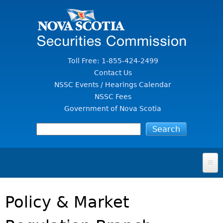
Jump to Content
Toll Free: 1-855-424-2499
Contact Us
NSSC Events / Hearings Calendar
NSSC Fees
Government of Nova Scotia
HOME
Policy & Market
FOR INVESTORS
File A Complaint Or Report An Investment Scam
SECURITIES LAW & POLICY