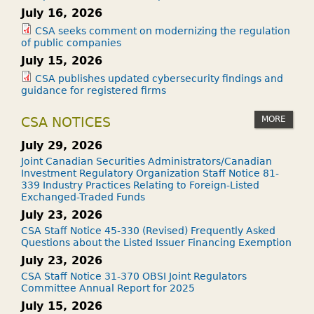
July 16, 2026
CSA seeks comment on modernizing the regulation
of public companies
July 15, 2026
CSA publishes updated cybersecurity findings and
guidance for registered firms
MORE
CSA NOTICES
July 29, 2026
Joint Canadian Securities Administrators/Canadian
Investment Regulatory Organization Staff Notice 81-
339 Industry Practices Relating to Foreign-Listed
Exchanged-Traded Funds
July 23, 2026
CSA Staff Notice 45-330 (Revised) Frequently Asked
Questions about the Listed Issuer Financing Exemption
July 23, 2026
CSA Staff Notice 31-370 OBSI Joint Regulators
Committee Annual Report for 2025
July 15, 2026