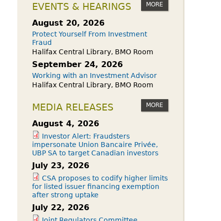
owdfunding Exemption
MORE
EVENTS & HEARINGS
 45-108
August 20, 2026
Protect Yourself From Investment
Fraud
Halifax Central Library, BMO Room
September 24, 2026
Working with an Investment Advisor
Halifax Central Library, BMO Room
MORE
MEDIA RELEASES
August 4, 2026
Investor Alert: Fraudsters
impersonate Union Bancaire Privée,
UBP SA to target Canadian investors
July 23, 2026
CSA proposes to codify higher limits
for listed issuer financing exemption
after strong uptake
July 22, 2026
Joint Regulators Committee