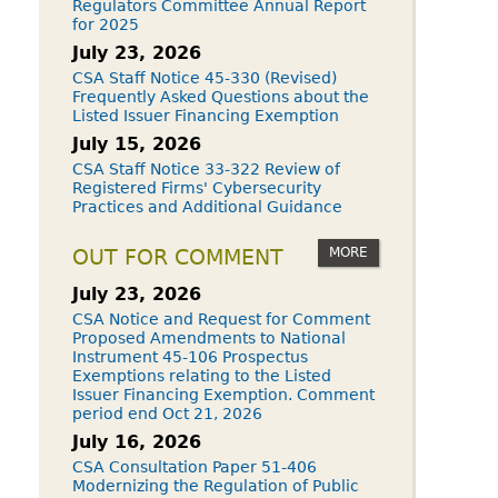
Regulators Committee Annual Report
for 2025
July 23, 2026
CSA Staff Notice 45-330 (Revised)
Frequently Asked Questions about the
Listed Issuer Financing Exemption
July 15, 2026
CSA Staff Notice 33-322 Review of
Registered Firms' Cybersecurity
Practices and Additional Guidance
MORE
OUT FOR COMMENT
July 23, 2026
CSA Notice and Request for Comment
Proposed Amendments to National
Instrument 45-106 Prospectus
Exemptions relating to the Listed
Issuer Financing Exemption. Comment
period end Oct 21, 2026
July 16, 2026
CSA Consultation Paper 51-406
Modernizing the Regulation of Public