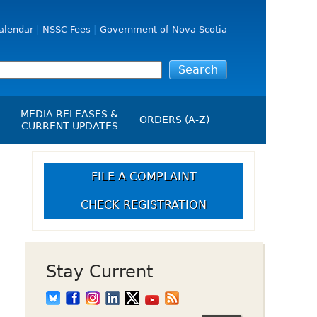
alendar
NSSC Fees
Government of Nova Scotia
MEDIA RELEASES &
ORDERS (A-Z)
CURRENT UPDATES
Media Releases
ngs
Media Kit
FILE A COMPLAINT
NSSC Events / Hearings
CHECK REGISTRATION
Calendar
s Report
Employment
on
Opportunities
d Alerts
Stay Current
art-Up Crowdfunding
emption