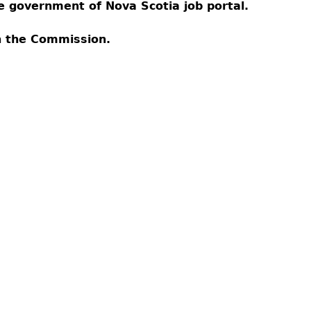
Cr
FRPA Registration Updates
Small & Mid-Size Businesses
the government of Nova Scotia job portal.
MI
Registered Crypto Asset Trading
SEDAR+
Platforms
th the Commission.