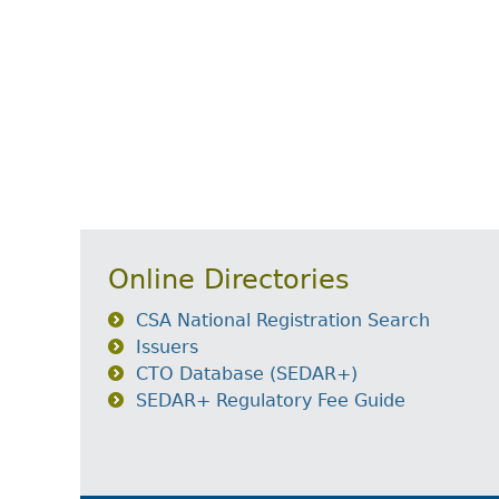
Online Directories
CSA National Registration Search
Issuers
CTO Database (SEDAR+)
SEDAR+ Regulatory Fee Guide