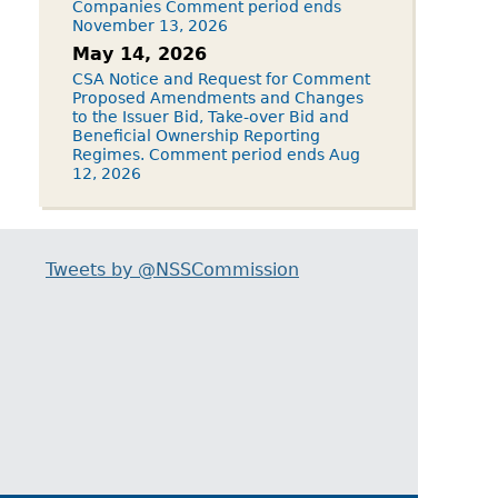
Companies Comment period ends
November 13, 2026
May 14, 2026
CSA Notice and Request for Comment
Proposed Amendments and Changes
to the Issuer Bid, Take-over Bid and
Beneficial Ownership Reporting
Regimes. Comment period ends Aug
12, 2026
Tweets by @NSSCommission