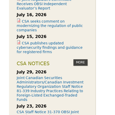
Receives OBSI Independent
Evaluator’s Report
July 16, 2026
CSA seeks comment on
modernizing the regulation of public
companies
July 15, 2026
CSA publishes updated
cybersecurity findings and guidance
for registered firms
MORE
CSA NOTICES
July 29, 2026
Joint Canadian Securities
Administrators/Canadian Investment
Regulatory Organization Staff Notice
81-339 Industry Practices Relating to
Foreign-Listed Exchanged-Traded
Funds
July 23, 2026
CSA Staff Notice 31-370 OBSI Joint