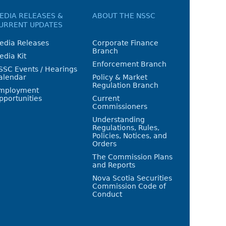
EDIA RELEASES &
ABOUT THE NSSC
URRENT UPDATES
edia Releases
Corporate Finance
Branch
edia Kit
Enforcement Branch
SSC Events / Hearings
alendar
Policy & Market
Regulation Branch
mployment
pportunities
Current
Commissioners
Understanding
Regulations, Rules,
Policies, Notices, and
Orders
The Commission Plans
and Reports
Nova Scotia Securities
Commission Code of
Conduct