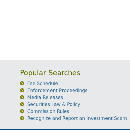
Popular Searches
Fee Schedule
Enforcement Proceedings
Media Releases
Securities Law & Policy
Commission Rules
Recognize and Report an Investment Scam