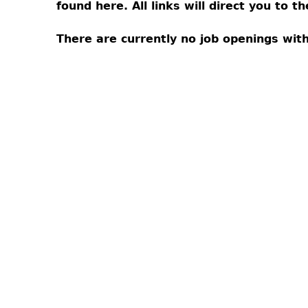
found here. All links will direct you to 
There are currently no job openings wi