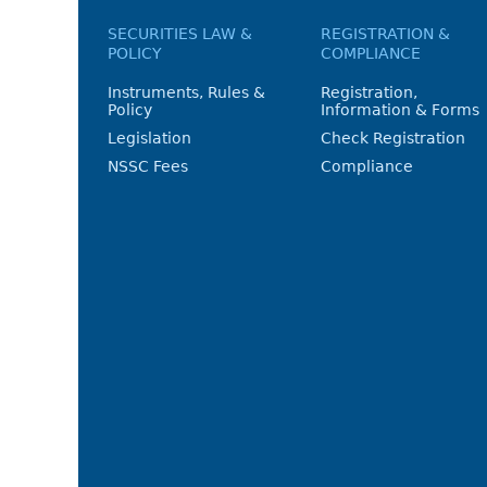
SECURITIES LAW &
REGISTRATION &
POLICY
COMPLIANCE
Instruments, Rules &
Registration,
Policy
Information & Forms
Legislation
Check Registration
NSSC Fees
Compliance