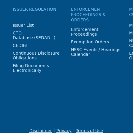
ISSUER REGULATION
ENFORCEMENT
M
PROCEEDINGS &
C
ORDERS
Issuer List
M
Enforcement
CTO
M
Proceedings
Database (SEDAR+)
N
Exemption Orders
CEDIFs
C
NSSC Events / Hearings
Continuous Disclosure
E
Calendar
Obligations
O
Filing Documents
Electronically
Disclaimer
Privacy
Terms of Use