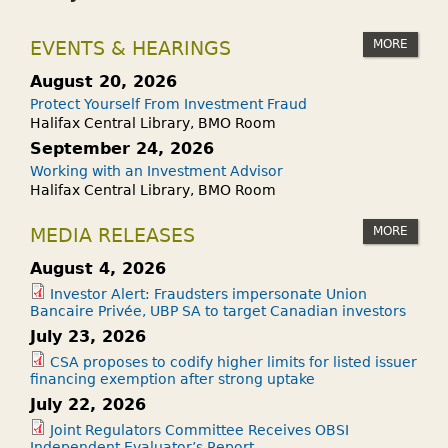
MORE
EVENTS & HEARINGS
August 20, 2026
Protect Yourself From Investment Fraud
Halifax Central Library, BMO Room
September 24, 2026
Working with an Investment Advisor
Halifax Central Library, BMO Room
MORE
MEDIA RELEASES
August 4, 2026
Investor Alert: Fraudsters impersonate Union
Bancaire Privée, UBP SA to target Canadian investors
July 23, 2026
CSA proposes to codify higher limits for listed issuer
financing exemption after strong uptake
July 22, 2026
Joint Regulators Committee Receives OBSI
Independent Evaluator’s Report