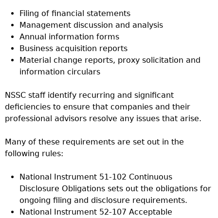
Filing of financial statements
Management discussion and analysis
Annual information forms
Business acquisition reports
Material change reports, proxy solicitation and
information circulars
NSSC staff identify recurring and significant
deficiencies to ensure that companies and their
professional advisors resolve any issues that arise.
Many of these requirements are set out in the
following rules:
National Instrument 51-102 Continuous
Disclosure Obligations sets out the obligations for
ongoing filing and disclosure requirements.
National Instrument 52-107 Acceptable