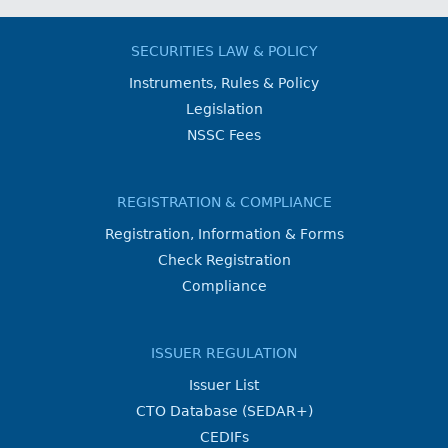
SECURITIES LAW & POLICY
Instruments, Rules & Policy
Legislation
NSSC Fees
REGISTRATION & COMPLIANCE
Registration, Information & Forms
Check Registration
Compliance
ISSUER REGULATION
Issuer List
CTO Database (SEDAR+)
CEDIFs