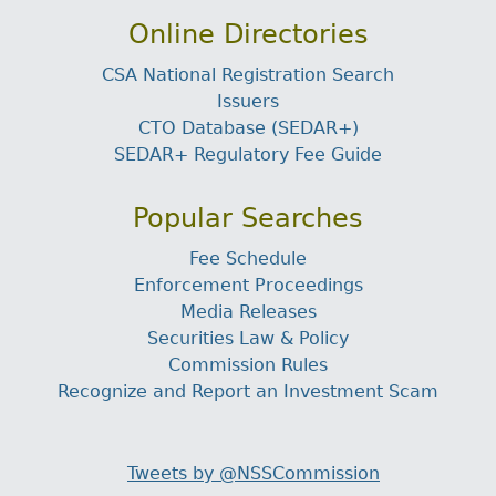
Online Directories
CSA National Registration Search
Issuers
CTO Database (SEDAR+)
SEDAR+ Regulatory Fee Guide
Popular Searches
Fee Schedule
Enforcement Proceedings
Media Releases
Securities Law & Policy
Commission Rules
Recognize and Report an Investment Scam
Tweets by @NSSCommission