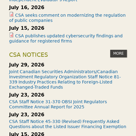
July 16, 2026
CSA seeks comment on modernizing the regulation
of public companies
July 15, 2026
CSA publishes updated cybersecurity findings and
guidance for registered firms
MORE
CSA NOTICES
July 29, 2026
Joint Canadian Securities Administrators/Canadian
Investment Regulatory Organization Staff Notice 81-
339 Industry Practices Relating to Foreign-Listed
Exchanged-Traded Funds
July 23, 2026
CSA Staff Notice 31-370 OBSI Joint Regulators
Committee Annual Report for 2025
July 23, 2026
CSA Staff Notice 45-330 (Revised) Frequently Asked
Questions about the Listed Issuer Financing Exemption
July 15, 2026