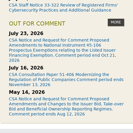
CSA Staff Notice 33-322 Review of Registered Firms'
Cybersecurity Practices and Additional Guidance
MORE
OUT FOR COMMENT
July 23, 2026
CSA Notice and Request for Comment Proposed
Amendments to National Instrument 45-106
Prospectus Exemptions relating to the Listed Issuer
Financing Exemption. Comment period end Oct 21,
2026
July 16, 2026
CSA Consultation Paper 51-406 Modernizing the
Regulation of Public Companies Comment period ends
November 13, 2026
May 14, 2026
CSA Notice and Request for Comment Proposed
Amendments and Changes to the Issuer Bid, Take-over
Bid and Beneficial Ownership Reporting Regimes.
Comment period ends Aug 12, 2026