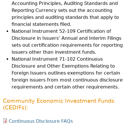
Accounting Principles, Auditing Standards and
Reporting Currency sets out the accounting
principles and auditing standards that apply to
financial statements filed.
National Instrument 52-109 Certification of
Disclosure in Issuers’ Annual and Interim Filings
sets out certification requirements for reporting
issuers other than investment funds.
National Instrument 71-102 Continuous
Disclosure and Other Exemptions Relating to
Foreign Issuers outlines exemptions for certain
foreign issuers from most continuous disclosure
requirements and certain other requirements.
Community Economic Investment Funds
(CEDIFs):
Continuous Disclosure FAQs