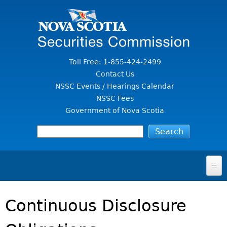
Jump to Content
Toll Free: 1-855-424-2499
Contact Us
NSSC Events / Hearings Calendar
NSSC Fees
Government of Nova Scotia
HOME
Continuous Disclosure
FOR INVESTORS
File A Complaint Or Report An Investment Scam
SECURITIES LAW & POLICY