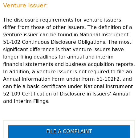
Venture Issuer:
The disclosure requirements for venture issuers
differ from those of other issuers. The definition of a
venture issuer can be found in National Instrument
51-102 Continuous Disclosure Obligations. The most
significant difference is that venture issuers have
longer filing deadlines for annual and interim
financial statements and business acquisition reports.
In addition, a venture issuer is not required to file an
Annual Information Form under Form 51-102F2, and
can file a basic certificate under National Instrument
52-109 Certification of Disclosure in Issuers’ Annual
and Interim Filings.
FILE A COMPLAINT