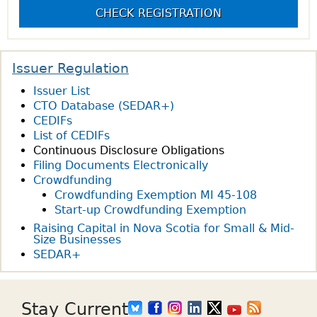
CHECK REGISTRATION
Issuer Regulation
Issuer List
CTO Database (SEDAR+)
CEDIFs
List of CEDIFs
Continuous Disclosure Obligations
Filing Documents Electronically
Crowdfunding
Crowdfunding Exemption MI 45-108
Start-up Crowdfunding Exemption
Raising Capital in Nova Scotia for Small & Mid-
Size Businesses
SEDAR+
Stay Current