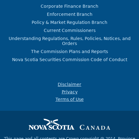
Corporate Finance Branch
Enforcement Branch
Policy & Market Regulation Branch
Current Commissioners
Understanding Regulations, Rules, Policies, Notices, and
Orders
The Commission Plans and Reports
Nova Scotia Securities Commission Code of Conduct
Disclaimer
Privacy
Terms of Use
This page and all contents are Crown copyright @ 2014,
Province