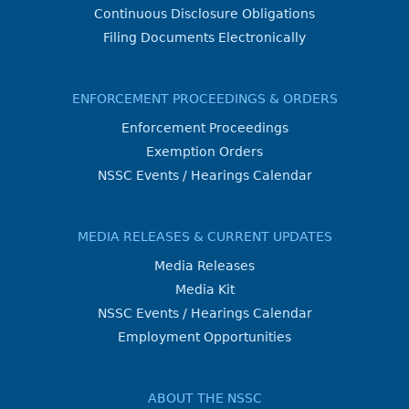
Continuous Disclosure Obligations
Filing Documents Electronically
ENFORCEMENT PROCEEDINGS & ORDERS
Enforcement Proceedings
Exemption Orders
NSSC Events / Hearings Calendar
MEDIA RELEASES & CURRENT UPDATES
Media Releases
Media Kit
NSSC Events / Hearings Calendar
Employment Opportunities
ABOUT THE NSSC