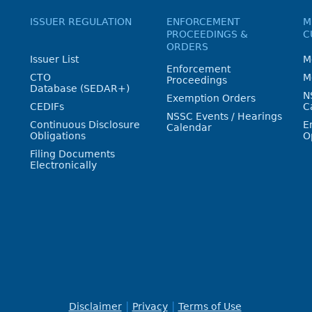
ISSUER REGULATION
ENFORCEMENT
M
PROCEEDINGS &
C
ORDERS
Issuer List
M
Enforcement
CTO
M
Proceedings
Database (SEDAR+)
N
Exemption Orders
CEDIFs
C
NSSC Events / Hearings
Continuous Disclosure
E
Calendar
Obligations
O
Filing Documents
Electronically
Disclaimer
Privacy
Terms of Use