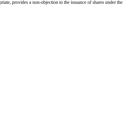
Cr
FRPA Registration Updates
Small & Mid-Size Businesses
ate, provides a non-objection to the issuance of shares under the
MI
Registered Crypto Asset Trading
SEDAR+
Platforms