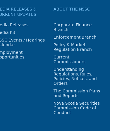
EDIA RELEASES &
ABOUT THE NSSC
URRENT UPDATES
edia Releases
Corporate Finance
Branch
edia Kit
Enforcement Branch
SSC Events / Hearings
alendar
Policy & Market
Regulation Branch
mployment
pportunities
Current
Commissioners
Understanding
Regulations, Rules,
Policies, Notices, and
Orders
The Commission Plans
and Reports
Nova Scotia Securities
Commission Code of
Conduct