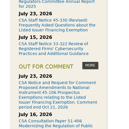
Regulators Committee Annual Report
for 2025
July 23, 2026
CSA Staff Notice 45-330 (Revised)
Frequently Asked Questions about the
Listed Issuer Financing Exemption
July 15, 2026
CSA Staff Notice 33-322 Review of
Registered Firms' Cybersecurity
Practices and Additional Guidance
MORE
OUT FOR COMMENT
July 23, 2026
CSA Notice and Request for Comment
Proposed Amendments to National
Instrument 45-106 Prospectus
Exemptions relating to the Listed
Issuer Financing Exemption. Comment
period end Oct 21, 2026
July 16, 2026
CSA Consultation Paper 51-406
Modernizing the Regulation of Public