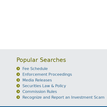
Popular Searches
Fee Schedule
Enforcement Proceedings
Media Releases
Securities Law & Policy
Commission Rules
Recognize and Report an Investment Scam