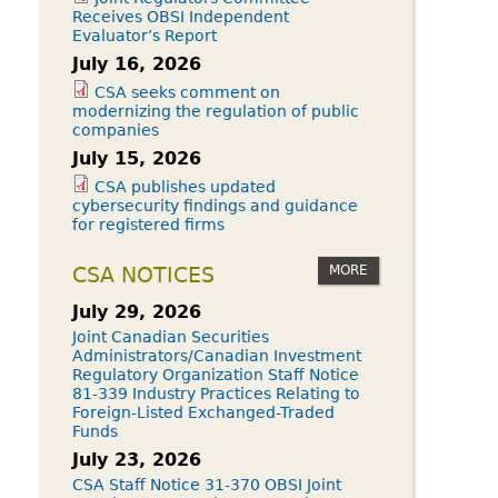
Receives OBSI Independent
Evaluator’s Report
July 16, 2026
CSA seeks comment on
modernizing the regulation of public
companies
July 15, 2026
CSA publishes updated
cybersecurity findings and guidance
for registered firms
MORE
CSA NOTICES
July 29, 2026
Joint Canadian Securities
Administrators/Canadian Investment
Regulatory Organization Staff Notice
81-339 Industry Practices Relating to
Foreign-Listed Exchanged-Traded
Funds
July 23, 2026
CSA Staff Notice 31-370 OBSI Joint