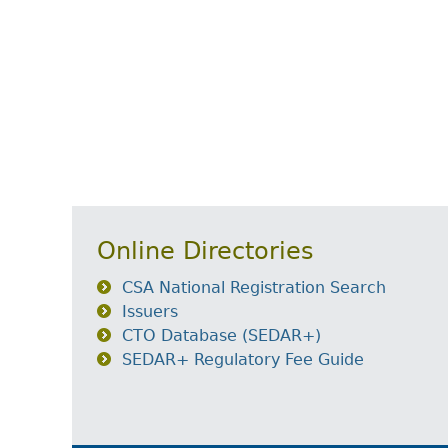
Online Directories
CSA National Registration Search
Issuers
CTO Database (SEDAR+)
SEDAR+ Regulatory Fee Guide