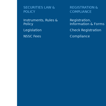
SECURITIES LAW &
REGISTRATION &
POLICY
COMPLIANCE
Instruments, Rules &
Registration,
Policy
Information & Forms
Legislation
Check Registration
NSSC Fees
Compliance