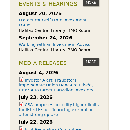
owdfunding Exemption
MORE
EVENTS & HEARINGS
 45-108
August 20, 2026
Protect Yourself From Investment
Fraud
Halifax Central Library, BMO Room
September 24, 2026
Working with an Investment Advisor
Halifax Central Library, BMO Room
MORE
MEDIA RELEASES
August 4, 2026
Investor Alert: Fraudsters
impersonate Union Bancaire Privée,
UBP SA to target Canadian investors
July 23, 2026
CSA proposes to codify higher limits
for listed issuer financing exemption
after strong uptake
July 22, 2026
Joint Regulators Committee