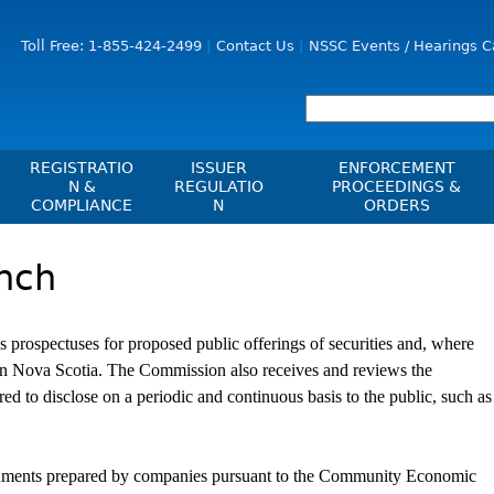
Jump to Content
Toll Free: 1-855-424-2499
Contact Us
NSSC Events / Hearings C
REGISTRATIO
ISSUER
ENFORCEMENT
N &
REGULATIO
PROCEEDINGS &
COMPLIANCE
N
ORDERS
Registration
Issuer List
Enforcement Proceedi
nch
les, Policies, Blanket
Delegation To CIRO Of Registration
CTO Database (SEDAR+)
NSSC Events / Hearings
es
Function For Investment Dealers
Calendar
CEDIFs
And Mutual Fund Dealers - FAQ
Sanction Payment Statu
rospectuses for proposed public offerings of securities and, where
List Of CEDIFs
Check Registration
ons
ors
Automatic Reciprocati
ies in Nova Scotia. The Commission also receives and reviews the
Continuous Disclosure Obligations
Compliance
 Understanding
ed to disclose on a periodic and continuous basis to the public, such as
ng
Investment Cautions An
Filing Documents Electronically
Exchanges, Alternative Trading
ers
St
Systems, Clearing Houses & Trade
Crowdfunding
Before You Invest Blog
Ex
Repositories
cuments prepared by companies pursuant to the Community Economic
Directory
Raising Capital In Nova Scotia For
s
sions