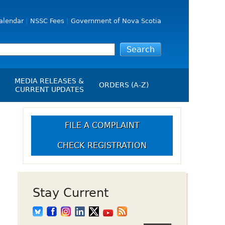
alendar
NSSC Fees
Government of Nova Scotia
MEDIA RELEASES &
ORDERS (A-Z)
CURRENT UPDATES
Media Releases
ngs
Media Kit
FILE A COMPLAINT
NSSC Events / Hearings
CHECK REGISTRATION
Calendar
s Report
Employment
on
Opportunities
d Alerts
Stay Current
art-Up Crowdfunding
emption