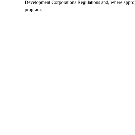
Development Corporations Regulations and, where appropri
program.