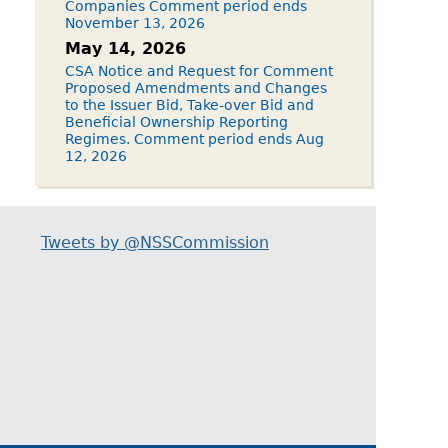
Companies Comment period ends
November 13, 2026
May 14, 2026
CSA Notice and Request for Comment
Proposed Amendments and Changes
to the Issuer Bid, Take-over Bid and
Beneficial Ownership Reporting
Regimes. Comment period ends Aug
12, 2026
Tweets by @NSSCommission