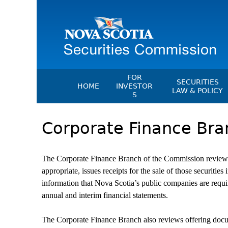
FOR
SECURITIES
HOME
INVESTOR
LAW & POLICY
S
Securities Act
File A Complaint Or Report An
Corporate Finance Bra
Investment Scam
Instruments, Ru
Orders & Notic
Investor Education Resources
General Rules
Investor Education Videos
The Corporate Finance Branch of the Commission reviews p
CEDC Regulati
Investing Information For Seni
appropriate, issues receipts for the sale of those securit
Memoranda Of
information that Nova Scotia’s public companies are requir
Investing Information For You
Investors
annual and interim financial statements.
Exemption Ord
Blog: Before You Invest
NSSC Fees
The Corporate Finance Branch also reviews offering do
Investment Cautions And Alert
Director's Deci