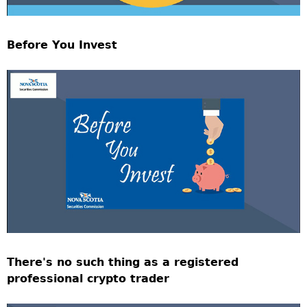
Before You Invest
There's no such thing as a registered
professional crypto trader