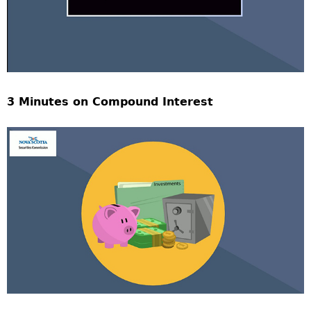
3 Minutes on Compound Interest