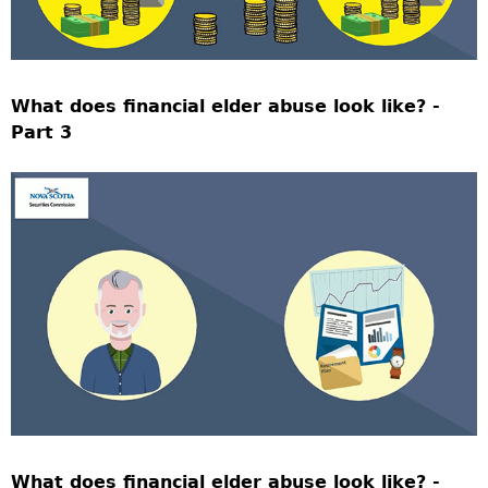
What does financial elder abuse look like? -
Part 3
What does financial elder abuse look like? -