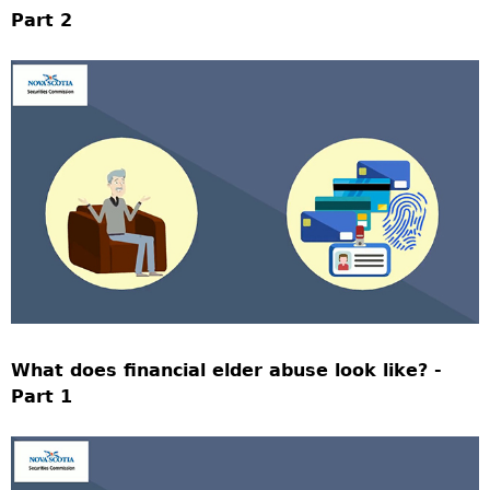
Part 2
What does financial elder abuse look like? -
Part 1