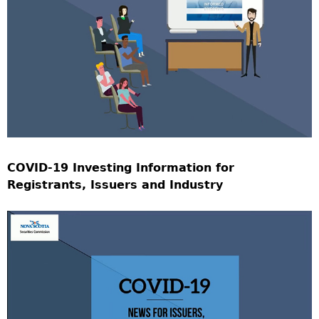
COVID-19 Investing Information for
Registrants, Issuers and Industry