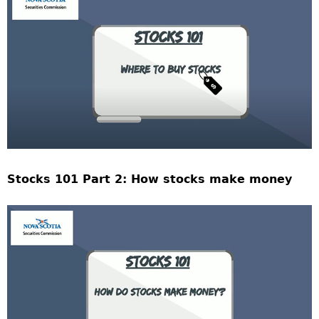
Stocks 101 Part 2: How stocks make money