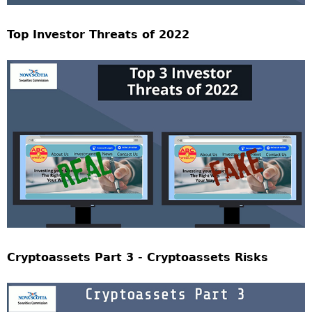
Top Investor Threats of 2022
Cryptoassets Part 3 - Cryptoassets Risks