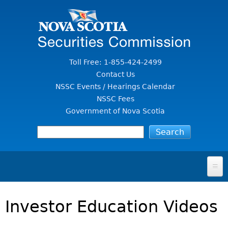
Jump to Content
Toll Free: 1-855-424-2499
Contact Us
NSSC Events / Hearings Calendar
NSSC Fees
Government of Nova Scotia
HOME
Investor Education Videos
FOR INVESTORS
File A Complaint Or Report An Investment Scam
SECURITIES LAW & POLICY