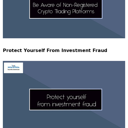
Protect Yourself From Investment Fraud