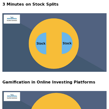
3 Minutes on Stock Splits
Gamification in Online Investing Platforms