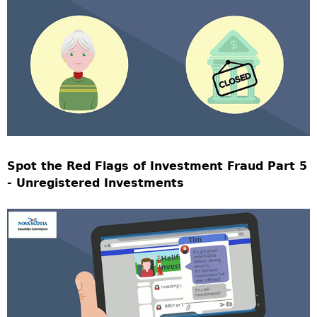
Spot the Red Flags of Investment Fraud Part 5
- Unregistered Investments