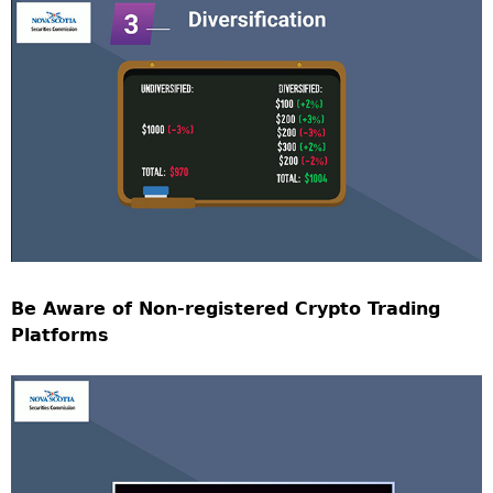
Be Aware of Non-registered Crypto Trading
Platforms