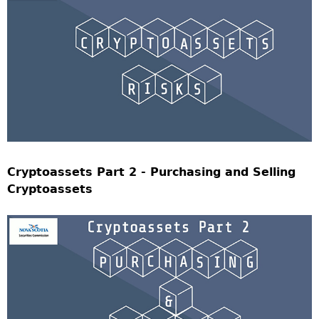
Cryptoassets Part 2 - Purchasing and Selling
Cryptoassets