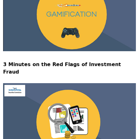
3 Minutes on the Red Flags of Investment
Fraud