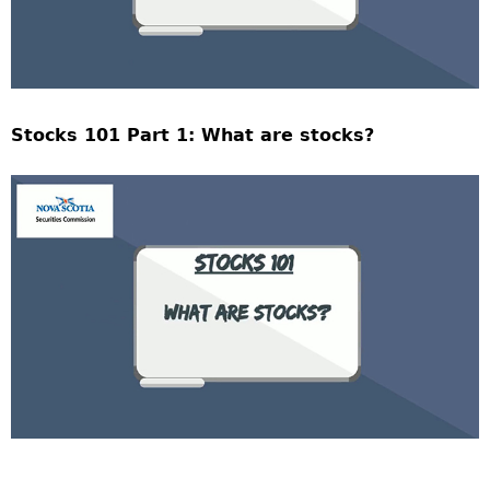
Stocks 101 Part 1: What are stocks?