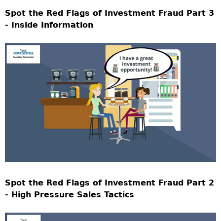
Spot the Red Flags of Investment Fraud Part 3
- Inside Information
Spot the Red Flags of Investment Fraud Part 2
- High Pressure Sales Tactics