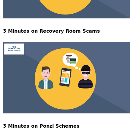
3 Minutes on Recovery Room Scams
3 Minutes on Ponzi Schemes