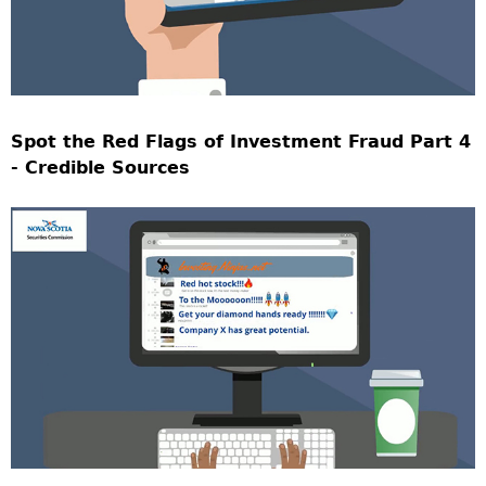
Spot the Red Flags of Investment Fraud Part 4
- Credible Sources