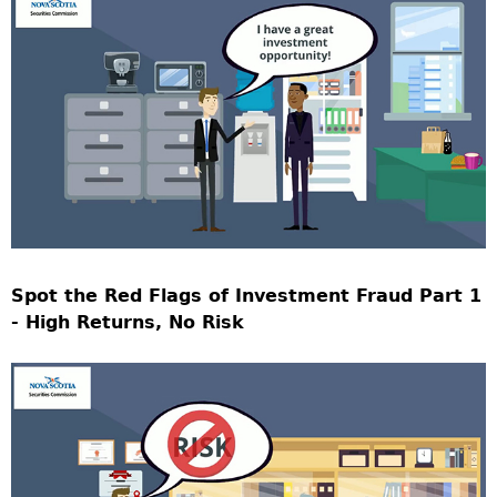
Spot the Red Flags of Investment Fraud Part 1
- High Returns, No Risk