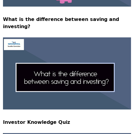
What is the difference between saving and
investing?
Investor Knowledge Quiz