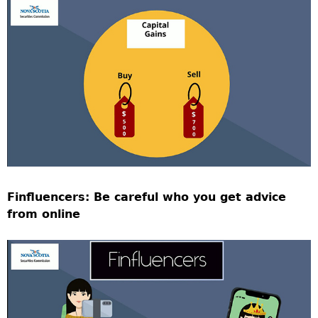
Finfluencers: Be careful who you get advice
from online