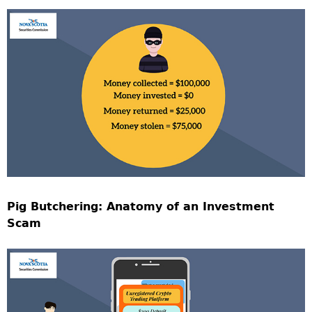
Pig Butchering: Anatomy of an Investment
Scam