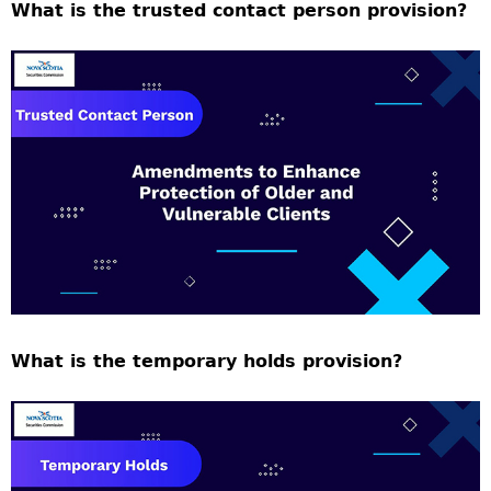
What is the trusted contact person provision?
What is the temporary holds provision?