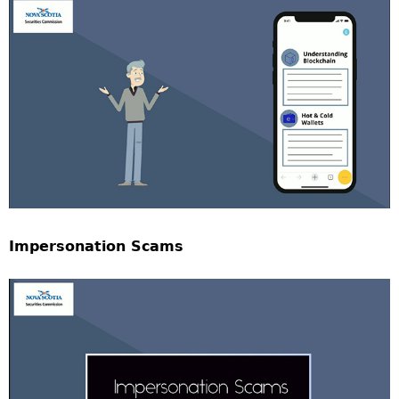
Impersonation Scams