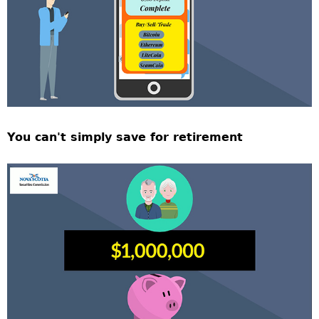
You can't simply save for retirement