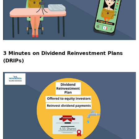
3 Minutes on Dividend Reinvestment Plans
(DRIPs)