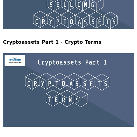
Cryptoassets Part 1 - Crypto Terms