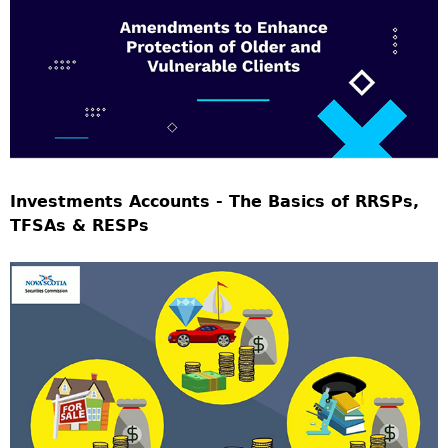
Investments Accounts - The Basics of RRSPs,
TFSAs & RESPs