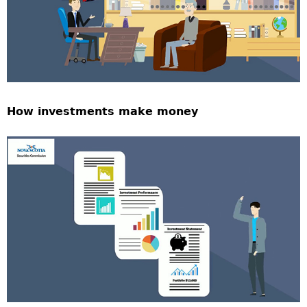
How investments make money