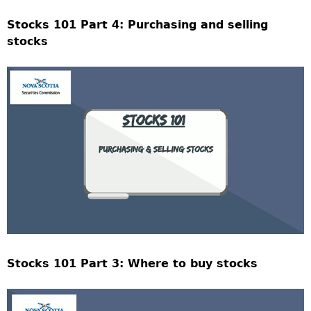
Stocks 101 Part 4: Purchasing and selling
stocks
Stocks 101 Part 3: Where to buy stocks