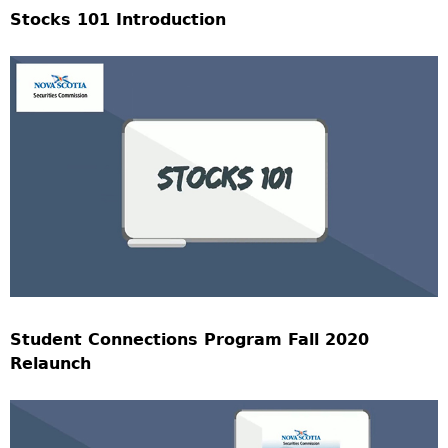
Stocks 101 Introduction
Student Connections Program Fall 2020
Relaunch