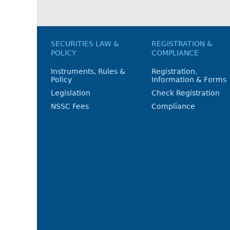
SECURITIES LAW &
REGISTRATION &
POLICY
COMPLIANCE
Instruments, Rules &
Registration,
Policy
Information & Forms
Legislation
Check Registration
NSSC Fees
Compliance