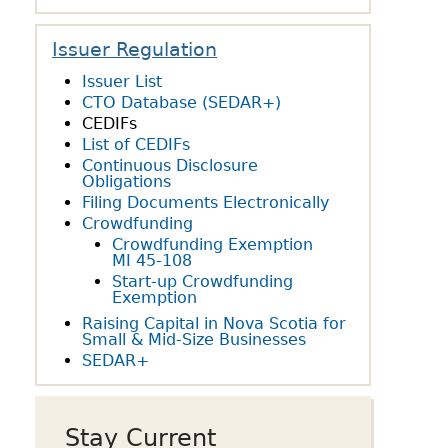
owdfunding Exemption
 45-108
Issuer Regulation
Issuer List
CTO Database (SEDAR+)
CEDIFs
List of CEDIFs
Continuous Disclosure
Obligations
Filing Documents Electronically
Crowdfunding
Crowdfunding Exemption
MI 45-108
Start-up Crowdfunding
Exemption
Raising Capital in Nova Scotia for
Small & Mid-Size Businesses
SEDAR+
Stay Current