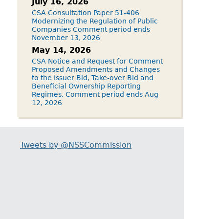
July 16, 2026
CSA Consultation Paper 51-406
Modernizing the Regulation of Public
Companies Comment period ends
November 13, 2026
May 14, 2026
CSA Notice and Request for Comment
Proposed Amendments and Changes
to the Issuer Bid, Take-over Bid and
Beneficial Ownership Reporting
Regimes. Comment period ends Aug
12, 2026
Tweets by @NSSCommission