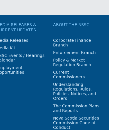
EDIA RELEASES &
ABOUT THE NSSC
URRENT UPDATES
edia Releases
Corporate Finance
Branch
edia Kit
Enforcement Branch
SSC Events / Hearings
alendar
Policy & Market
Regulation Branch
mployment
pportunities
Current
Commissioners
Understanding
Regulations, Rules,
Policies, Notices, and
Orders
The Commission Plans
and Reports
Nova Scotia Securities
Commission Code of
Conduct