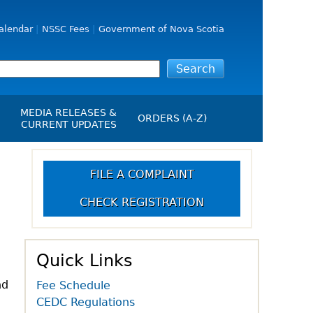
alendar
NSSC Fees
Government of Nova Scotia
MEDIA RELEASES &
ORDERS (A-Z)
CURRENT UPDATES
Media Releases
ngs
Media Kit
FILE A COMPLAINT
NSSC Events / Hearings
CHECK REGISTRATION
Calendar
s Report
Employment
on
Opportunities
d Alerts
Quick Links
art-Up Crowdfunding
nd
Fee Schedule
emption
CEDC Regulations