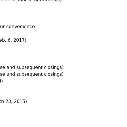
our convenience
eb. 6, 2017)
lose and subsequent closings)
lose and subsequent closings)
d)
h 23, 2015)