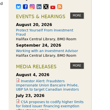
ed
MORE
EVENTS & HEARINGS
August 20, 2026
Protect Yourself From Investment
Fraud
Halifax Central Library, BMO Room
September 24, 2026
Working with an Investment Advisor
Halifax Central Library, BMO Room
MORE
MEDIA RELEASES
August 4, 2026
Investor Alert: Fraudsters
impersonate Union Bancaire Privée,
UBP SA to target Canadian investors
July 23, 2026
CSA proposes to codify higher limits
for listed issuer financing exemption