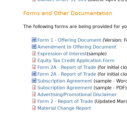
Forms and Other Documentation
The following forms are being provided for y
Form 1 - Offering Document
(Version: F
Amendment to Offering Document
Expression of Interest
(sample)
Equity Tax Credit Application Form
Form 2A - Report of Trade
(for initial c
Form 2A - Report of Trade
(for initial c
Subscription Agreement
(sample - Wor
Subscription Agreement
(sample - PDF)
Advertising/Promotional Disclaimer
Form 2 - Report of Trade
(Updated Marc
Material Change Report