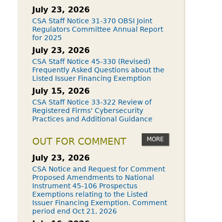
July 23, 2026
CSA Staff Notice 31-370 OBSI Joint
Regulators Committee Annual Report
for 2025
July 23, 2026
CSA Staff Notice 45-330 (Revised)
Frequently Asked Questions about the
Listed Issuer Financing Exemption
July 15, 2026
CSA Staff Notice 33-322 Review of
Registered Firms' Cybersecurity
Practices and Additional Guidance
MORE
OUT FOR COMMENT
July 23, 2026
CSA Notice and Request for Comment
Proposed Amendments to National
Instrument 45-106 Prospectus
Exemptions relating to the Listed
Issuer Financing Exemption. Comment
period end Oct 21, 2026