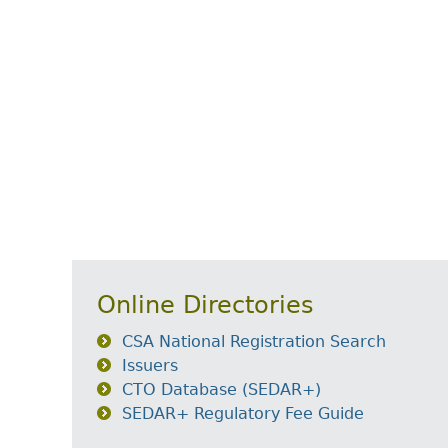
Online Directories
CSA National Registration Search
Issuers
CTO Database (SEDAR+)
SEDAR+ Regulatory Fee Guide