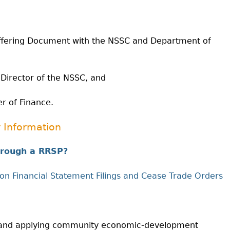
Cr
FRPA Registration Updates
Small & Mid-Size Businesses
MI
Registered Crypto Asset Trading
SEDAR+
Platforms
Offering Document with the NSSC and Department of
 Director of the NSSC, and
er of Finance.
 Information
through a RRSP?
on Financial Statement Filings and Cease Trade Orders
ng and applying community economic-development