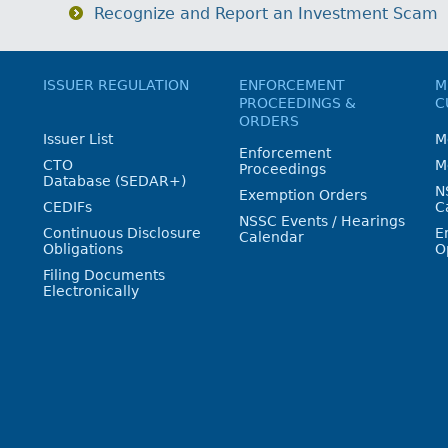
Recognize and Report an Investment Scam
ISSUER REGULATION
ENFORCEMENT
M
PROCEEDINGS &
C
ORDERS
Issuer List
M
Enforcement
CTO
M
Proceedings
Database (SEDAR+)
N
Exemption Orders
CEDIFs
C
NSSC Events / Hearings
Continuous Disclosure
E
Calendar
Obligations
O
Filing Documents
Electronically