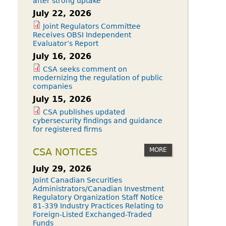
after strong uptake
July 22, 2026
Joint Regulators Committee
Receives OBSI Independent
Evaluator’s Report
July 16, 2026
CSA seeks comment on
modernizing the regulation of public
companies
July 15, 2026
CSA publishes updated
cybersecurity findings and guidance
for registered firms
MORE
CSA NOTICES
July 29, 2026
Joint Canadian Securities
Administrators/Canadian Investment
Regulatory Organization Staff Notice
81-339 Industry Practices Relating to
Foreign-Listed Exchanged-Traded
Funds