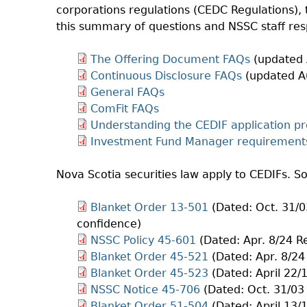
corporations regulations (CEDC Regulations),
this summary of questions and NSSC staff re
The Offering Document FAQs
(updated 
Continuous Disclosure FAQs
(updated A
General FAQs
ComFit FAQs
Understanding the CEDIF application pr
Investment Fund Manager requirement
Nova Scotia securities law apply to CEDIFs. S
Blanket Order 13-501
(Dated: Oct. 31/0
confidence)
NSSC Policy 45-601
(Dated: Apr. 8/24 R
Blanket Order 45-521
(Dated: Apr. 8/24
Blanket Order 45-523
(Dated: April 22/
NSSC Notice 45-706
(Dated: Oct. 31/03
Blanket Order 51-504
(Dated: April 13/