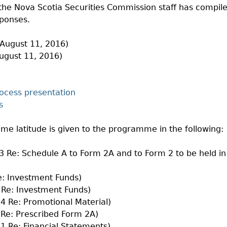
 the Nova Scotia Securities Commission staff has compil
sponses.
August 11, 2016)
ugust 11, 2016)
ocess presentation
s
ome latitude is given to the programme in the following:
3 Re: Schedule A to Form 2A and to Form 2 to be held in
e: Investment Funds)
 Re: Investment Funds)
14 Re: Promotional Material)
 Re: Prescribed Form 2A)
11 Re: Financial Statements)