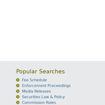
Popular Searches
Fee Schedule
Enforcement Proceedings
Media Releases
Securities Law & Policy
Commission Rules