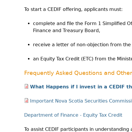
To start a CEDIF offering, applicants must:
complete and file the Form 1 Simplified 
Finance and Treasury Board,
receive a letter of non-objection from the
an Equity Tax Credit (ETC) from the Minist
Frequently Asked Questions and Other
What Happens if I invest in a CEDIF 
Important Nova Scotia Securities Commissi
Department of Finance - Equity Tax Credit
To assist CEDIF participants in understandi