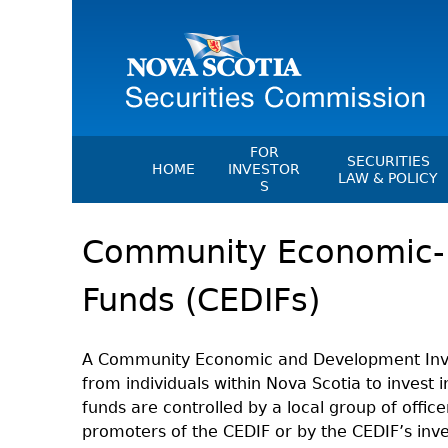
FOR
SECURITIES
HOME
INVESTOR
LAW & POLICY
S
Securities Act
File A Complaint Or Report An
Community Economic-
Investment Scam
Instruments, Ru
Orders & Notic
Investor Education Resources
Funds (CEDIFs)
General Rules
Investor Education Videos
CEDC Regulati
Investing Information For Seni
Memoranda Of
A Community Economic and Development Invest
Investing Information For You
from individuals within Nova Scotia to invest i
Investors
Exemption Ord
funds are controlled by a local group of offi
Blog: Before You Invest
NSSC Fees
promoters of the CEDIF or by the CEDIF’s inv
Investment Cautions And Alert
Director's Deci