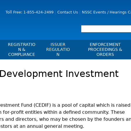
Jump to Content
Toll Free: 1-855-424-2499
Contact Us
NSSC Events / Hearings C
REGISTRATIO
ISSUER
ENFORCEMENT
N &
REGULATIO
PROCEEDINGS &
COMPLIANCE
N
ORDERS
Registration
Issuer List
Enforcement Proceedi
Development Investment
les, Policies, Blanket
Delegation To CIRO Of Registration
CTO Database (SEDAR+)
NSSC Events / Hearings
es
Function For Investment Dealers
Calendar
CEDIFs
And Mutual Fund Dealers - FAQ
Sanction Payment Statu
List Of CEDIFs
Check Registration
ons
ors
Automatic Reciprocati
Continuous Disclosure Obligations
Compliance
 Understanding
ment Fund (CEDIF) is a pool of capital which is raised
ng
Investment Cautions An
Filing Documents Electronically
n for-profit entities within a defined community. These
Exchanges, Alternative Trading
ers
St
Systems, Clearing Houses & Trade
Crowdfunding
cers and directors, who may be chosen by the founders a
Before You Invest Blog
Ex
Repositories
estors at an annual general meeting.
Directory
Raising Capital In Nova Scotia For
s
sions