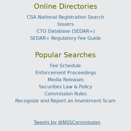
Online Directories
CSA National Registration Search
Issuers
CTO Database (SEDAR+)
SEDAR+ Regulatory Fee Guide
Popular Searches
Fee Schedule
Enforcement Proceedings
Media Releases
Securities Law & Policy
Commission Rules
Recognize and Report an Investment Scam
Tweets by @NSSCommission