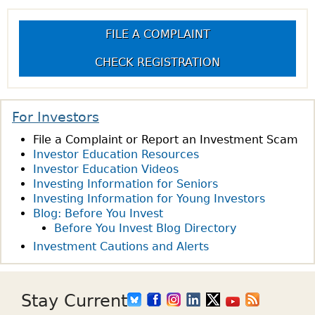
FILE A COMPLAINT
CHECK REGISTRATION
For Investors
File a Complaint or Report an Investment Scam
Investor Education Resources
Investor Education Videos
Investing Information for Seniors
Investing Information for Young Investors
Blog: Before You Invest
Before You Invest Blog Directory
Investment Cautions and Alerts
Stay Current