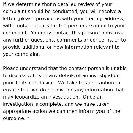
If we determine that a detailed review of your
complaint should be conducted, you will receive a
letter (please provide us with your mailing address)
with contact details for the person assigned to your
complaint. You may contact this person to discuss
any further questions, comments or concerns, or to
provide additional or new information relevant to
your complaint.
Please understand that the contact person is unable
to discuss with you any details of an investigation
prior to its conclusion. We take this precaution to
ensure that we do not divulge any information that
may jeopardize an investigation. Once an
investigation is complete, and we have taken
appropriate action we can then inform you of the
outcome. *