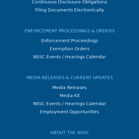
Continuous Disclosure Obligations
Filing Documents Electronically
ENFORCEMENT PROCEEDINGS & ORDERS
Enforcement Proceedings
Exemption Orders
NSSC Events / Hearings Calendar
MEDIA RELEASES & CURRENT UPDATES
Media Releases
Media Kit
NSSC Events / Hearings Calendar
Employment Opportunities
ABOUT THE NSSC