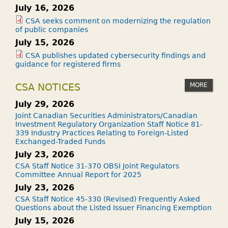
July 16, 2026
CSA seeks comment on modernizing the regulation
of public companies
July 15, 2026
CSA publishes updated cybersecurity findings and
guidance for registered firms
MORE
CSA NOTICES
July 29, 2026
Joint Canadian Securities Administrators/Canadian
Investment Regulatory Organization Staff Notice 81-
339 Industry Practices Relating to Foreign-Listed
Exchanged-Traded Funds
July 23, 2026
CSA Staff Notice 31-370 OBSI Joint Regulators
Committee Annual Report for 2025
July 23, 2026
CSA Staff Notice 45-330 (Revised) Frequently Asked
Questions about the Listed Issuer Financing Exemption
July 15, 2026