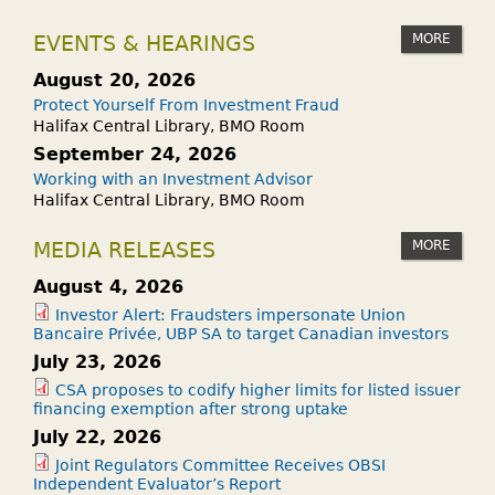
MORE
EVENTS & HEARINGS
August 20, 2026
Protect Yourself From Investment Fraud
Halifax Central Library, BMO Room
September 24, 2026
Working with an Investment Advisor
Halifax Central Library, BMO Room
MORE
MEDIA RELEASES
August 4, 2026
Investor Alert: Fraudsters impersonate Union
Bancaire Privée, UBP SA to target Canadian investors
July 23, 2026
CSA proposes to codify higher limits for listed issuer
financing exemption after strong uptake
July 22, 2026
Joint Regulators Committee Receives OBSI
Independent Evaluator’s Report