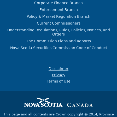
Corporate Finance Branch
Enforcement Branch
Policy & Market Regulation Branch
Current Commissioners
Understanding Regulations, Rules, Policies, Notices, and
Orders
The Commission Plans and Reports
Nova Scotia Securities Commission Code of Conduct
Disclaimer
Privacy
Terms of Use
This page and all contents are Crown copyright @ 2014,
Province