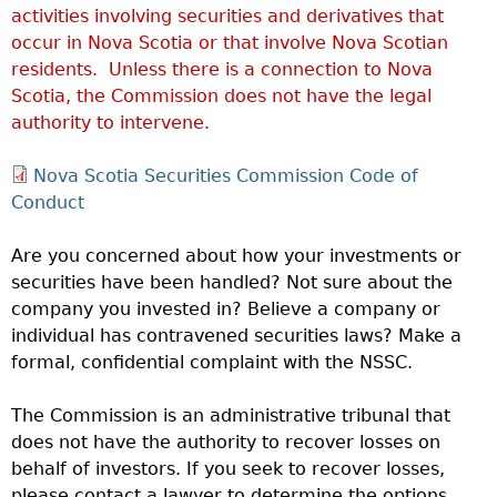
activities involving securities and derivatives that
occur in Nova Scotia or that involve Nova Scotian
residents. Unless there is a connection to Nova
Scotia, the Commission does not have the legal
authority to intervene.
Nova Scotia Securities Commission Code of
Conduct
Are you concerned about how your investments or
securities have been handled? Not sure about the
company you invested in? Believe a company or
individual has contravened securities laws? Make a
formal, confidential complaint with the NSSC.
The Commission is an administrative tribunal that
does not have the authority to recover losses on
behalf of investors. If you seek to recover losses,
please contact a lawyer to determine the options