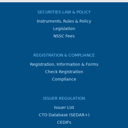
SECURITIES LAW & POLICY
Instruments, Rules & Policy
Legislation
NSSC Fees
REGISTRATION & COMPLIANCE
Registration, Information & Forms
Check Registration
Compliance
ISSUER REGULATION
Issuer List
CTO Database (SEDAR+)
CEDIFs