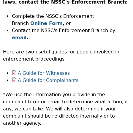
laws, contact the NSSC's Enforcement Branch:
Complete the NSSC's Enforcement
Branch
Online Form
,
or
Contact the NSSC's Enforcement Branch by
email
.
Here are two useful guides for people involved in
enforcement proceedings
A Guide for Witnesses
A Guide for Complainants
*We use the information you provide in the
complaint form or email to determine what action, if
any, we can take. We will also determine if your
complaint should be re-directed internally or to
another agency.