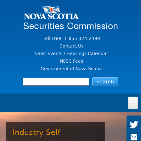
Jump to Content
Toll Free: 1-855-424-2499
Contact Us
NSSC Events / Hearings Calendar
NSSC Fees
Government of Nova Scotia
HOME
FOR INVESTORS
Industry Self
File A Complaint Or Report An Investment Scam
SECURITIES LAW & POLICY