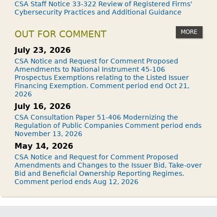
CSA Staff Notice 33-322 Review of Registered Firms'
Cybersecurity Practices and Additional Guidance
MORE
OUT FOR COMMENT
July 23, 2026
CSA Notice and Request for Comment Proposed
Amendments to National Instrument 45-106
Prospectus Exemptions relating to the Listed Issuer
Financing Exemption. Comment period end Oct 21,
2026
July 16, 2026
CSA Consultation Paper 51-406 Modernizing the
Regulation of Public Companies Comment period ends
November 13, 2026
May 14, 2026
CSA Notice and Request for Comment Proposed
Amendments and Changes to the Issuer Bid, Take-over
Bid and Beneficial Ownership Reporting Regimes.
Comment period ends Aug 12, 2026