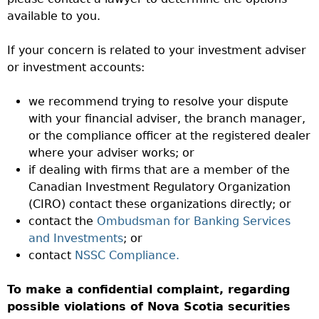
available to you.
If your concern is related to your investment adviser
or investment accounts:
we recommend trying to resolve your dispute
with your financial adviser, the branch manager,
or the compliance officer at the registered dealer
where your adviser works; or
if dealing with firms that are a member of the
Canadian Investment Regulatory Organization
(CIRO) contact these organizations directly; or
contact the
Ombudsman for Banking Services
and Investments
; or
contact
NSSC Compliance.
To make a confidential complaint, regarding
possible violations of Nova Scotia securities