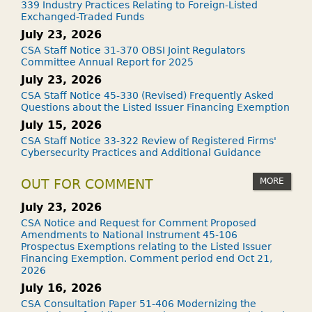
339 Industry Practices Relating to Foreign-Listed
Exchanged-Traded Funds
July 23, 2026
CSA Staff Notice 31-370 OBSI Joint Regulators
Committee Annual Report for 2025
July 23, 2026
CSA Staff Notice 45-330 (Revised) Frequently Asked
Questions about the Listed Issuer Financing Exemption
July 15, 2026
CSA Staff Notice 33-322 Review of Registered Firms'
Cybersecurity Practices and Additional Guidance
MORE
OUT FOR COMMENT
July 23, 2026
CSA Notice and Request for Comment Proposed
Amendments to National Instrument 45-106
Prospectus Exemptions relating to the Listed Issuer
Financing Exemption. Comment period end Oct 21,
2026
July 16, 2026
CSA Consultation Paper 51-406 Modernizing the