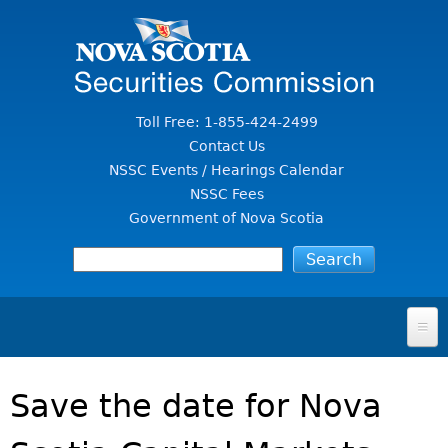
Jump to Content
Toll Free: 1-855-424-2499
Contact Us
NSSC Events / Hearings Calendar
NSSC Fees
Government of Nova Scotia
HOME
Save the date for Nova
FOR INVESTORS
File A Complaint Or Report An Investment Scam
SECURITIES LAW & POLICY