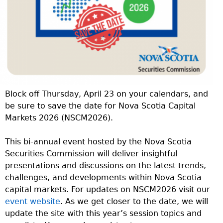
Block off Thursday, April 23 on your calendars, and
be sure to save the date for Nova Scotia Capital
Markets 2026 (NSCM2026).
This bi-annual event hosted by the Nova Scotia
Securities Commission will deliver insightful
presentations and discussions on the latest trends,
challenges, and developments within Nova Scotia
capital markets. For updates on NSCM2026 visit our
event website
. As we get closer to the date, we will
update the site with this year’s session topics and