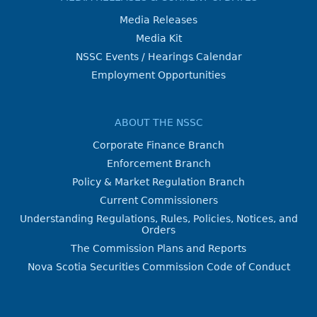
Media Releases
Media Kit
NSSC Events / Hearings Calendar
Employment Opportunities
ABOUT THE NSSC
Corporate Finance Branch
Enforcement Branch
Policy & Market Regulation Branch
Current Commissioners
Understanding Regulations, Rules, Policies, Notices, and
Orders
The Commission Plans and Reports
Nova Scotia Securities Commission Code of Conduct