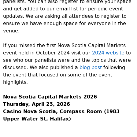
panelists. You can also register to ensure your space
and get added to our email list for periodic event
updates. We are asking all attendees to register to
ensure we have enough space for everyone in the
venue.
If you missed the first Nova Scotia Capital Markets
event held in October 2024 visit our
2024 website
to
see who our panelists were and the topics that were
discussed. We also published a
blog post
following
the event that focused on some of the event
highlights.
Nova Scotia Capital Markets 2026
Thursday, April 23, 2026
Casino Nova Scotia, Compass Room (1983
Upper Water St, Halifax)