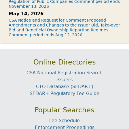
Regulation of Public Companies Comment period ends
November 13, 2026
May 14, 2026
CSA Notice and Request for Comment Proposed
Amendments and Changes to the Issuer Bid, Take-over
Bid and Beneficial Ownership Reporting Regimes.
Comment period ends Aug 12, 2026
Online Directories
CSA National Registration Search
Issuers
CTO Database (SEDAR+)
SEDAR+ Regulatory Fee Guide
Popular Searches
Fee Schedule
Enforcement Proceedings