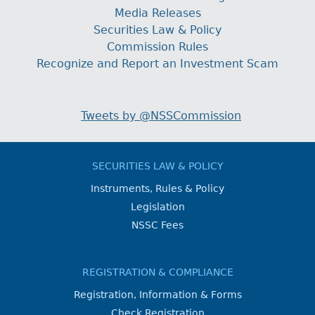
Media Releases
Securities Law & Policy
Commission Rules
Recognize and Report an Investment Scam
Tweets by @NSSCommission
SECURITIES LAW & POLICY
Instruments, Rules & Policy
Legislation
NSSC Fees
REGISTRATION & COMPLIANCE
Registration, Information & Forms
Check Registration