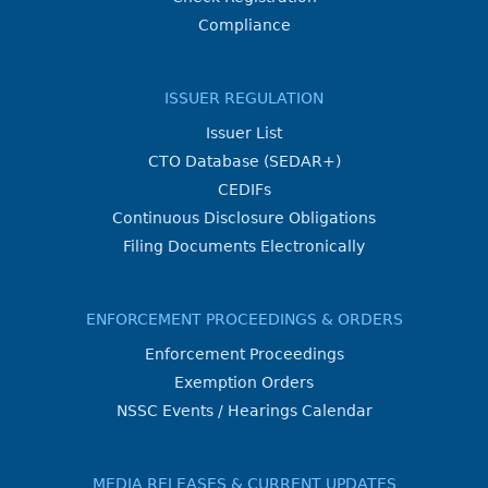
Compliance
ISSUER REGULATION
Issuer List
CTO Database (SEDAR+)
CEDIFs
Continuous Disclosure Obligations
Filing Documents Electronically
ENFORCEMENT PROCEEDINGS & ORDERS
Enforcement Proceedings
Exemption Orders
NSSC Events / Hearings Calendar
MEDIA RELEASES & CURRENT UPDATES