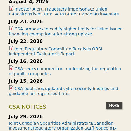
August 4, 2026
Investor Alert: Fraudsters impersonate Union
Bancaire Privée, UBP SA to target Canadian investors
July 23, 2026
CSA proposes to codify higher limits for listed issuer
financing exemption after strong uptake
July 22, 2026
Joint Regulators Committee Receives OBSI
Independent Evaluator’s Report
July 16, 2026
CSA seeks comment on modernizing the regulation
of public companies
July 15, 2026
CSA publishes updated cybersecurity findings and
guidance for registered firms
MORE
CSA NOTICES
July 29, 2026
Joint Canadian Securities Administrators/Canadian
Investment Regulatory Organization Staff Notice 81-