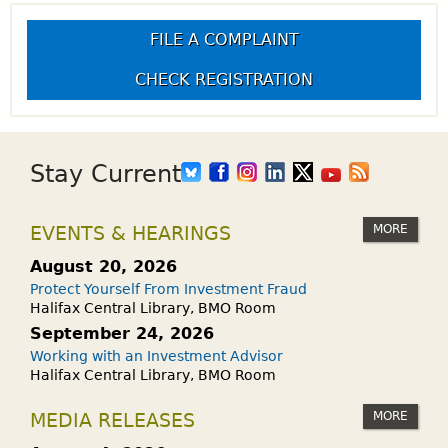
FILE A COMPLAINT
CHECK REGISTRATION
Stay Current
MORE
EVENTS & HEARINGS
August 20, 2026
Protect Yourself From Investment Fraud
Halifax Central Library, BMO Room
September 24, 2026
Working with an Investment Advisor
Halifax Central Library, BMO Room
MORE
MEDIA RELEASES