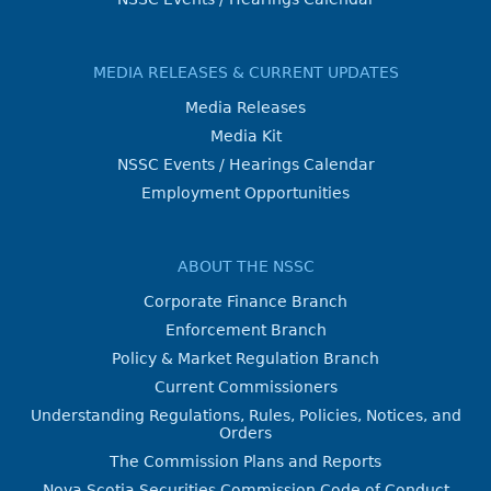
MEDIA RELEASES & CURRENT UPDATES
Media Releases
Media Kit
NSSC Events / Hearings Calendar
Employment Opportunities
ABOUT THE NSSC
Corporate Finance Branch
Enforcement Branch
Policy & Market Regulation Branch
Current Commissioners
Understanding Regulations, Rules, Policies, Notices, and
Orders
The Commission Plans and Reports
Nova Scotia Securities Commission Code of Conduct