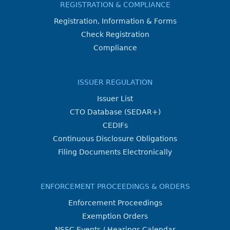
REGISTRATION & COMPLIANCE
Registration, Information & Forms
Check Registration
Compliance
ISSUER REGULATION
Issuer List
CTO Database (SEDAR+)
CEDIFs
Continuous Disclosure Obligations
Filing Documents Electronically
ENFORCEMENT PROCEEDINGS & ORDERS
Enforcement Proceedings
Exemption Orders
NSSC Events / Hearings Calendar