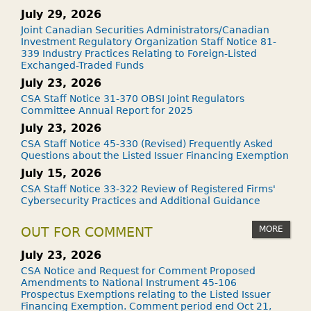
July 29, 2026
Joint Canadian Securities Administrators/Canadian
Investment Regulatory Organization Staff Notice 81-
339 Industry Practices Relating to Foreign-Listed
Exchanged-Traded Funds
July 23, 2026
CSA Staff Notice 31-370 OBSI Joint Regulators
Committee Annual Report for 2025
July 23, 2026
CSA Staff Notice 45-330 (Revised) Frequently Asked
Questions about the Listed Issuer Financing Exemption
July 15, 2026
CSA Staff Notice 33-322 Review of Registered Firms'
Cybersecurity Practices and Additional Guidance
MORE
OUT FOR COMMENT
July 23, 2026
CSA Notice and Request for Comment Proposed
Amendments to National Instrument 45-106
Prospectus Exemptions relating to the Listed Issuer
Financing Exemption. Comment period end Oct 21,