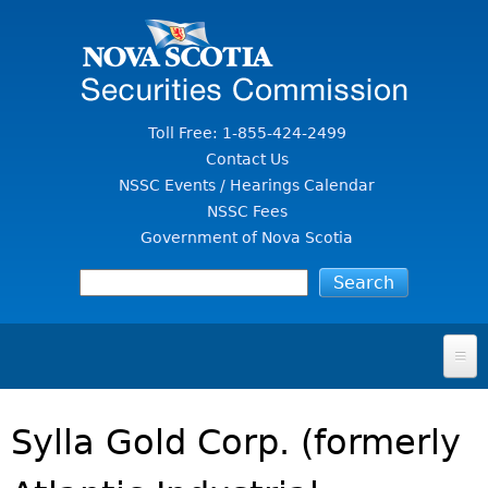
Jump to Content
Toll Free: 1-855-424-2499
Contact Us
NSSC Events / Hearings Calendar
NSSC Fees
Government of Nova Scotia
HOME
Sylla Gold Corp. (formerly
FOR INVESTORS
File A Complaint Or Report An Investment Scam
SECURITIES LAW & POLICY