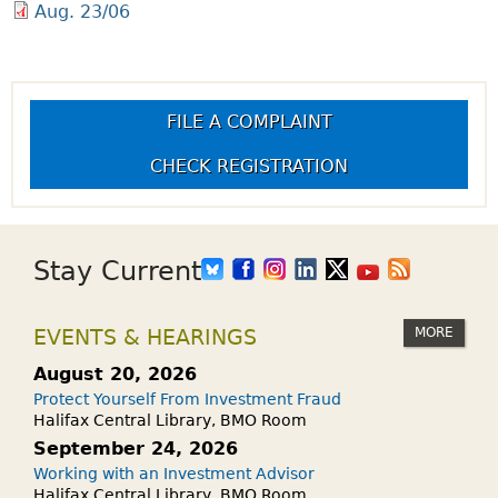
Aug. 23/06
FILE A COMPLAINT
CHECK REGISTRATION
Stay Current
MORE
EVENTS & HEARINGS
August 20, 2026
Protect Yourself From Investment Fraud
Halifax Central Library, BMO Room
September 24, 2026
Working with an Investment Advisor
Halifax Central Library, BMO Room