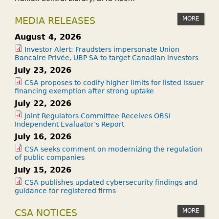
MORE
MEDIA RELEASES
August 4, 2026
Investor Alert: Fraudsters impersonate Union
Bancaire Privée, UBP SA to target Canadian investors
July 23, 2026
CSA proposes to codify higher limits for listed issuer
financing exemption after strong uptake
July 22, 2026
Joint Regulators Committee Receives OBSI
Independent Evaluator’s Report
July 16, 2026
CSA seeks comment on modernizing the regulation
of public companies
July 15, 2026
CSA publishes updated cybersecurity findings and
guidance for registered firms
MORE
CSA NOTICES