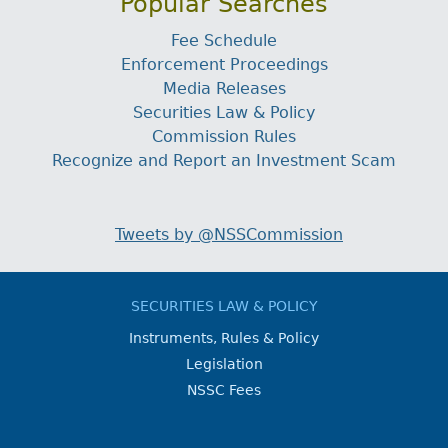
Popular Searches
Fee Schedule
Enforcement Proceedings
Media Releases
Securities Law & Policy
Commission Rules
Recognize and Report an Investment Scam
Tweets by @NSSCommission
SECURITIES LAW & POLICY
Instruments, Rules & Policy
Legislation
NSSC Fees