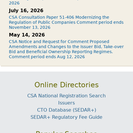
2026
July 16, 2026
CSA Consultation Paper 51-406 Modernizing the
Regulation of Public Companies Comment period ends
November 13, 2026
May 14, 2026
CSA Notice and Request for Comment Proposed
Amendments and Changes to the Issuer Bid, Take-over
Bid and Beneficial Ownership Reporting Regimes.
Comment period ends Aug 12, 2026
Online Directories
CSA National Registration Search
Issuers
CTO Database (SEDAR+)
SEDAR+ Regulatory Fee Guide