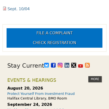
Sept. 10/04
FILE A COMPLAINT
CHECK REGISTRATION
Stay Current
MORE
EVENTS & HEARINGS
August 20, 2026
Protect Yourself From Investment Fraud
Halifax Central Library, BMO Room
September 24, 2026