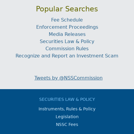
Popular Searches
Fee Schedule
Enforcement Proceedings
Media Releases
Securities Law & Policy
Commission Rules
Recognize and Report an Investment Scam
Tweets by @NSSCommission
SECURITIES LAW & POLICY
Instruments, Rules & Policy
Legislation
NSSC Fees