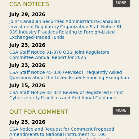
MORE
CSA NOTICES
July 29, 2026
Joint Canadian Securities Administrators/Canadian
Investment Regulatory Organization Staff Notice 81-
339 Industry Practices Relating to Foreign-Listed
Exchanged-Traded Funds
July 23, 2026
CSA Staff Notice 31-370 OBSI Joint Regulators
Committee Annual Report for 2025
July 23, 2026
CSA Staff Notice 45-330 (Revised) Frequently Asked
Questions about the Listed Issuer Financing Exemption
July 15, 2026
CSA Staff Notice 33-322 Review of Registered Firms'
Cybersecurity Practices and Additional Guidance
MORE
OUT FOR COMMENT
July 23, 2026
CSA Notice and Request for Comment Proposed
Amendments to National Instrument 45-106