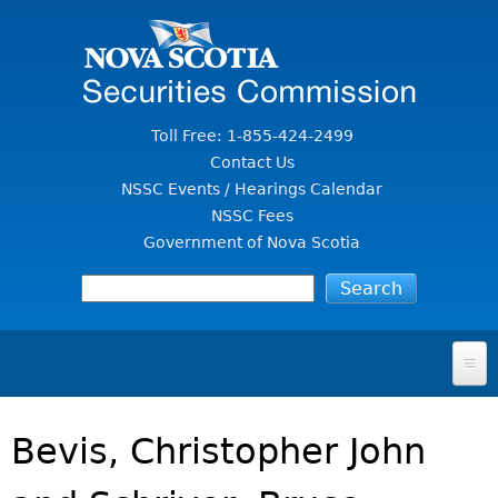
Jump to Content
Toll Free: 1-855-424-2499
Contact Us
NSSC Events / Hearings Calendar
NSSC Fees
Government of Nova Scotia
HOME
Bevis, Christopher John
FOR INVESTORS
File A Complaint Or Report An Investment Scam
SECURITIES LAW & POLICY