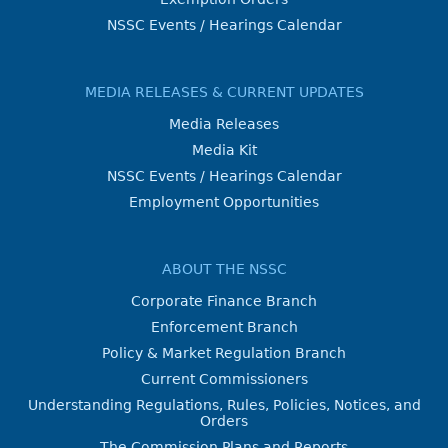
NSSC Events / Hearings Calendar
MEDIA RELEASES & CURRENT UPDATES
Media Releases
Media Kit
NSSC Events / Hearings Calendar
Employment Opportunities
ABOUT THE NSSC
Corporate Finance Branch
Enforcement Branch
Policy & Market Regulation Branch
Current Commissioners
Understanding Regulations, Rules, Policies, Notices, and
Orders
The Commission Plans and Reports