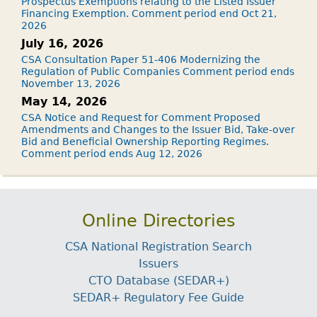
Prospectus Exemptions relating to the Listed Issuer
Financing Exemption. Comment period end Oct 21,
2026
July 16, 2026
CSA Consultation Paper 51-406 Modernizing the
Regulation of Public Companies Comment period ends
November 13, 2026
May 14, 2026
CSA Notice and Request for Comment Proposed
Amendments and Changes to the Issuer Bid, Take-over
Bid and Beneficial Ownership Reporting Regimes.
Comment period ends Aug 12, 2026
Online Directories
CSA National Registration Search
Issuers
CTO Database (SEDAR+)
SEDAR+ Regulatory Fee Guide