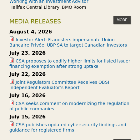
Working with an Investment Advisor
Halifax Central Library, BMO Room
MORE
MEDIA RELEASES
August 4, 2026
Investor Alert: Fraudsters impersonate Union
Bancaire Privée, UBP SA to target Canadian investors
July 23, 2026
CSA proposes to codify higher limits for listed issuer
financing exemption after strong uptake
July 22, 2026
Joint Regulators Committee Receives OBSI
Independent Evaluator’s Report
July 16, 2026
CSA seeks comment on modernizing the regulation
of public companies
July 15, 2026
CSA publishes updated cybersecurity findings and
guidance for registered firms