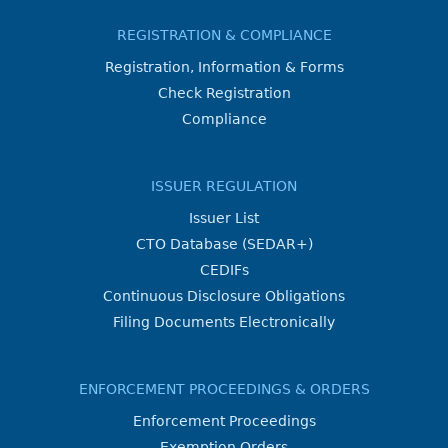
REGISTRATION & COMPLIANCE
Registration, Information & Forms
Check Registration
Compliance
ISSUER REGULATION
Issuer List
CTO Database (SEDAR+)
CEDIFs
Continuous Disclosure Obligations
Filing Documents Electronically
ENFORCEMENT PROCEEDINGS & ORDERS
Enforcement Proceedings
Exemption Orders