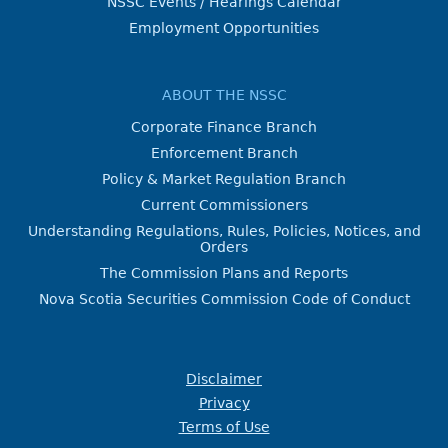
NSSC Events / Hearings Calendar
Employment Opportunities
ABOUT THE NSSC
Corporate Finance Branch
Enforcement Branch
Policy & Market Regulation Branch
Current Commissioners
Understanding Regulations, Rules, Policies, Notices, and
Orders
The Commission Plans and Reports
Nova Scotia Securities Commission Code of Conduct
Disclaimer
Privacy
Terms of Use