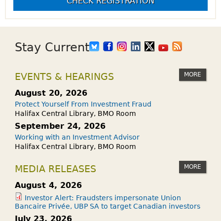
CHECK REGISTRATION
Stay Current
MORE
EVENTS & HEARINGS
August 20, 2026
Protect Yourself From Investment Fraud
Halifax Central Library, BMO Room
September 24, 2026
Working with an Investment Advisor
Halifax Central Library, BMO Room
MORE
MEDIA RELEASES
August 4, 2026
Investor Alert: Fraudsters impersonate Union
Bancaire Privée, UBP SA to target Canadian investors
July 23, 2026