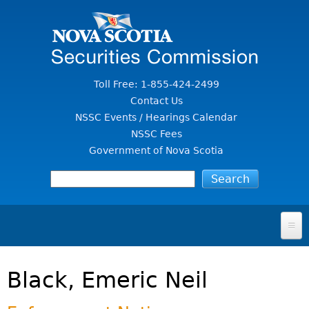
Jump to Content
Toll Free: 1-855-424-2499
Contact Us
NSSC Events / Hearings Calendar
NSSC Fees
Government of Nova Scotia
HOME
Black, Emeric Neil
FOR INVESTORS
File A Complaint Or Report An Investment Scam
SECURITIES LAW & POLICY