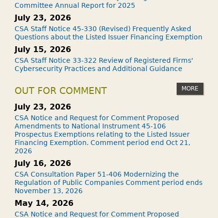
Committee Annual Report for 2025
July 23, 2026
CSA Staff Notice 45-330 (Revised) Frequently Asked
Questions about the Listed Issuer Financing Exemption
July 15, 2026
CSA Staff Notice 33-322 Review of Registered Firms'
Cybersecurity Practices and Additional Guidance
MORE
OUT FOR COMMENT
July 23, 2026
CSA Notice and Request for Comment Proposed
Amendments to National Instrument 45-106
Prospectus Exemptions relating to the Listed Issuer
Financing Exemption. Comment period end Oct 21,
2026
July 16, 2026
CSA Consultation Paper 51-406 Modernizing the
Regulation of Public Companies Comment period ends
November 13, 2026
May 14, 2026
CSA Notice and Request for Comment Proposed