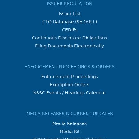
ISSUER REGULATION
Issuer List
CTO Database (SEDAR+)
CEDIFs
Continuous Disclosure Obligations
Filing Documents Electronically
ENFORCEMENT PROCEEDINGS & ORDERS
Enforcement Proceedings
Exemption Orders
NSSC Events / Hearings Calendar
MEDIA RELEASES & CURRENT UPDATES
Media Releases
Media Kit