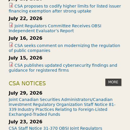
CSA proposes to codify higher limits for listed issuer
financing exemption after strong uptake
July 22, 2026
Joint Regulators Committee Receives OBSI
Independent Evaluator’s Report
July 16, 2026
CSA seeks comment on modernizing the regulation
of public companies
July 15, 2026
CSA publishes updated cybersecurity findings and
guidance for registered firms
MORE
CSA NOTICES
July 29, 2026
Joint Canadian Securities Administrators/Canadian
Investment Regulatory Organization Staff Notice 81-
339 Industry Practices Relating to Foreign-Listed
Exchanged-Traded Funds
July 23, 2026
CSA Staff Notice 31-370 OBSI Joint Regulators