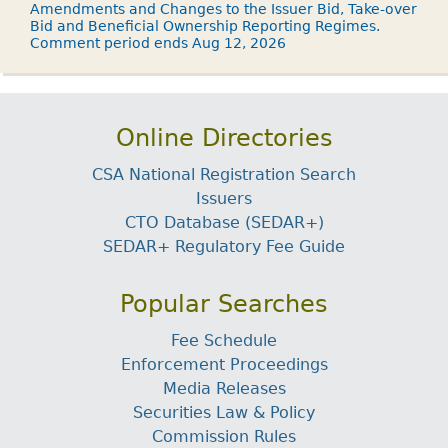
Amendments and Changes to the Issuer Bid, Take-over
Bid and Beneficial Ownership Reporting Regimes.
Comment period ends Aug 12, 2026
Online Directories
CSA National Registration Search
Issuers
CTO Database (SEDAR+)
SEDAR+ Regulatory Fee Guide
Popular Searches
Fee Schedule
Enforcement Proceedings
Media Releases
Securities Law & Policy
Commission Rules