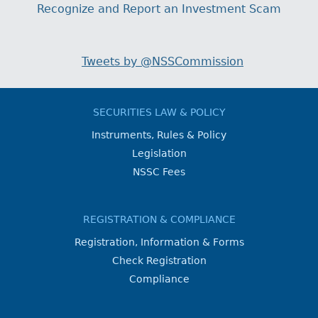
Recognize and Report an Investment Scam
Tweets by @NSSCommission
SECURITIES LAW & POLICY
Instruments, Rules & Policy
Legislation
NSSC Fees
REGISTRATION & COMPLIANCE
Registration, Information & Forms
Check Registration
Compliance