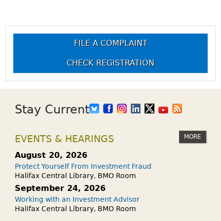
FILE A COMPLAINT
CHECK REGISTRATION
Stay Current
MORE
EVENTS & HEARINGS
August 20, 2026
Protect Yourself From Investment Fraud
Halifax Central Library, BMO Room
September 24, 2026
Working with an Investment Advisor
Halifax Central Library, BMO Room