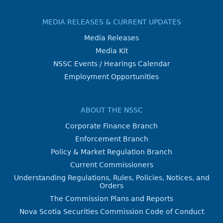
MEDIA RELEASES & CURRENT UPDATES
Media Releases
Media Kit
NSSC Events / Hearings Calendar
Employment Opportunities
ABOUT THE NSSC
Corporate Finance Branch
Enforcement Branch
Policy & Market Regulation Branch
Current Commissioners
Understanding Regulations, Rules, Policies, Notices, and
Orders
The Commission Plans and Reports
Nova Scotia Securities Commission Code of Conduct