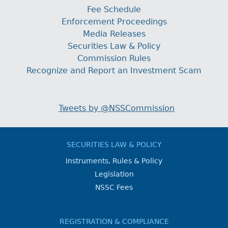
Fee Schedule
Enforcement Proceedings
Media Releases
Securities Law & Policy
Commission Rules
Recognize and Report an Investment Scam
Tweets by @NSSCommission
SECURITIES LAW & POLICY
Instruments, Rules & Policy
Legislation
NSSC Fees
REGISTRATION & COMPLIANCE