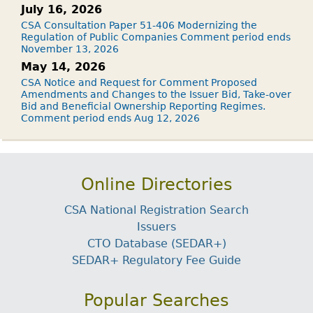
July 16, 2026
CSA Consultation Paper 51-406 Modernizing the
Regulation of Public Companies Comment period ends
November 13, 2026
May 14, 2026
CSA Notice and Request for Comment Proposed
Amendments and Changes to the Issuer Bid, Take-over
Bid and Beneficial Ownership Reporting Regimes.
Comment period ends Aug 12, 2026
Online Directories
CSA National Registration Search
Issuers
CTO Database (SEDAR+)
SEDAR+ Regulatory Fee Guide
Popular Searches