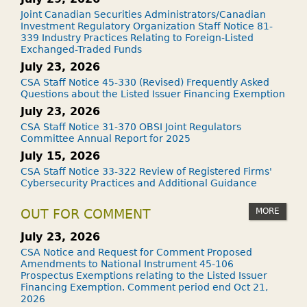
Joint Canadian Securities Administrators/Canadian
Investment Regulatory Organization Staff Notice 81-
339 Industry Practices Relating to Foreign-Listed
Exchanged-Traded Funds
July 23, 2026
CSA Staff Notice 45-330 (Revised) Frequently Asked
Questions about the Listed Issuer Financing Exemption
July 23, 2026
CSA Staff Notice 31-370 OBSI Joint Regulators
Committee Annual Report for 2025
July 15, 2026
CSA Staff Notice 33-322 Review of Registered Firms'
Cybersecurity Practices and Additional Guidance
MORE
OUT FOR COMMENT
July 23, 2026
CSA Notice and Request for Comment Proposed
Amendments to National Instrument 45-106
Prospectus Exemptions relating to the Listed Issuer
Financing Exemption. Comment period end Oct 21,
2026