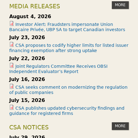
MORE
MEDIA RELEASES
August 4, 2026
Investor Alert: Fraudsters impersonate Union
Bancaire Privée, UBP SA to target Canadian investors
July 23, 2026
CSA proposes to codify higher limits for listed issuer
financing exemption after strong uptake
July 22, 2026
Joint Regulators Committee Receives OBSI
Independent Evaluator’s Report
July 16, 2026
CSA seeks comment on modernizing the regulation
of public companies
July 15, 2026
CSA publishes updated cybersecurity findings and
guidance for registered firms
MORE
CSA NOTICES
July 29, 2026