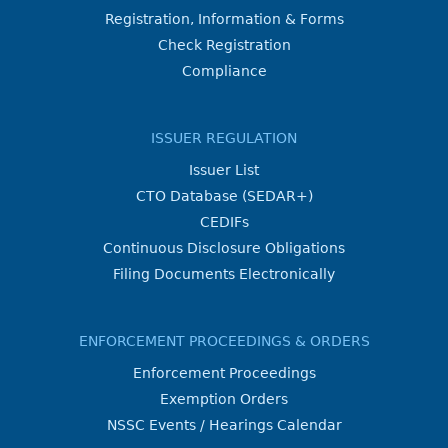
Registration, Information & Forms
Check Registration
Compliance
ISSUER REGULATION
Issuer List
CTO Database (SEDAR+)
CEDIFs
Continuous Disclosure Obligations
Filing Documents Electronically
ENFORCEMENT PROCEEDINGS & ORDERS
Enforcement Proceedings
Exemption Orders
NSSC Events / Hearings Calendar