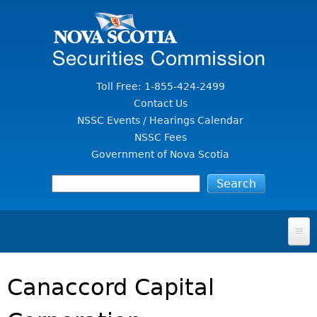
Jump to Content
Toll Free: 1-855-424-2499
Contact Us
NSSC Events / Hearings Calendar
NSSC Fees
Government of Nova Scotia
HOME
Canaccord Capital
FOR INVESTORS
File A Complaint Or Report An Investment Scam
SECURITIES LAW & POLICY