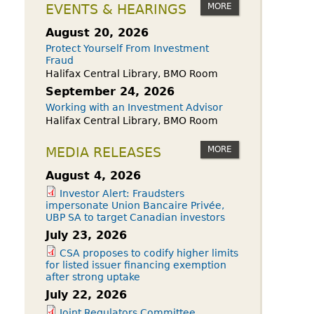
owdfunding Exemption
MORE
EVENTS & HEARINGS
 45-108
August 20, 2026
Protect Yourself From Investment
Fraud
Halifax Central Library, BMO Room
September 24, 2026
Working with an Investment Advisor
Halifax Central Library, BMO Room
MORE
MEDIA RELEASES
August 4, 2026
Investor Alert: Fraudsters
impersonate Union Bancaire Privée,
UBP SA to target Canadian investors
July 23, 2026
CSA proposes to codify higher limits
for listed issuer financing exemption
after strong uptake
July 22, 2026
Joint Regulators Committee