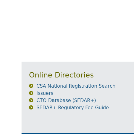
Online Directories
CSA National Registration Search
Issuers
CTO Database (SEDAR+)
SEDAR+ Regulatory Fee Guide