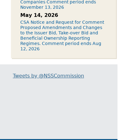
Companies Comment period ends
November 13, 2026
May 14, 2026
CSA Notice and Request for Comment
Proposed Amendments and Changes
to the Issuer Bid, Take-over Bid and
Beneficial Ownership Reporting
Regimes. Comment period ends Aug
12, 2026
Tweets by @NSSCommission