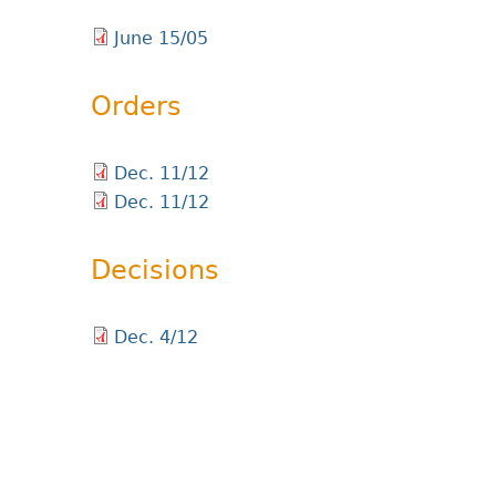
June 15/05
Orders
Dec. 11/12
Dec. 11/12
Decisions
Dec. 4/12