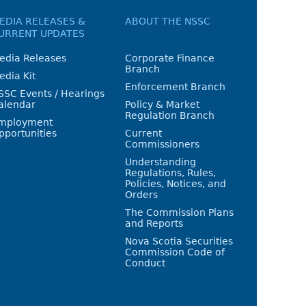
EDIA RELEASES &
ABOUT THE NSSC
URRENT UPDATES
edia Releases
Corporate Finance
Branch
edia Kit
Enforcement Branch
SSC Events / Hearings
alendar
Policy & Market
Regulation Branch
mployment
pportunities
Current
Commissioners
Understanding
Regulations, Rules,
Policies, Notices, and
Orders
The Commission Plans
and Reports
Nova Scotia Securities
Commission Code of
Conduct