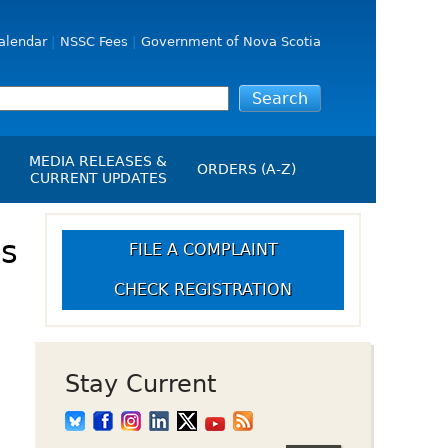
alendar
NSSC Fees
Government of Nova Scotia
MEDIA RELEASES &
ORDERS (A-Z)
CURRENT UPDATES
Media Releases
ngs
ks
Media Kit
FILE A COMPLAINT
NSSC Events / Hearings
CHECK REGISTRATION
Calendar
s Report
Employment
on
Opportunities
d Alerts
Stay Current
art-Up Crowdfunding
emption