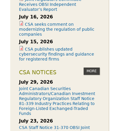
Receives OBSI Independent
Evaluator’s Report
July 16, 2026
CSA seeks comment on
modernizing the regulation of public
companies
July 15, 2026
CSA publishes updated
cybersecurity findings and guidance
for registered firms
MORE
CSA NOTICES
July 29, 2026
Joint Canadian Securities
Administrators/Canadian Investment
Regulatory Organization Staff Notice
81-339 Industry Practices Relating to
Foreign-Listed Exchanged-Traded
Funds
July 23, 2026
CSA Staff Notice 31-370 OBSI Joint