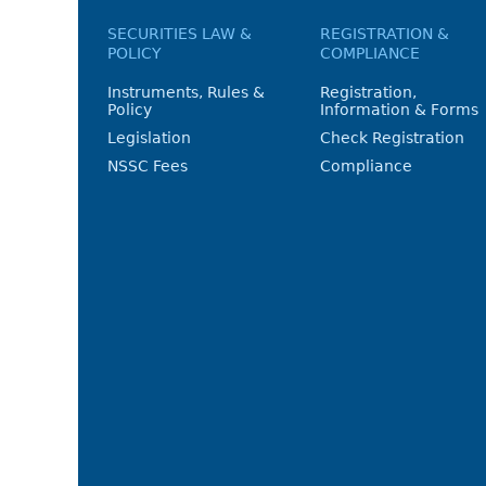
SECURITIES LAW &
REGISTRATION &
POLICY
COMPLIANCE
Instruments, Rules &
Registration,
Policy
Information & Forms
Legislation
Check Registration
NSSC Fees
Compliance