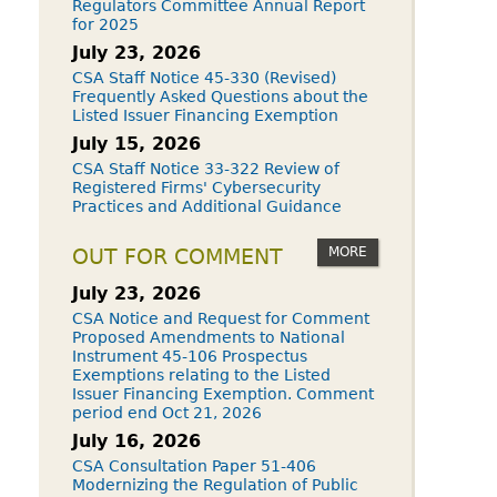
Regulators Committee Annual Report
for 2025
July 23, 2026
CSA Staff Notice 45-330 (Revised)
Frequently Asked Questions about the
Listed Issuer Financing Exemption
July 15, 2026
CSA Staff Notice 33-322 Review of
Registered Firms' Cybersecurity
Practices and Additional Guidance
MORE
OUT FOR COMMENT
July 23, 2026
CSA Notice and Request for Comment
Proposed Amendments to National
Instrument 45-106 Prospectus
Exemptions relating to the Listed
Issuer Financing Exemption. Comment
period end Oct 21, 2026
July 16, 2026
CSA Consultation Paper 51-406
Modernizing the Regulation of Public