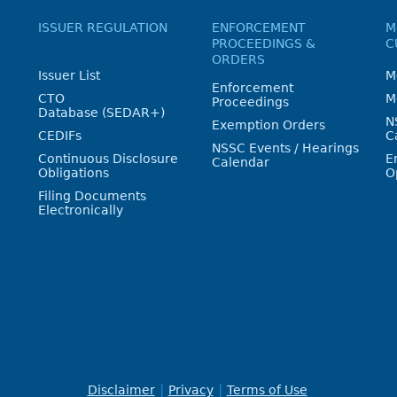
ISSUER REGULATION
ENFORCEMENT
M
PROCEEDINGS &
C
ORDERS
Issuer List
M
Enforcement
CTO
M
Proceedings
Database (SEDAR+)
N
Exemption Orders
CEDIFs
C
NSSC Events / Hearings
Continuous Disclosure
E
Calendar
Obligations
O
Filing Documents
Electronically
Disclaimer
Privacy
Terms of Use