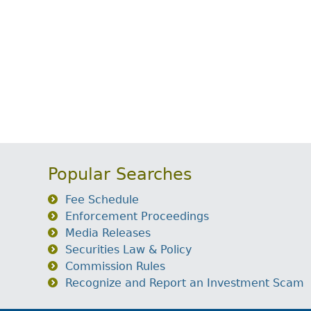
Popular Searches
Fee Schedule
Enforcement Proceedings
Media Releases
Securities Law & Policy
Commission Rules
Recognize and Report an Investment Scam