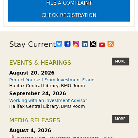
FILE A COMPLAINT
CHECK REGISTRATION
Stay Current
MORE
EVENTS & HEARINGS
August 20, 2026
Protect Yourself From Investment Fraud
Halifax Central Library, BMO Room
September 24, 2026
Working with an Investment Advisor
Halifax Central Library, BMO Room
MORE
MEDIA RELEASES
August 4, 2026