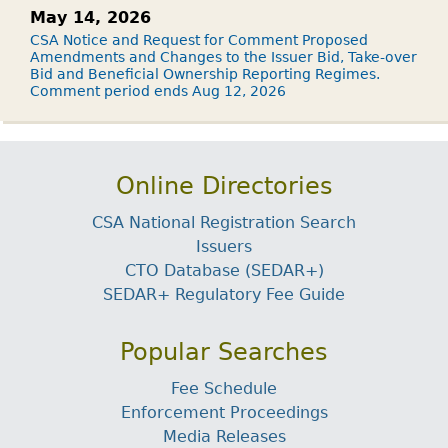
May 14, 2026
CSA Notice and Request for Comment Proposed
Amendments and Changes to the Issuer Bid, Take-over
Bid and Beneficial Ownership Reporting Regimes.
Comment period ends Aug 12, 2026
Online Directories
CSA National Registration Search
Issuers
CTO Database (SEDAR+)
SEDAR+ Regulatory Fee Guide
Popular Searches
Fee Schedule
Enforcement Proceedings
Media Releases