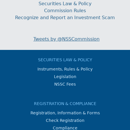
Securities Law & Policy
Commission Rules
Recognize and Report an Investment Scam
Tweets by @NSSCommission
SECURITIES LAW & POLICY
Instruments, Rules & Policy
Legislation
NSSC Fees
REGISTRATION & COMPLIANCE
Registration, Information & Forms
Check Registration
Compliance