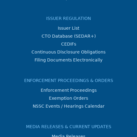
ISSUER REGULATION
Issuer List
CTO Database (SEDAR+)
CEDIFs
Continuous Disclosure Obligations
Filing Documents Electronically
ENFORCEMENT PROCEEDINGS & ORDERS
Enforcement Proceedings
Exemption Orders
NSSC Events / Hearings Calendar
MEDIA RELEASES & CURRENT UPDATES
Media Releases