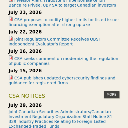
Investor Alert: Fraudsters impersonate Union
Bancaire Privée, UBP SA to target Canadian investors
July 23, 2026
CSA proposes to codify higher limits for listed issuer
financing exemption after strong uptake
July 22, 2026
Joint Regulators Committee Receives OBSI
Independent Evaluator’s Report
July 16, 2026
CSA seeks comment on modernizing the regulation
of public companies
July 15, 2026
CSA publishes updated cybersecurity findings and
guidance for registered firms
MORE
CSA NOTICES
July 29, 2026
Joint Canadian Securities Administrators/Canadian
Investment Regulatory Organization Staff Notice 81-
339 Industry Practices Relating to Foreign-Listed
Exchanged-Traded Funds