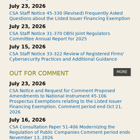
July 23, 2026
CSA Staff Notice 45-330 (Revised) Frequently Asked
Questions about the Listed Issuer Financing Exemption
July 23, 2026
CSA Staff Notice 31-370 OBSI Joint Regulators
Committee Annual Report for 2025
July 15, 2026
CSA Staff Notice 33-322 Review of Registered Firms'
Cybersecurity Practices and Additional Guidance
MORE
OUT FOR COMMENT
July 23, 2026
CSA Notice and Request for Comment Proposed
Amendments to National Instrument 45-106
Prospectus Exemptions relating to the Listed Issuer
Financing Exemption. Comment period end Oct 21,
2026
July 16, 2026
CSA Consultation Paper 51-406 Modernizing the
Regulation of Public Companies Comment period ends
November 13, 2026