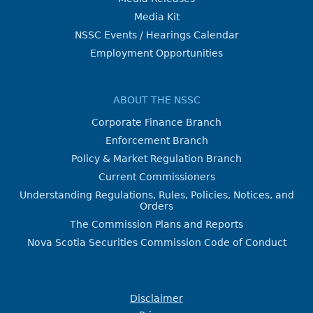
Media Kit
NSSC Events / Hearings Calendar
Employment Opportunities
ABOUT THE NSSC
Corporate Finance Branch
Enforcement Branch
Policy & Market Regulation Branch
Current Commissioners
Understanding Regulations, Rules, Policies, Notices, and
Orders
The Commission Plans and Reports
Nova Scotia Securities Commission Code of Conduct
Disclaimer