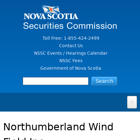
Jump to Content
Toll Free: 1-855-424-2499
Contact Us
NSSC Events / Hearings Calendar
NSSC Fees
Government of Nova Scotia
HOME
Northumberland Wind
FOR INVESTORS
File A Complaint Or Report An Investment Scam
SECURITIES LAW & POLICY