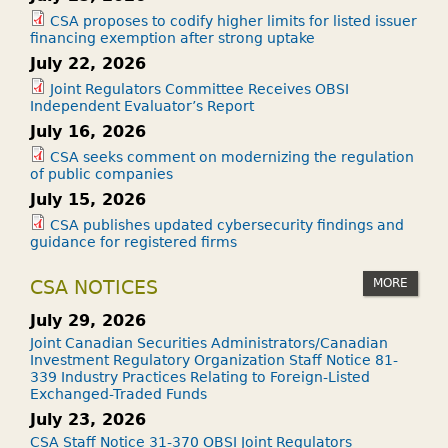
CSA proposes to codify higher limits for listed issuer
financing exemption after strong uptake
July 22, 2026
Joint Regulators Committee Receives OBSI
Independent Evaluator’s Report
July 16, 2026
CSA seeks comment on modernizing the regulation
of public companies
July 15, 2026
CSA publishes updated cybersecurity findings and
guidance for registered firms
MORE
CSA NOTICES
July 29, 2026
Joint Canadian Securities Administrators/Canadian
Investment Regulatory Organization Staff Notice 81-
339 Industry Practices Relating to Foreign-Listed
Exchanged-Traded Funds
July 23, 2026
CSA Staff Notice 31-370 OBSI Joint Regulators