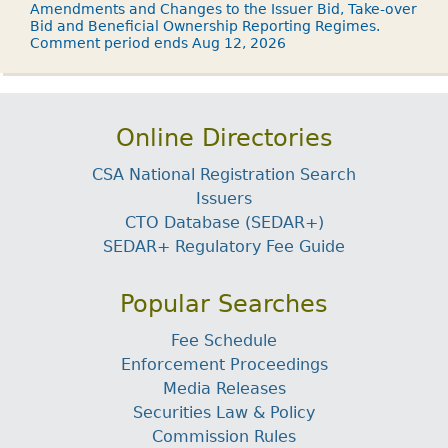
Amendments and Changes to the Issuer Bid, Take-over
Bid and Beneficial Ownership Reporting Regimes.
Comment period ends Aug 12, 2026
Online Directories
CSA National Registration Search
Issuers
CTO Database (SEDAR+)
SEDAR+ Regulatory Fee Guide
Popular Searches
Fee Schedule
Enforcement Proceedings
Media Releases
Securities Law & Policy
Commission Rules