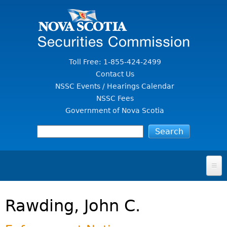
Jump to Content
Toll Free: 1-855-424-2499
Contact Us
NSSC Events / Hearings Calendar
NSSC Fees
Government of Nova Scotia
HOME
Rawding, John C.
FOR INVESTORS
File A Complaint Or Report An Investment Scam
SECURITIES LAW & POLICY