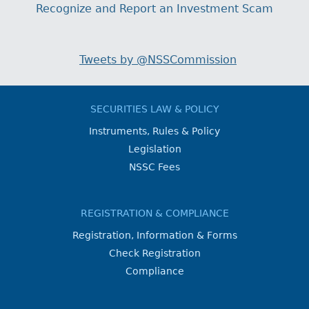
Recognize and Report an Investment Scam
Tweets by @NSSCommission
SECURITIES LAW & POLICY
Instruments, Rules & Policy
Legislation
NSSC Fees
REGISTRATION & COMPLIANCE
Registration, Information & Forms
Check Registration
Compliance