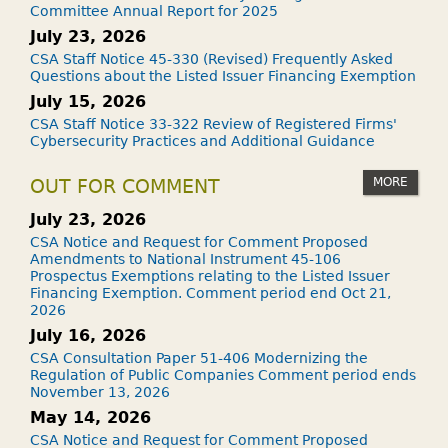
Committee Annual Report for 2025
July 23, 2026
CSA Staff Notice 45-330 (Revised) Frequently Asked
Questions about the Listed Issuer Financing Exemption
July 15, 2026
CSA Staff Notice 33-322 Review of Registered Firms'
Cybersecurity Practices and Additional Guidance
MORE
OUT FOR COMMENT
July 23, 2026
CSA Notice and Request for Comment Proposed
Amendments to National Instrument 45-106
Prospectus Exemptions relating to the Listed Issuer
Financing Exemption. Comment period end Oct 21,
2026
July 16, 2026
CSA Consultation Paper 51-406 Modernizing the
Regulation of Public Companies Comment period ends
November 13, 2026
May 14, 2026
CSA Notice and Request for Comment Proposed