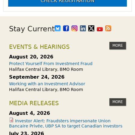
CHECK REGISTRATION
Stay Current
MORE
EVENTS & HEARINGS
August 20, 2026
Protect Yourself From Investment Fraud
Halifax Central Library, BMO Room
September 24, 2026
Working with an Investment Advisor
Halifax Central Library, BMO Room
MORE
MEDIA RELEASES
August 4, 2026
Investor Alert: Fraudsters impersonate Union
Bancaire Privée, UBP SA to target Canadian investors
July 23, 2026