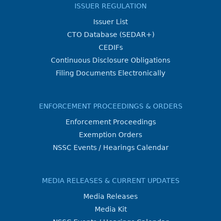
ISSUER REGULATION
Issuer List
CTO Database (SEDAR+)
CEDIFs
Continuous Disclosure Obligations
Filing Documents Electronically
ENFORCEMENT PROCEEDINGS & ORDERS
Enforcement Proceedings
Exemption Orders
NSSC Events / Hearings Calendar
MEDIA RELEASES & CURRENT UPDATES
Media Releases
Media Kit