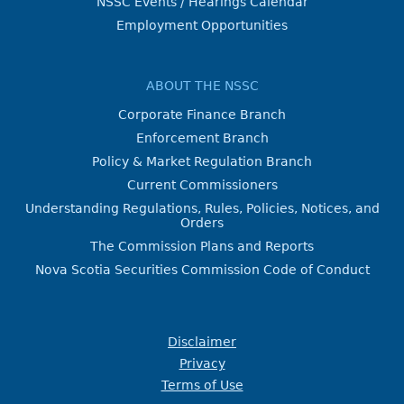
NSSC Events / Hearings Calendar
Employment Opportunities
ABOUT THE NSSC
Corporate Finance Branch
Enforcement Branch
Policy & Market Regulation Branch
Current Commissioners
Understanding Regulations, Rules, Policies, Notices, and
Orders
The Commission Plans and Reports
Nova Scotia Securities Commission Code of Conduct
Disclaimer
Privacy
Terms of Use