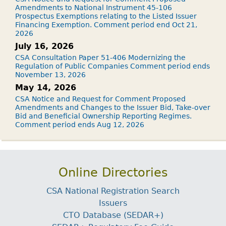
Amendments to National Instrument 45-106
Prospectus Exemptions relating to the Listed Issuer
Financing Exemption. Comment period end Oct 21,
2026
July 16, 2026
CSA Consultation Paper 51-406 Modernizing the
Regulation of Public Companies Comment period ends
November 13, 2026
May 14, 2026
CSA Notice and Request for Comment Proposed
Amendments and Changes to the Issuer Bid, Take-over
Bid and Beneficial Ownership Reporting Regimes.
Comment period ends Aug 12, 2026
Online Directories
CSA National Registration Search
Issuers
CTO Database (SEDAR+)