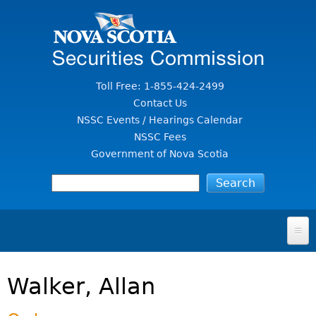
Jump to Content
Toll Free: 1-855-424-2499
Contact Us
NSSC Events / Hearings Calendar
NSSC Fees
Government of Nova Scotia
HOME
Walker, Allan
FOR INVESTORS
File A Complaint Or Report An Investment Scam
SECURITIES LAW & POLICY