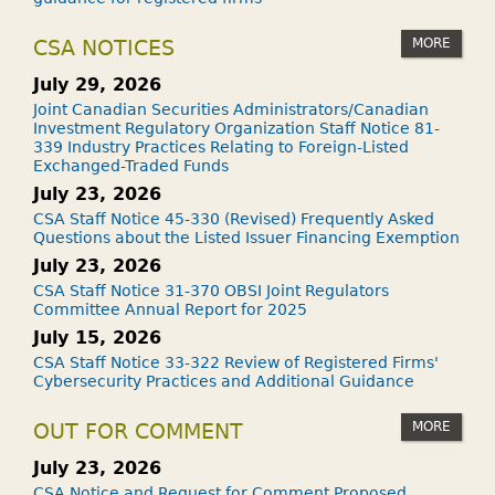
MORE
CSA NOTICES
July 29, 2026
Joint Canadian Securities Administrators/Canadian
Investment Regulatory Organization Staff Notice 81-
339 Industry Practices Relating to Foreign-Listed
Exchanged-Traded Funds
July 23, 2026
CSA Staff Notice 45-330 (Revised) Frequently Asked
Questions about the Listed Issuer Financing Exemption
July 23, 2026
CSA Staff Notice 31-370 OBSI Joint Regulators
Committee Annual Report for 2025
July 15, 2026
CSA Staff Notice 33-322 Review of Registered Firms'
Cybersecurity Practices and Additional Guidance
MORE
OUT FOR COMMENT
July 23, 2026
CSA Notice and Request for Comment Proposed