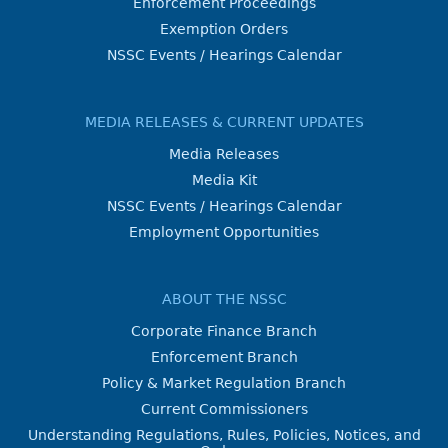
Enforcement Proceedings
Exemption Orders
NSSC Events / Hearings Calendar
MEDIA RELEASES & CURRENT UPDATES
Media Releases
Media Kit
NSSC Events / Hearings Calendar
Employment Opportunities
ABOUT THE NSSC
Corporate Finance Branch
Enforcement Branch
Policy & Market Regulation Branch
Current Commissioners
Understanding Regulations, Rules, Policies, Notices, and