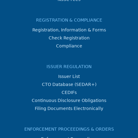
REGISTRATION & COMPLIANCE
Registration, Information & Forms
Check Registration
Compliance
ISSUER REGULATION
Issuer List
CTO Database (SEDAR+)
CEDIFs
Continuous Disclosure Obligations
Filing Documents Electronically
ENFORCEMENT PROCEEDINGS & ORDERS