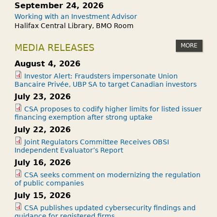
September 24, 2026
Working with an Investment Advisor
Halifax Central Library, BMO Room
MORE
MEDIA RELEASES
August 4, 2026
Investor Alert: Fraudsters impersonate Union
Bancaire Privée, UBP SA to target Canadian investors
July 23, 2026
CSA proposes to codify higher limits for listed issuer
financing exemption after strong uptake
July 22, 2026
Joint Regulators Committee Receives OBSI
Independent Evaluator’s Report
July 16, 2026
CSA seeks comment on modernizing the regulation
of public companies
July 15, 2026
CSA publishes updated cybersecurity findings and
guidance for registered firms