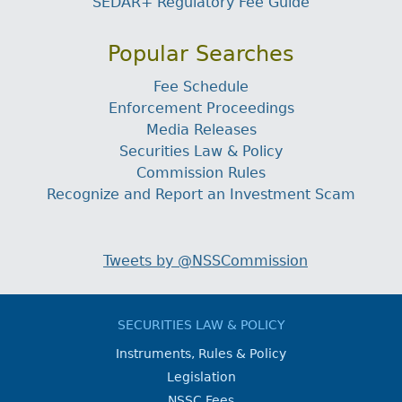
SEDAR+ Regulatory Fee Guide
Popular Searches
Fee Schedule
Enforcement Proceedings
Media Releases
Securities Law & Policy
Commission Rules
Recognize and Report an Investment Scam
Tweets by @NSSCommission
SECURITIES LAW & POLICY
Instruments, Rules & Policy
Legislation
NSSC Fees