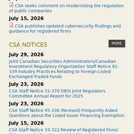
CSA seeks comment on modernizing the regulation
of public companies
July 15, 2026
CSA publishes updated cybersecurity findings and
guidance for registered firms
MORE
CSA NOTICES
July 29, 2026
Joint Canadian Securities Administrators/Canadian
Investment Regulatory Organization Staff Notice 81-
339 Industry Practices Relating to Foreign-Listed
Exchanged-Traded Funds
July 23, 2026
CSA Staff Notice 31-370 OBSI Joint Regulators
Committee Annual Report for 2025
July 23, 2026
CSA Staff Notice 45-330 (Revised) Frequently Asked
Questions about the Listed Issuer Financing Exemption
July 15, 2026
CSA Staff Notice 33-322 Review of Registered Firms'