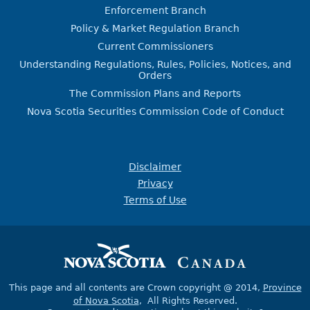
Enforcement Branch
Policy & Market Regulation Branch
Current Commissioners
Understanding Regulations, Rules, Policies, Notices, and
Orders
The Commission Plans and Reports
Nova Scotia Securities Commission Code of Conduct
Disclaimer
Privacy
Terms of Use
This page and all contents are Crown copyright @ 2014,
Province
of Nova Scotia
, All Rights Reserved.