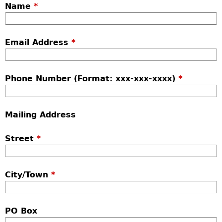
Name
*
Email Address
*
Phone Number (Format: xxx-xxx-xxxx)
*
Mailing Address
Street
*
City/Town
*
PO Box