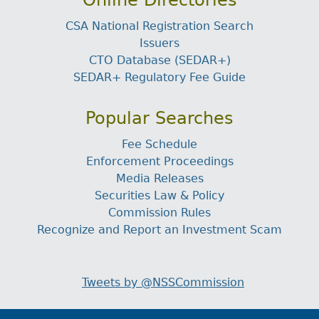
Online Directories
CSA National Registration Search
Issuers
CTO Database (SEDAR+)
SEDAR+ Regulatory Fee Guide
Popular Searches
Fee Schedule
Enforcement Proceedings
Media Releases
Securities Law & Policy
Commission Rules
Recognize and Report an Investment Scam
Tweets by @NSSCommission