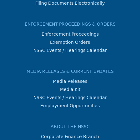
Filing Documents Electronically
ENFORCEMENT PROCEEDINGS & ORDERS
Enforcement Proceedings
Exemption Orders
NSSC Events / Hearings Calendar
MEDIA RELEASES & CURRENT UPDATES
Media Releases
Media Kit
NSSC Events / Hearings Calendar
Employment Opportunities
ABOUT THE NSSC
Corporate Finance Branch