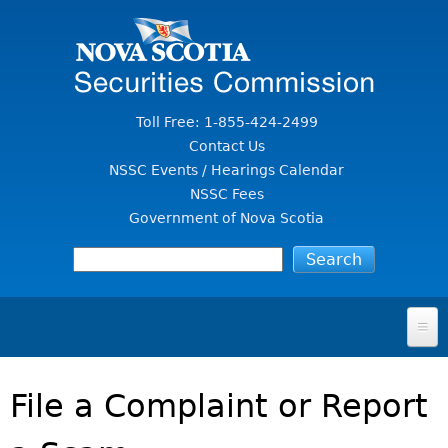
Jump to Content
Toll Free: 1-855-424-2499
Contact Us
NSSC Events / Hearings Calendar
NSSC Fees
Government of Nova Scotia
HOME
File a Complaint or Report
FOR INVESTORS
File A Complaint Or Report An Investment Scam
SECURITIES LAW & POLICY