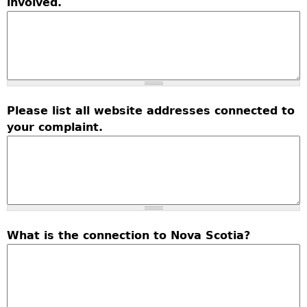
involved.
Please list all website addresses connected to
your complaint.
What is the connection to Nova Scotia?