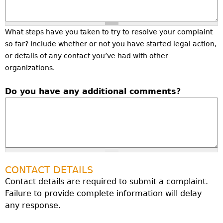
What steps have you taken to try to resolve your complaint
so far? Include whether or not you have started legal action,
or details of any contact you’ve had with other
organizations.
Do you have any additional comments?
CONTACT DETAILS
Contact details are required to submit a complaint.
Failure to provide complete information will delay
any response.