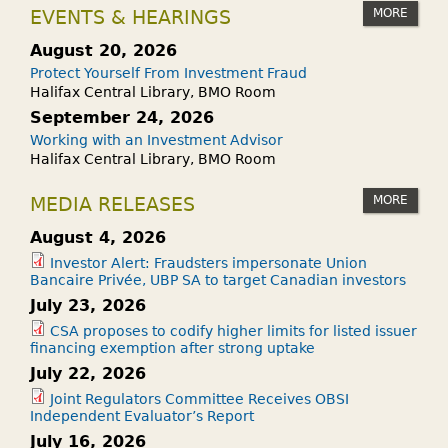
MORE
EVENTS & HEARINGS
August 20, 2026
Protect Yourself From Investment Fraud
Halifax Central Library, BMO Room
September 24, 2026
Working with an Investment Advisor
Halifax Central Library, BMO Room
MORE
MEDIA RELEASES
August 4, 2026
Investor Alert: Fraudsters impersonate Union
Bancaire Privée, UBP SA to target Canadian investors
July 23, 2026
CSA proposes to codify higher limits for listed issuer
financing exemption after strong uptake
July 22, 2026
Joint Regulators Committee Receives OBSI
Independent Evaluator’s Report
July 16, 2026