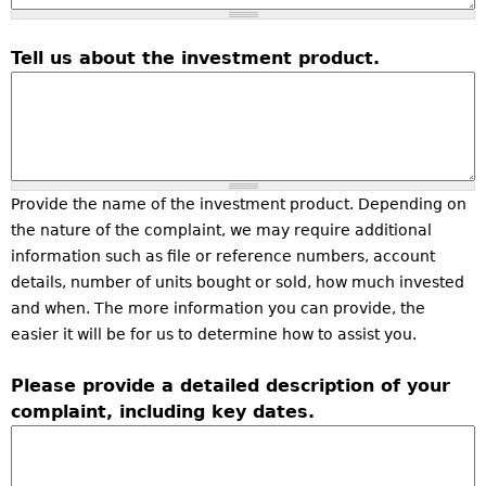
Tell us about the investment product.
Provide the name of the investment product. Depending on
the nature of the complaint, we may require additional
information such as file or reference numbers, account
details, number of units bought or sold, how much invested
and when. The more information you can provide, the
easier it will be for us to determine how to assist you.
Please provide a detailed description of your
complaint, including key dates.