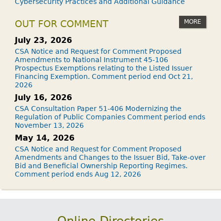
Cybersecurity Practices and Additional Guidance
MORE
OUT FOR COMMENT
July 23, 2026
CSA Notice and Request for Comment Proposed
Amendments to National Instrument 45-106
Prospectus Exemptions relating to the Listed Issuer
Financing Exemption. Comment period end Oct 21,
2026
July 16, 2026
CSA Consultation Paper 51-406 Modernizing the
Regulation of Public Companies Comment period ends
November 13, 2026
May 14, 2026
CSA Notice and Request for Comment Proposed
Amendments and Changes to the Issuer Bid, Take-over
Bid and Beneficial Ownership Reporting Regimes.
Comment period ends Aug 12, 2026