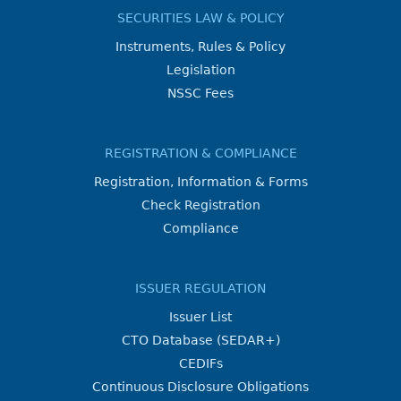
SECURITIES LAW & POLICY
Instruments, Rules & Policy
Legislation
NSSC Fees
REGISTRATION & COMPLIANCE
Registration, Information & Forms
Check Registration
Compliance
ISSUER REGULATION
Issuer List
CTO Database (SEDAR+)
CEDIFs
Continuous Disclosure Obligations