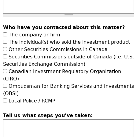
Who have you contacted about this matter?
The company or firm
The individual(s) who sold the investment product
Other Securities Commissions in Canada
Securities Commissions outside of Canada (i.e. U.S.
Securities Exchange Commission)
Canadian Investment Regulatory Organization
(CIRO)
Ombudsman for Banking Services and Investments
(OBSI)
Local Police / RCMP
Tell us what steps you’ve taken: