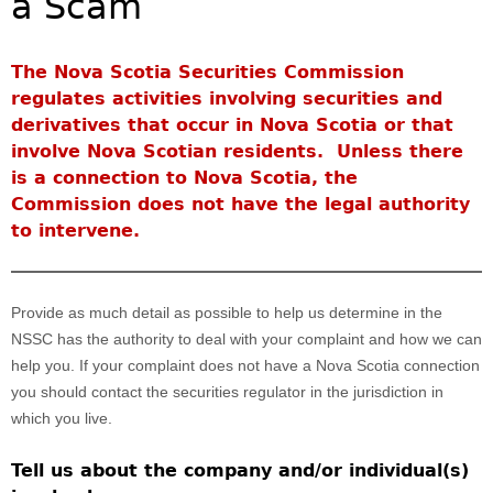
a Scam
Investor Education Resources
Securities Act
REGISTRATION & COMPLIANCE
Investor Education Videos
Instruments, Rules, Policies, Blanket Orders & Notices
Registration
ISSUER REGULATION
The Nova Scotia Securities Commission
Investing Information For Seniors
General Rules
Delegation To CIRO Of Registration Function For
regulates activities involving securities and
Issuer List
ENFORCEMENT PROCEEDINGS & ORDERS
Investing Information For Young Investors
Investment Dealers And Mutual Fund Dealers - FAQ
CEDC Regulations
derivatives that occur in Nova Scotia or that
CTO Database (SEDAR+)
Enforcement Proceedings
MEDIA RELEASES & CURRENT UPDATES
Blog: Before You Invest
Check Registration
involve Nova Scotian residents. Unless there
Memoranda Of Understanding
CEDIFs
NSSC Events / Hearings Calendar
is a connection to Nova Scotia, the
Media Releases
Investment Cautions And Alerts
Compliance
ORDERS (A-Z)
Before You Invest Blog Directory
Exemption Orders
List Of CEDIFs
Commission does not have the legal authority
Sanction Payment Status Report
Media Kit
Exchanges, Alternative Trading Systems, Clearing
NSSC Fees
to intervene.
Continuous Disclosure Obligations
Houses & Trade Repositories
Automatic Reciprocation
NSSC Events / Hearings Calendar
Director's Decisions
Filing Documents Electronically
FRPA Registration Updates
Investment Cautions And Alerts
Employment Opportunities
Crowdfunding
Registered Crypto Asset Trading Platforms
Provide as much detail as possible to help us determine in the
Raising Capital In Nova Scotia For Small & Mid-Size
Start-Up Crowdfunding Exemption
NSSC has the authority to deal with your complaint and how we can
Businesses
help you. If your complaint does not have a Nova Scotia connection
Crowdfunding Exemption MI 45-108
SEDAR+
you should contact the securities regulator in the jurisdiction in
which you live.
Tell us about the company and/or individual(s)