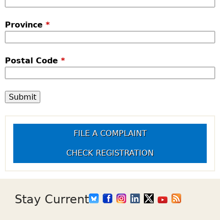
Province
*
Postal Code
*
FILE A COMPLAINT
CHECK REGISTRATION
Stay Current