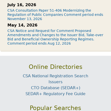
July 16, 2026
CSA Consultation Paper 51-406 Modernizing the
Regulation of Public Companies Comment period ends
November 13, 2026
May 14, 2026
CSA Notice and Request for Comment Proposed
Amendments and Changes to the Issuer Bid, Take-over
Bid and Beneficial Ownership Reporting Regimes.
Comment period ends Aug 12, 2026
Online Directories
CSA National Registration Search
Issuers
CTO Database (SEDAR+)
SEDAR+ Regulatory Fee Guide
Popular Searches