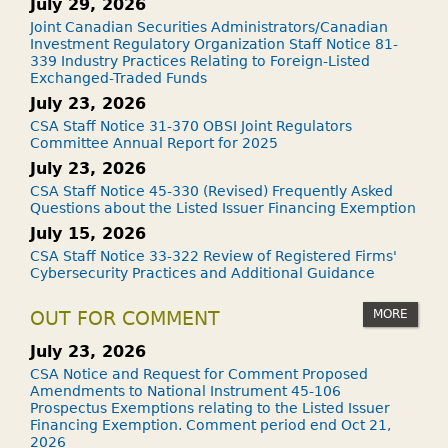
July 29, 2026
Joint Canadian Securities Administrators/Canadian
Investment Regulatory Organization Staff Notice 81-
339 Industry Practices Relating to Foreign-Listed
Exchanged-Traded Funds
July 23, 2026
CSA Staff Notice 31-370 OBSI Joint Regulators
Committee Annual Report for 2025
July 23, 2026
CSA Staff Notice 45-330 (Revised) Frequently Asked
Questions about the Listed Issuer Financing Exemption
July 15, 2026
CSA Staff Notice 33-322 Review of Registered Firms'
Cybersecurity Practices and Additional Guidance
MORE
OUT FOR COMMENT
July 23, 2026
CSA Notice and Request for Comment Proposed
Amendments to National Instrument 45-106
Prospectus Exemptions relating to the Listed Issuer
Financing Exemption. Comment period end Oct 21,
2026