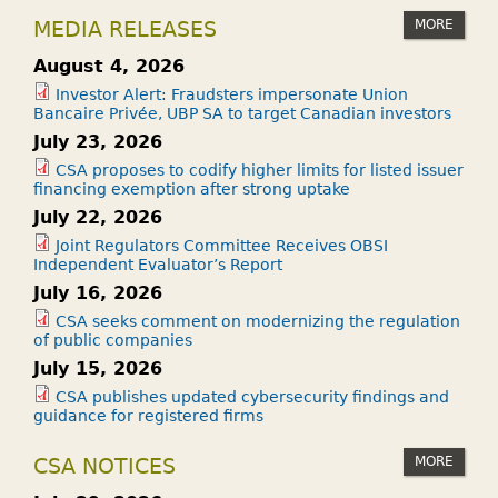
MORE
MEDIA RELEASES
August 4, 2026
Investor Alert: Fraudsters impersonate Union
Bancaire Privée, UBP SA to target Canadian investors
July 23, 2026
CSA proposes to codify higher limits for listed issuer
financing exemption after strong uptake
July 22, 2026
Joint Regulators Committee Receives OBSI
Independent Evaluator’s Report
July 16, 2026
CSA seeks comment on modernizing the regulation
of public companies
July 15, 2026
CSA publishes updated cybersecurity findings and
guidance for registered firms
MORE
CSA NOTICES