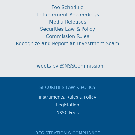
Fee Schedule
Enforcement Proceedings
Media Releases
Securities Law & Policy
Commission Rules
Recognize and Report an Investment Scam
Tweets by @NSSCommission
SECURITIES LAW & POLICY
Instruments, Rules & Policy
Legislation
NSSC Fees
REGISTRATION & COMPLIANCE