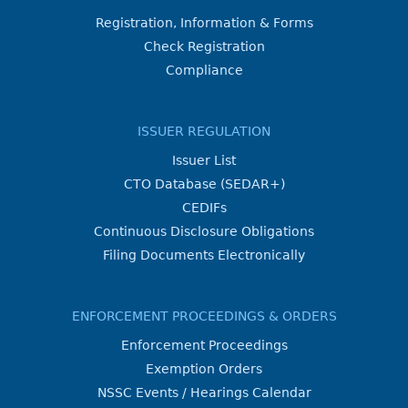
Registration, Information & Forms
Check Registration
Compliance
ISSUER REGULATION
Issuer List
CTO Database (SEDAR+)
CEDIFs
Continuous Disclosure Obligations
Filing Documents Electronically
ENFORCEMENT PROCEEDINGS & ORDERS
Enforcement Proceedings
Exemption Orders
NSSC Events / Hearings Calendar