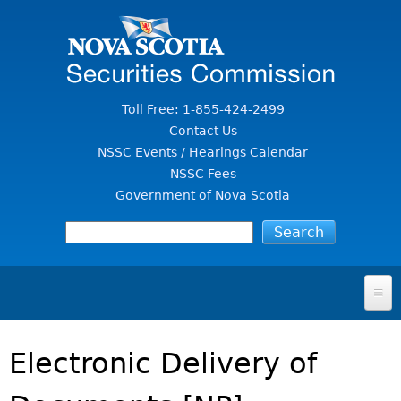
Jump to Content
Toll Free: 1-855-424-2499
Contact Us
NSSC Events / Hearings Calendar
NSSC Fees
Government of Nova Scotia
HOME
Electronic Delivery of
FOR INVESTORS
File A Complaint Or Report An Investment Scam
SECURITIES LAW & POLICY