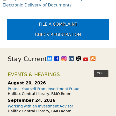
Electronic Delivery of Documents
FILE A COMPLAINT
CHECK REGISTRATION
Stay Current
MORE
EVENTS & HEARINGS
August 20, 2026
Protect Yourself From Investment Fraud
Halifax Central Library, BMO Room
September 24, 2026
Working with an Investment Advisor
Halifax Central Library, BMO Room