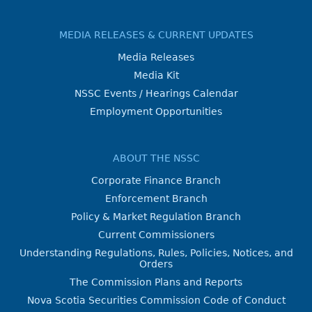
MEDIA RELEASES & CURRENT UPDATES
Media Releases
Media Kit
NSSC Events / Hearings Calendar
Employment Opportunities
ABOUT THE NSSC
Corporate Finance Branch
Enforcement Branch
Policy & Market Regulation Branch
Current Commissioners
Understanding Regulations, Rules, Policies, Notices, and
Orders
The Commission Plans and Reports
Nova Scotia Securities Commission Code of Conduct