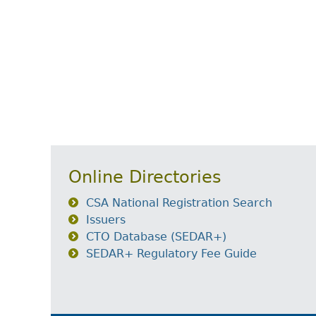
Online Directories
CSA National Registration Search
Issuers
CTO Database (SEDAR+)
SEDAR+ Regulatory Fee Guide