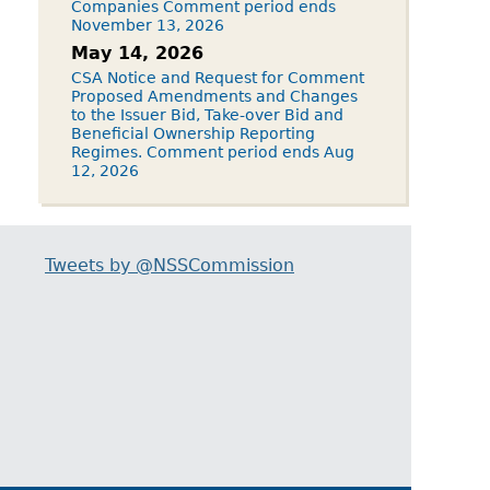
Companies Comment period ends
November 13, 2026
May 14, 2026
CSA Notice and Request for Comment
Proposed Amendments and Changes
to the Issuer Bid, Take-over Bid and
Beneficial Ownership Reporting
Regimes. Comment period ends Aug
12, 2026
Tweets by @NSSCommission