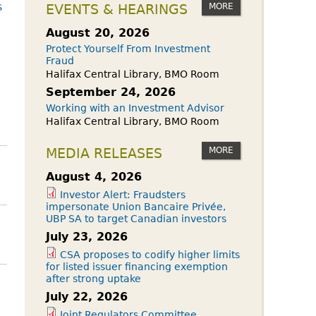
owdfunding Exemption
s
MORE
EVENTS & HEARINGS
 45-108
August 20, 2026
Protect Yourself From Investment
Fraud
Halifax Central Library, BMO Room
September 24, 2026
Working with an Investment Advisor
Halifax Central Library, BMO Room
MORE
MEDIA RELEASES
August 4, 2026
Investor Alert: Fraudsters
impersonate Union Bancaire Privée,
UBP SA to target Canadian investors
July 23, 2026
CSA proposes to codify higher limits
for listed issuer financing exemption
after strong uptake
July 22, 2026
Joint Regulators Committee