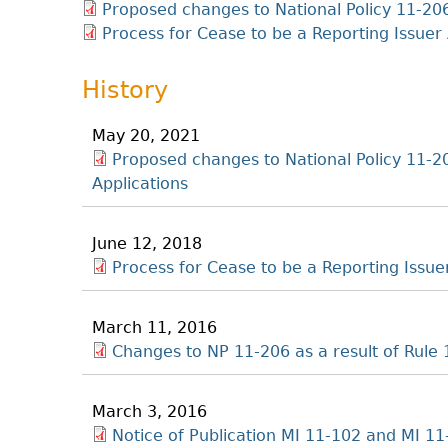
Proposed changes to National Policy 11-206
Process for Cease to be a Reporting Issuer 
History
May 20, 2021
Proposed changes to National Policy 11-20
Applications
June 12, 2018
Process for Cease to be a Reporting Issue
March 11, 2016
Changes to NP 11-206 as a result of Rul
March 3, 2016
Notice of Publication MI 11-102 and MI 1