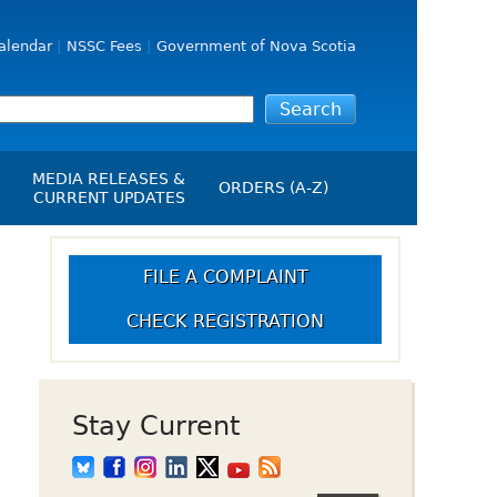
alendar
NSSC Fees
Government of Nova Scotia
MEDIA RELEASES &
ORDERS (A-Z)
CURRENT UPDATES
Media Releases
ngs
Media Kit
FILE A COMPLAINT
NSSC Events / Hearings
CHECK REGISTRATION
Calendar
s Report
Employment
on
Opportunities
d Alerts
Stay Current
art-Up Crowdfunding
emption