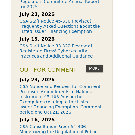
Regulators Committee Annual Report
for 2025
July 23, 2026
CSA Staff Notice 45-330 (Revised)
Frequently Asked Questions about the
Listed Issuer Financing Exemption
July 15, 2026
CSA Staff Notice 33-322 Review of
Registered Firms' Cybersecurity
Practices and Additional Guidance
MORE
OUT FOR COMMENT
July 23, 2026
CSA Notice and Request for Comment
Proposed Amendments to National
Instrument 45-106 Prospectus
Exemptions relating to the Listed
Issuer Financing Exemption. Comment
period end Oct 21, 2026
July 16, 2026
CSA Consultation Paper 51-406
Modernizing the Regulation of Public