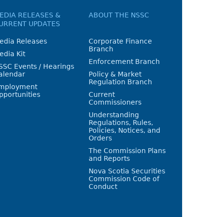
EDIA RELEASES &
ABOUT THE NSSC
URRENT UPDATES
edia Releases
Corporate Finance
Branch
edia Kit
Enforcement Branch
SSC Events / Hearings
alendar
Policy & Market
Regulation Branch
mployment
pportunities
Current
Commissioners
Understanding
Regulations, Rules,
Policies, Notices, and
Orders
The Commission Plans
and Reports
Nova Scotia Securities
Commission Code of
Conduct