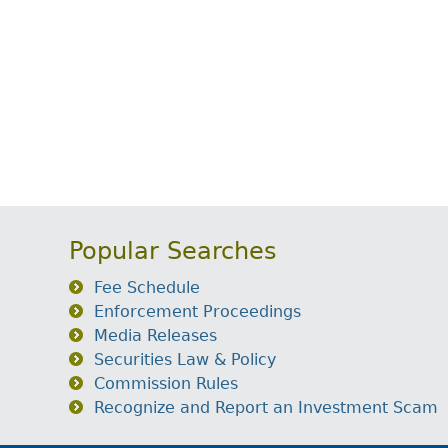
Popular Searches
Fee Schedule
Enforcement Proceedings
Media Releases
Securities Law & Policy
Commission Rules
Recognize and Report an Investment Scam