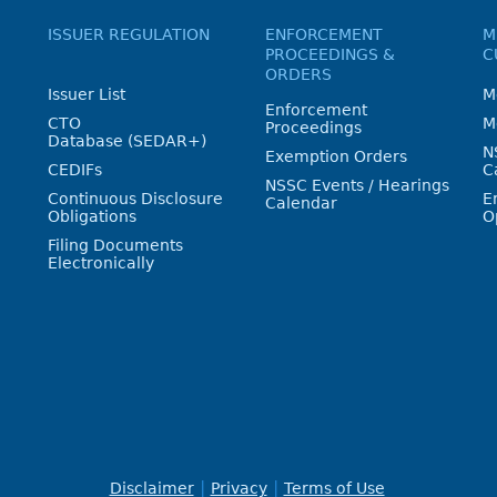
ISSUER REGULATION
ENFORCEMENT
M
PROCEEDINGS &
C
ORDERS
Issuer List
M
Enforcement
CTO
M
Proceedings
Database (SEDAR+)
N
Exemption Orders
CEDIFs
C
NSSC Events / Hearings
Continuous Disclosure
E
Calendar
Obligations
O
Filing Documents
Electronically
Disclaimer
Privacy
Terms of Use