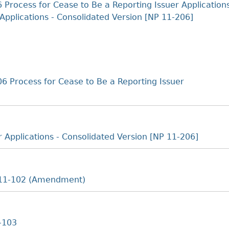
Cr
FRPA Registration Updates
Small & Mid-Size Businesses
 Process for Cease to Be a Reporting Issuer Application
MI
Applications - Consolidated Version [NP 11-206]
Registered Crypto Asset Trading
SEDAR+
Platforms
6 Process for Cease to Be a Reporting Issuer
r Applications - Consolidated Version [NP 11-206]
e 11-102 (Amendment)
1-103