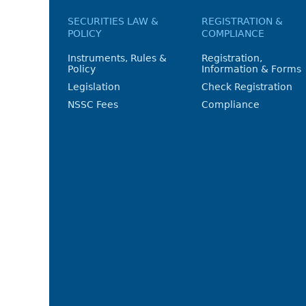
SECURITIES LAW &
REGISTRATION &
POLICY
COMPLIANCE
Instruments, Rules &
Registration,
Policy
Information & Forms
Legislation
Check Registration
NSSC Fees
Compliance