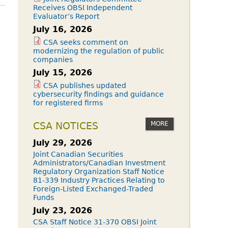
Receives OBSI Independent
Evaluator’s Report
July 16, 2026
CSA seeks comment on
modernizing the regulation of public
companies
July 15, 2026
CSA publishes updated
cybersecurity findings and guidance
for registered firms
MORE
CSA NOTICES
July 29, 2026
Joint Canadian Securities
Administrators/Canadian Investment
Regulatory Organization Staff Notice
81-339 Industry Practices Relating to
Foreign-Listed Exchanged-Traded
Funds
July 23, 2026
CSA Staff Notice 31-370 OBSI Joint