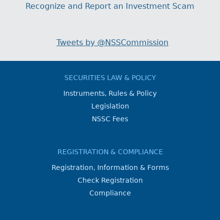
Recognize and Report an Investment Scam
Tweets by @NSSCommission
SECURITIES LAW & POLICY
Instruments, Rules & Policy
Legislation
NSSC Fees
REGISTRATION & COMPLIANCE
Registration, Information & Forms
Check Registration
Compliance