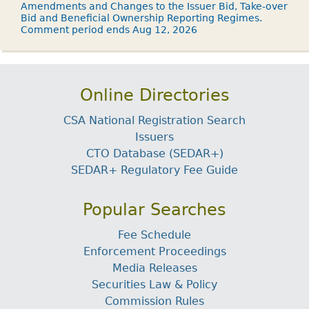
Amendments and Changes to the Issuer Bid, Take-over
Bid and Beneficial Ownership Reporting Regimes.
Comment period ends Aug 12, 2026
Online Directories
CSA National Registration Search
Issuers
CTO Database (SEDAR+)
SEDAR+ Regulatory Fee Guide
Popular Searches
Fee Schedule
Enforcement Proceedings
Media Releases
Securities Law & Policy
Commission Rules