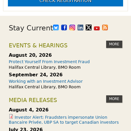
CHECK REGISTRATION
Stay Current
MORE
EVENTS & HEARINGS
August 20, 2026
Protect Yourself From Investment Fraud
Halifax Central Library, BMO Room
September 24, 2026
Working with an Investment Advisor
Halifax Central Library, BMO Room
MORE
MEDIA RELEASES
August 4, 2026
Investor Alert: Fraudsters impersonate Union
Bancaire Privée, UBP SA to target Canadian investors
July 23, 2026