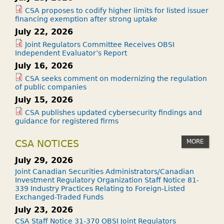
CSA proposes to codify higher limits for listed issuer
financing exemption after strong uptake
July 22, 2026
Joint Regulators Committee Receives OBSI
Independent Evaluator’s Report
July 16, 2026
CSA seeks comment on modernizing the regulation
of public companies
July 15, 2026
CSA publishes updated cybersecurity findings and
guidance for registered firms
MORE
CSA NOTICES
July 29, 2026
Joint Canadian Securities Administrators/Canadian
Investment Regulatory Organization Staff Notice 81-
339 Industry Practices Relating to Foreign-Listed
Exchanged-Traded Funds
July 23, 2026
CSA Staff Notice 31-370 OBSI Joint Regulators