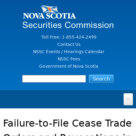
Jump to Content
Toll Free: 1-855-424-2499
Contact Us
NSSC Events / Hearings Calendar
NSSC Fees
Government of Nova Scotia
HOME
Failure-to-File Cease Trade
FOR INVESTORS
File A Complaint Or Report An Investment Scam
SECURITIES LAW & POLICY