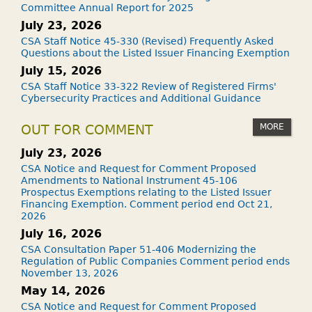
Committee Annual Report for 2025
July 23, 2026
CSA Staff Notice 45-330 (Revised) Frequently Asked
Questions about the Listed Issuer Financing Exemption
July 15, 2026
CSA Staff Notice 33-322 Review of Registered Firms'
Cybersecurity Practices and Additional Guidance
MORE
OUT FOR COMMENT
July 23, 2026
CSA Notice and Request for Comment Proposed
Amendments to National Instrument 45-106
Prospectus Exemptions relating to the Listed Issuer
Financing Exemption. Comment period end Oct 21,
2026
July 16, 2026
CSA Consultation Paper 51-406 Modernizing the
Regulation of Public Companies Comment period ends
November 13, 2026
May 14, 2026
CSA Notice and Request for Comment Proposed