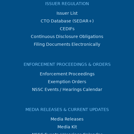
ISSUER REGULATION
Issuer List
CTO Database (SEDAR+)
CEDIFs
Continuous Disclosure Obligations
Filing Documents Electronically
ENFORCEMENT PROCEEDINGS & ORDERS
Enforcement Proceedings
Exemption Orders
NSSC Events / Hearings Calendar
MEDIA RELEASES & CURRENT UPDATES
Media Releases
Media Kit