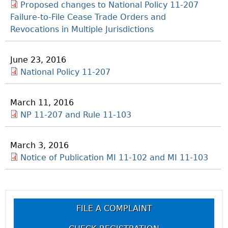
Proposed changes to National Policy 11-207
Failure-to-File Cease Trade Orders and
Revocations in Multiple Jurisdictions
June 23, 2016
National Policy 11-207
March 11, 2016
NP 11-207 and Rule 11-103
March 3, 2016
Notice of Publication MI 11-102 and MI 11-103
FILE A COMPLAINT