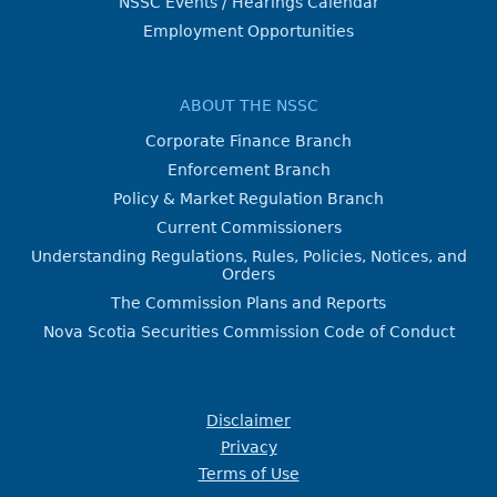
NSSC Events / Hearings Calendar
Employment Opportunities
ABOUT THE NSSC
Corporate Finance Branch
Enforcement Branch
Policy & Market Regulation Branch
Current Commissioners
Understanding Regulations, Rules, Policies, Notices, and
Orders
The Commission Plans and Reports
Nova Scotia Securities Commission Code of Conduct
Disclaimer
Privacy
Terms of Use