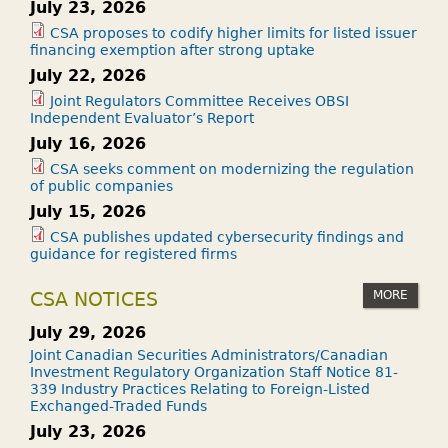
July 23, 2026
CSA proposes to codify higher limits for listed issuer
financing exemption after strong uptake
July 22, 2026
Joint Regulators Committee Receives OBSI
Independent Evaluator’s Report
July 16, 2026
CSA seeks comment on modernizing the regulation
of public companies
July 15, 2026
CSA publishes updated cybersecurity findings and
guidance for registered firms
MORE
CSA NOTICES
July 29, 2026
Joint Canadian Securities Administrators/Canadian
Investment Regulatory Organization Staff Notice 81-
339 Industry Practices Relating to Foreign-Listed
Exchanged-Traded Funds
July 23, 2026