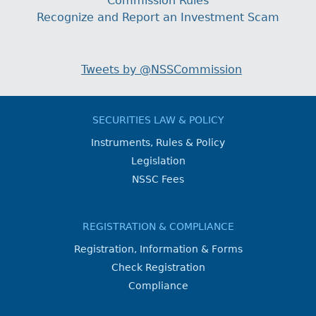
Commission Rules
Recognize and Report an Investment Scam
Tweets by @NSSCommission
SECURITIES LAW & POLICY
Instruments, Rules & Policy
Legislation
NSSC Fees
REGISTRATION & COMPLIANCE
Registration, Information & Forms
Check Registration
Compliance