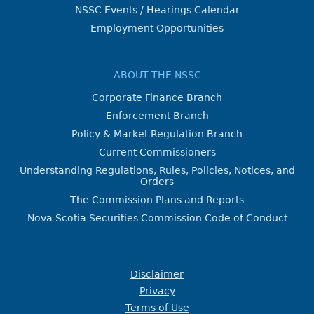
NSSC Events / Hearings Calendar
Employment Opportunities
ABOUT THE NSSC
Corporate Finance Branch
Enforcement Branch
Policy & Market Regulation Branch
Current Commissioners
Understanding Regulations, Rules, Policies, Notices, and
Orders
The Commission Plans and Reports
Nova Scotia Securities Commission Code of Conduct
Disclaimer
Privacy
Terms of Use