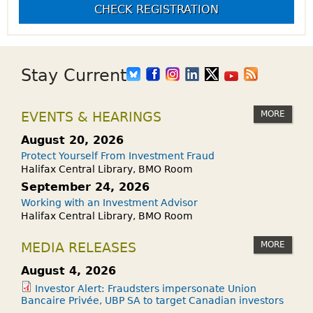
CHECK REGISTRATION
Stay Current
MORE
EVENTS & HEARINGS
August 20, 2026
Protect Yourself From Investment Fraud
Halifax Central Library, BMO Room
September 24, 2026
Working with an Investment Advisor
Halifax Central Library, BMO Room
MORE
MEDIA RELEASES
August 4, 2026
Investor Alert: Fraudsters impersonate Union
Bancaire Privée, UBP SA to target Canadian investors