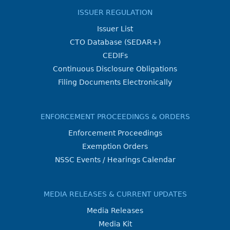
ISSUER REGULATION
Issuer List
CTO Database (SEDAR+)
CEDIFs
Continuous Disclosure Obligations
Filing Documents Electronically
ENFORCEMENT PROCEEDINGS & ORDERS
Enforcement Proceedings
Exemption Orders
NSSC Events / Hearings Calendar
MEDIA RELEASES & CURRENT UPDATES
Media Releases
Media Kit