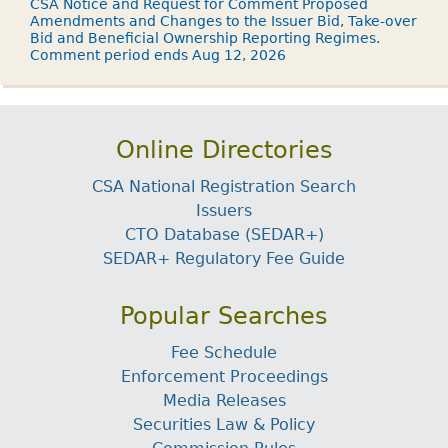
CSA Notice and Request for Comment Proposed
Amendments and Changes to the Issuer Bid, Take-over
Bid and Beneficial Ownership Reporting Regimes.
Comment period ends Aug 12, 2026
Online Directories
CSA National Registration Search
Issuers
CTO Database (SEDAR+)
SEDAR+ Regulatory Fee Guide
Popular Searches
Fee Schedule
Enforcement Proceedings
Media Releases
Securities Law & Policy