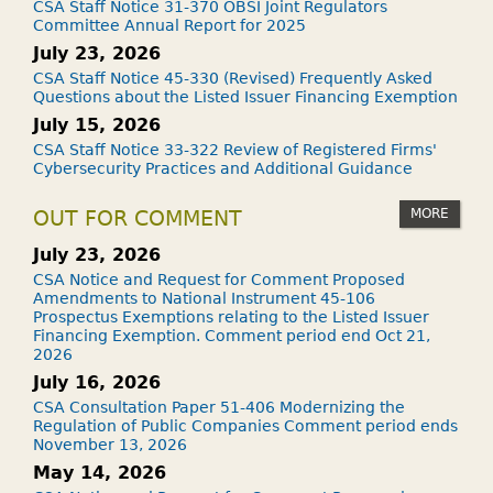
CSA Staff Notice 31-370 OBSI Joint Regulators
Committee Annual Report for 2025
July 23, 2026
CSA Staff Notice 45-330 (Revised) Frequently Asked
Questions about the Listed Issuer Financing Exemption
July 15, 2026
CSA Staff Notice 33-322 Review of Registered Firms'
Cybersecurity Practices and Additional Guidance
MORE
OUT FOR COMMENT
July 23, 2026
CSA Notice and Request for Comment Proposed
Amendments to National Instrument 45-106
Prospectus Exemptions relating to the Listed Issuer
Financing Exemption. Comment period end Oct 21,
2026
July 16, 2026
CSA Consultation Paper 51-406 Modernizing the
Regulation of Public Companies Comment period ends
November 13, 2026
May 14, 2026