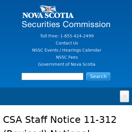
Jump to Content
Toll Free: 1-855-424-2499
Contact Us
NSSC Events / Hearings Calendar
NSSC Fees
Government of Nova Scotia
HOME
CSA Staff Notice 11-312
FOR INVESTORS
File A Complaint Or Report An Investment Scam
SECURITIES LAW & POLICY