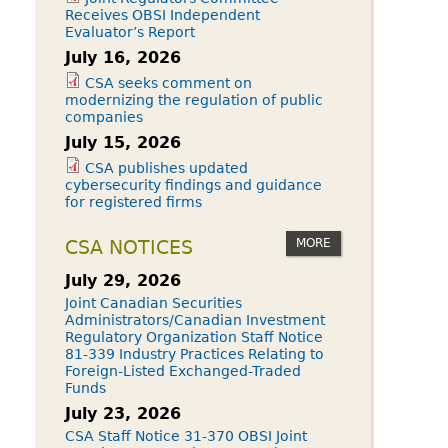
Receives OBSI Independent
Evaluator’s Report
July 16, 2026
CSA seeks comment on
modernizing the regulation of public
companies
July 15, 2026
CSA publishes updated
cybersecurity findings and guidance
for registered firms
MORE
CSA NOTICES
July 29, 2026
Joint Canadian Securities
Administrators/Canadian Investment
Regulatory Organization Staff Notice
81-339 Industry Practices Relating to
Foreign-Listed Exchanged-Traded
Funds
July 23, 2026
CSA Staff Notice 31-370 OBSI Joint