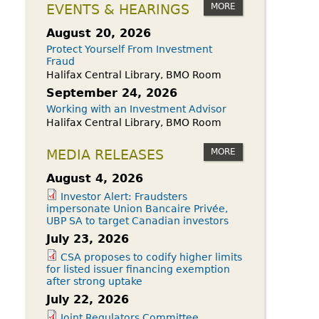
owdfunding Exemption
MORE
EVENTS & HEARINGS
 45-108
August 20, 2026
Protect Yourself From Investment
Fraud
Halifax Central Library, BMO Room
September 24, 2026
Working with an Investment Advisor
Halifax Central Library, BMO Room
MORE
MEDIA RELEASES
August 4, 2026
Investor Alert: Fraudsters
impersonate Union Bancaire Privée,
UBP SA to target Canadian investors
July 23, 2026
CSA proposes to codify higher limits
for listed issuer financing exemption
after strong uptake
July 22, 2026
Joint Regulators Committee