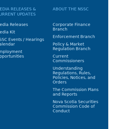
EDIA RELEASES &
ABOUT THE NSSC
URRENT UPDATES
edia Releases
Corporate Finance
Branch
edia Kit
Enforcement Branch
SSC Events / Hearings
alendar
Policy & Market
Regulation Branch
mployment
pportunities
Current
Commissioners
Understanding
Regulations, Rules,
Policies, Notices, and
Orders
The Commission Plans
and Reports
Nova Scotia Securities
Commission Code of
Conduct