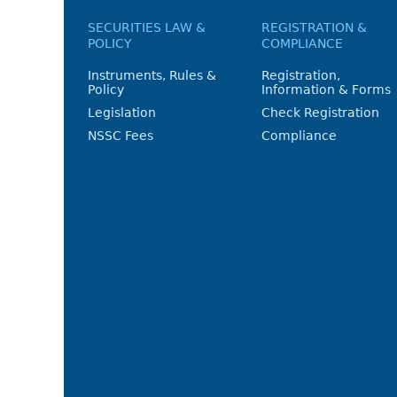
SECURITIES LAW &
REGISTRATION &
POLICY
COMPLIANCE
Instruments, Rules &
Registration,
Policy
Information & Forms
Legislation
Check Registration
NSSC Fees
Compliance