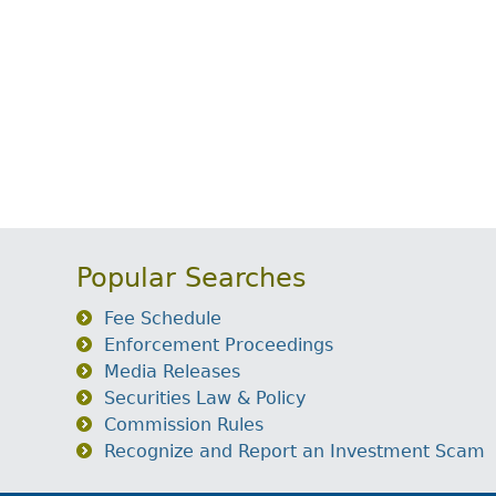
Popular Searches
Fee Schedule
Enforcement Proceedings
Media Releases
Securities Law & Policy
Commission Rules
Recognize and Report an Investment Scam