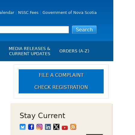
alendar
NSSC Fees
Government of Nova Scotia
MEDIA RELEASES &
ORDERS (A-Z)
CURRENT UPDATES
Media Releases
ngs
Media Kit
FILE A COMPLAINT
NSSC Events / Hearings
CHECK REGISTRATION
Calendar
s Report
Employment
on
Opportunities
d Alerts
Stay Current
art-Up Crowdfunding
emption