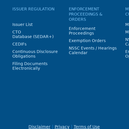
ISSUER REGULATION
ENFORCEMENT
M
PROCEEDINGS &
C
ORDERS
Issuer List
M
Enforcement
CTO
M
Proceedings
Database (SEDAR+)
N
Exemption Orders
CEDIFs
C
NSSC Events / Hearings
Continuous Disclosure
E
Calendar
Obligations
O
Filing Documents
Electronically
Disclaimer
Privacy
Terms of Use