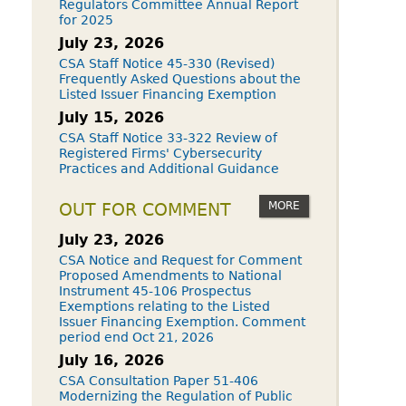
Regulators Committee Annual Report
for 2025
July 23, 2026
CSA Staff Notice 45-330 (Revised)
Frequently Asked Questions about the
Listed Issuer Financing Exemption
July 15, 2026
CSA Staff Notice 33-322 Review of
Registered Firms' Cybersecurity
Practices and Additional Guidance
MORE
OUT FOR COMMENT
July 23, 2026
CSA Notice and Request for Comment
Proposed Amendments to National
Instrument 45-106 Prospectus
Exemptions relating to the Listed
Issuer Financing Exemption. Comment
period end Oct 21, 2026
July 16, 2026
CSA Consultation Paper 51-406
Modernizing the Regulation of Public