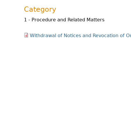
Category
1 - Procedure and Related Matters
Withdrawal of Notices and Revocation of 