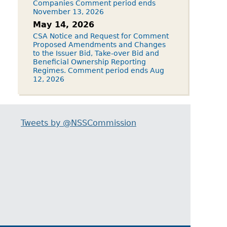
Companies Comment period ends
November 13, 2026
May 14, 2026
CSA Notice and Request for Comment
Proposed Amendments and Changes
to the Issuer Bid, Take-over Bid and
Beneficial Ownership Reporting
Regimes. Comment period ends Aug
12, 2026
Tweets by @NSSCommission