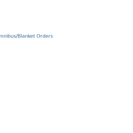
Cr
FRPA Registration Updates
Small & Mid-Size Businesses
MI
Registered Crypto Asset Trading
SEDAR+
Platforms
Omnibus/Blanket Orders