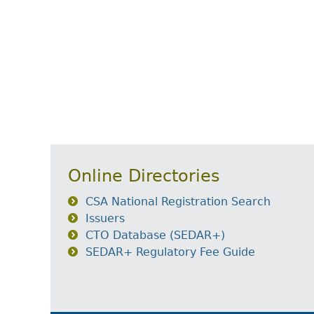
Online Directories
CSA National Registration Search
Issuers
CTO Database (SEDAR+)
SEDAR+ Regulatory Fee Guide