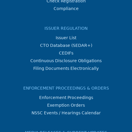
Check Registration
Compliance
ISSUER REGULATION
Issuer List
CTO Database (SEDAR+)
CEDIFs
Continuous Disclosure Obligations
Filing Documents Electronically
ENFORCEMENT PROCEEDINGS & ORDERS
Enforcement Proceedings
Exemption Orders
NSSC Events / Hearings Calendar