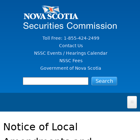
Jump to Content
Toll Free: 1-855-424-2499
Contact Us
NSSC Events / Hearings Calendar
NSSC Fees
Government of Nova Scotia
HOME
Notice of Local
FOR INVESTORS
File A Complaint Or Report An Investment Scam
SECURITIES LAW & POLICY