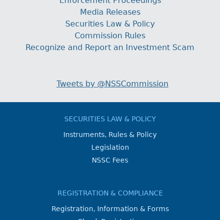
Enforcement Proceedings
Media Releases
Securities Law & Policy
Commission Rules
Recognize and Report an Investment Scam
Tweets by @NSSCommission
SECURITIES LAW & POLICY
Instruments, Rules & Policy
Legislation
NSSC Fees
REGISTRATION & COMPLIANCE
Registration, Information & Forms