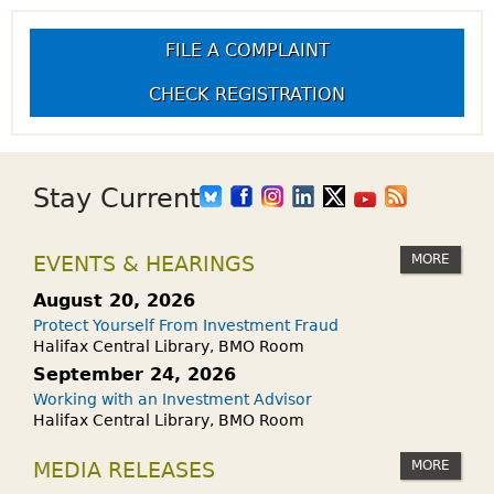
FILE A COMPLAINT
CHECK REGISTRATION
Stay Current
MORE
EVENTS & HEARINGS
August 20, 2026
Protect Yourself From Investment Fraud
Halifax Central Library, BMO Room
September 24, 2026
Working with an Investment Advisor
Halifax Central Library, BMO Room
MORE
MEDIA RELEASES