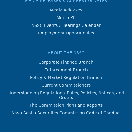
MEDIA RELEASES & CURRENT UPDATES
Media Releases
Media Kit
NSSC Events / Hearings Calendar
Employment Opportunities
ABOUT THE NSSC
Corporate Finance Branch
Enforcement Branch
Policy & Market Regulation Branch
Current Commissioners
Understanding Regulations, Rules, Policies, Notices, and
Orders
The Commission Plans and Reports
Nova Scotia Securities Commission Code of Conduct