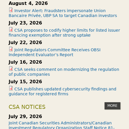
August 4, 2026
Investor Alert: Fraudsters impersonate Union
Bancaire Privée, UBP SA to target Canadian investors
July 23, 2026
CSA proposes to codify higher limits for listed issuer
financing exemption after strong uptake
July 22, 2026
Joint Regulators Committee Receives OBSI
Independent Evaluator’s Report
July 16, 2026
CSA seeks comment on modernizing the regulation
of public companies
July 15, 2026
CSA publishes updated cybersecurity findings and
guidance for registered firms
MORE
CSA NOTICES
July 29, 2026
Joint Canadian Securities Administrators/Canadian
Investment Regulatory Organization Staff Notice 81-