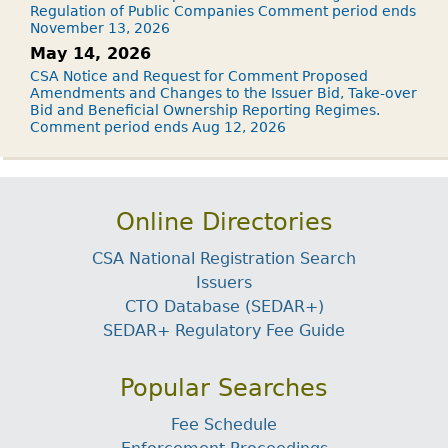
Regulation of Public Companies Comment period ends
November 13, 2026
May 14, 2026
CSA Notice and Request for Comment Proposed
Amendments and Changes to the Issuer Bid, Take-over
Bid and Beneficial Ownership Reporting Regimes.
Comment period ends Aug 12, 2026
Online Directories
CSA National Registration Search
Issuers
CTO Database (SEDAR+)
SEDAR+ Regulatory Fee Guide
Popular Searches
Fee Schedule