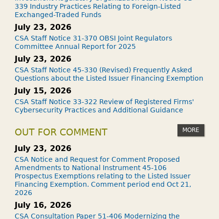
339 Industry Practices Relating to Foreign-Listed
Exchanged-Traded Funds
July 23, 2026
CSA Staff Notice 31-370 OBSI Joint Regulators
Committee Annual Report for 2025
July 23, 2026
CSA Staff Notice 45-330 (Revised) Frequently Asked
Questions about the Listed Issuer Financing Exemption
July 15, 2026
CSA Staff Notice 33-322 Review of Registered Firms'
Cybersecurity Practices and Additional Guidance
MORE
OUT FOR COMMENT
July 23, 2026
CSA Notice and Request for Comment Proposed
Amendments to National Instrument 45-106
Prospectus Exemptions relating to the Listed Issuer
Financing Exemption. Comment period end Oct 21,
2026
July 16, 2026
CSA Consultation Paper 51-406 Modernizing the