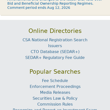
Bid and Beneficial Ownership Reporting Regimes.
Comment period ends Aug 12, 2026
Online Directories
CSA National Registration Search
Issuers
CTO Database (SEDAR+)
SEDAR+ Regulatory Fee Guide
Popular Searches
Fee Schedule
Enforcement Proceedings
Media Releases
Securities Law & Policy
Commission Rules