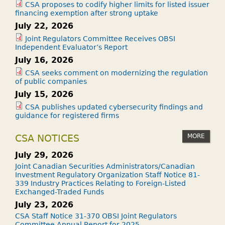
CSA proposes to codify higher limits for listed issuer
financing exemption after strong uptake
July 22, 2026
Joint Regulators Committee Receives OBSI
Independent Evaluator’s Report
July 16, 2026
CSA seeks comment on modernizing the regulation
of public companies
July 15, 2026
CSA publishes updated cybersecurity findings and
guidance for registered firms
MORE
CSA NOTICES
July 29, 2026
Joint Canadian Securities Administrators/Canadian
Investment Regulatory Organization Staff Notice 81-
339 Industry Practices Relating to Foreign-Listed
Exchanged-Traded Funds
July 23, 2026
CSA Staff Notice 31-370 OBSI Joint Regulators
Committee Annual Report for 2025