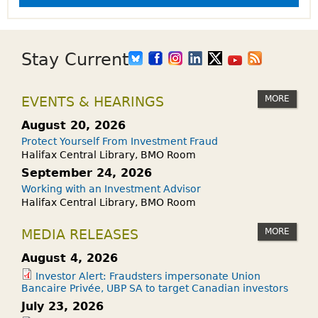
Stay Current
MORE
EVENTS & HEARINGS
August 20, 2026
Protect Yourself From Investment Fraud
Halifax Central Library, BMO Room
September 24, 2026
Working with an Investment Advisor
Halifax Central Library, BMO Room
MORE
MEDIA RELEASES
August 4, 2026
Investor Alert: Fraudsters impersonate Union
Bancaire Privée, UBP SA to target Canadian investors
July 23, 2026