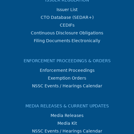
ISSUER REGULATION
Issuer List
CTO Database (SEDAR+)
CEDIFs
Continuous Disclosure Obligations
Filing Documents Electronically
ENFORCEMENT PROCEEDINGS & ORDERS
Enforcement Proceedings
Exemption Orders
NSSC Events / Hearings Calendar
MEDIA RELEASES & CURRENT UPDATES
Media Releases
Media Kit
NSSC Events / Hearings Calendar