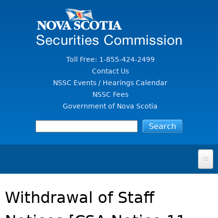
Jump to Content
Toll Free: 1-855-424-2499
Contact Us
NSSC Events / Hearings Calendar
NSSC Fees
Government of Nova Scotia
HOME
Withdrawal of Staff
FOR INVESTORS
File A Complaint Or Report An Investment Scam
SECURITIES LAW & POLICY