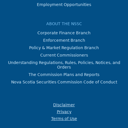
Employment Opportunities
ABOUT THE NSSC
Corporate Finance Branch
Enforcement Branch
Policy & Market Regulation Branch
Current Commissioners
Understanding Regulations, Rules, Policies, Notices, and
Orders
The Commission Plans and Reports
Nova Scotia Securities Commission Code of Conduct
Disclaimer
Privacy
Terms of Use