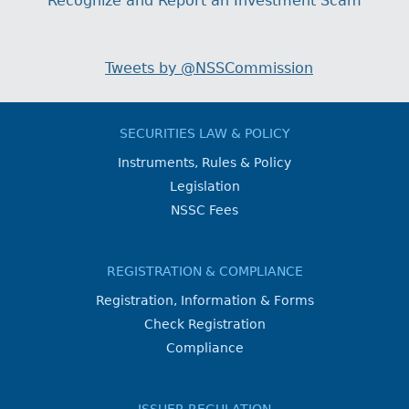
Recognize and Report an Investment Scam
Tweets by @NSSCommission
SECURITIES LAW & POLICY
Instruments, Rules & Policy
Legislation
NSSC Fees
REGISTRATION & COMPLIANCE
Registration, Information & Forms
Check Registration
Compliance