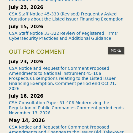
July 23, 2026
CSA Staff Notice 45-330 (Revised) Frequently Asked
Questions about the Listed Issuer Financing Exemption
July 15, 2026
CSA Staff Notice 33-322 Review of Registered Firms'
Cybersecurity Practices and Additional Guidance
MORE
OUT FOR COMMENT
July 23, 2026
CSA Notice and Request for Comment Proposed
Amendments to National Instrument 45-106
Prospectus Exemptions relating to the Listed Issuer
Financing Exemption. Comment period end Oct 21,
2026
July 16, 2026
CSA Consultation Paper 51-406 Modernizing the
Regulation of Public Companies Comment period ends
November 13, 2026
May 14, 2026
CSA Notice and Request for Comment Proposed
Amendments and Changes to the Issuer Bid, Take-over