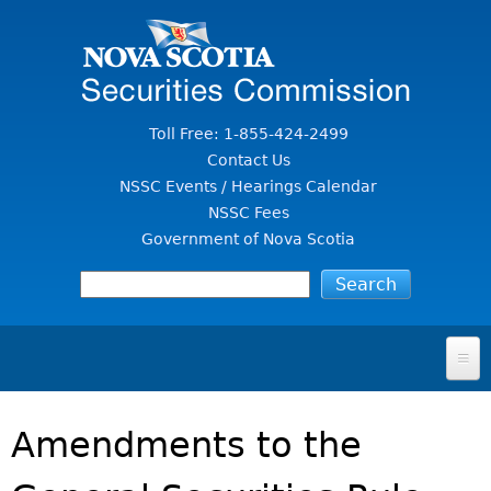
Jump to Content
Toll Free: 1-855-424-2499
Contact Us
NSSC Events / Hearings Calendar
NSSC Fees
Government of Nova Scotia
HOME
Amendments to the
FOR INVESTORS
File A Complaint Or Report An Investment Scam
SECURITIES LAW & POLICY