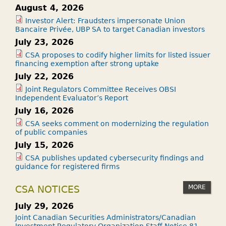
August 4, 2026
Investor Alert: Fraudsters impersonate Union
Bancaire Privée, UBP SA to target Canadian investors
July 23, 2026
CSA proposes to codify higher limits for listed issuer
financing exemption after strong uptake
July 22, 2026
Joint Regulators Committee Receives OBSI
Independent Evaluator’s Report
July 16, 2026
CSA seeks comment on modernizing the regulation
of public companies
July 15, 2026
CSA publishes updated cybersecurity findings and
guidance for registered firms
MORE
CSA NOTICES
July 29, 2026
Joint Canadian Securities Administrators/Canadian