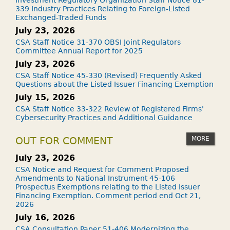
Investment Regulatory Organization Staff Notice 81-
339 Industry Practices Relating to Foreign-Listed
Exchanged-Traded Funds
July 23, 2026
CSA Staff Notice 31-370 OBSI Joint Regulators
Committee Annual Report for 2025
July 23, 2026
CSA Staff Notice 45-330 (Revised) Frequently Asked
Questions about the Listed Issuer Financing Exemption
July 15, 2026
CSA Staff Notice 33-322 Review of Registered Firms'
Cybersecurity Practices and Additional Guidance
MORE
OUT FOR COMMENT
July 23, 2026
CSA Notice and Request for Comment Proposed
Amendments to National Instrument 45-106
Prospectus Exemptions relating to the Listed Issuer
Financing Exemption. Comment period end Oct 21,
2026
July 16, 2026
CSA Consultation Paper 51-406 Modernizing the