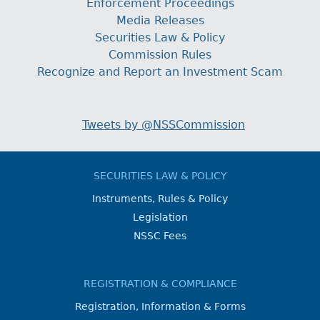
Enforcement Proceedings
Media Releases
Securities Law & Policy
Commission Rules
Recognize and Report an Investment Scam
Tweets by @NSSCommission
SECURITIES LAW & POLICY
Instruments, Rules & Policy
Legislation
NSSC Fees
REGISTRATION & COMPLIANCE
Registration, Information & Forms