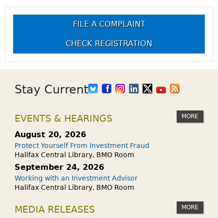
FILE A COMPLAINT
CHECK REGISTRATION
Stay Current
MORE
EVENTS & HEARINGS
August 20, 2026
Protect Yourself From Investment Fraud
Halifax Central Library, BMO Room
September 24, 2026
Working with an Investment Advisor
Halifax Central Library, BMO Room
MORE
MEDIA RELEASES