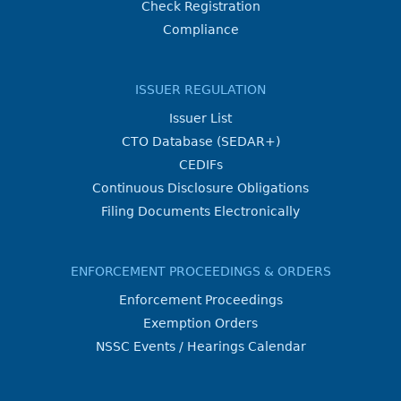
Check Registration
Compliance
ISSUER REGULATION
Issuer List
CTO Database (SEDAR+)
CEDIFs
Continuous Disclosure Obligations
Filing Documents Electronically
ENFORCEMENT PROCEEDINGS & ORDERS
Enforcement Proceedings
Exemption Orders
NSSC Events / Hearings Calendar