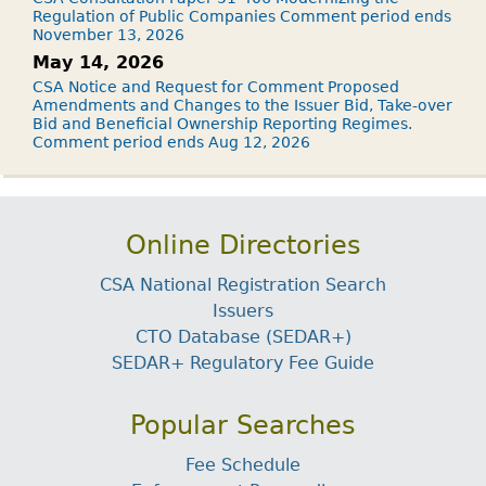
Regulation of Public Companies Comment period ends
November 13, 2026
May 14, 2026
CSA Notice and Request for Comment Proposed
Amendments and Changes to the Issuer Bid, Take-over
Bid and Beneficial Ownership Reporting Regimes.
Comment period ends Aug 12, 2026
Online Directories
CSA National Registration Search
Issuers
CTO Database (SEDAR+)
SEDAR+ Regulatory Fee Guide
Popular Searches
Fee Schedule