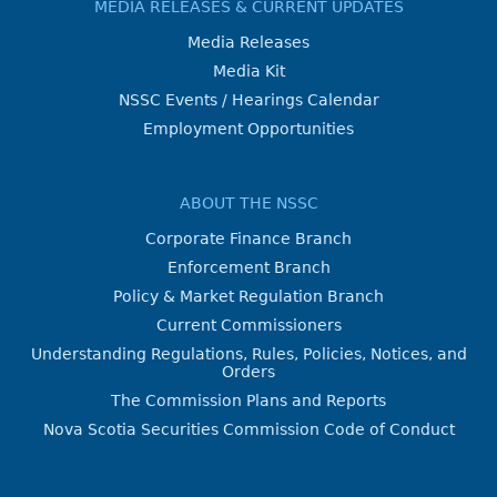
MEDIA RELEASES & CURRENT UPDATES
Media Releases
Media Kit
NSSC Events / Hearings Calendar
Employment Opportunities
ABOUT THE NSSC
Corporate Finance Branch
Enforcement Branch
Policy & Market Regulation Branch
Current Commissioners
Understanding Regulations, Rules, Policies, Notices, and
Orders
The Commission Plans and Reports
Nova Scotia Securities Commission Code of Conduct