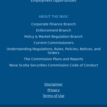
Employment Opportunities
ABOUT THE NSSC
Corporate Finance Branch
Enforcement Branch
Policy & Market Regulation Branch
Current Commissioners
Understanding Regulations, Rules, Policies, Notices, and
Orders
The Commission Plans and Reports
Nova Scotia Securities Commission Code of Conduct
Disclaimer
Privacy
Terms of Use