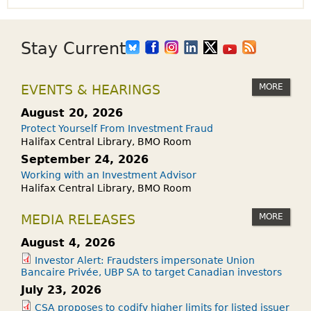
Stay Current
MORE
EVENTS & HEARINGS
August 20, 2026
Protect Yourself From Investment Fraud
Halifax Central Library, BMO Room
September 24, 2026
Working with an Investment Advisor
Halifax Central Library, BMO Room
MORE
MEDIA RELEASES
August 4, 2026
Investor Alert: Fraudsters impersonate Union
Bancaire Privée, UBP SA to target Canadian investors
July 23, 2026
CSA proposes to codify higher limits for listed issuer