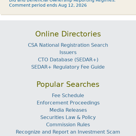
Bid and Beneficial Ownership Reporting Regimes.
Comment period ends Aug 12, 2026
Online Directories
CSA National Registration Search
Issuers
CTO Database (SEDAR+)
SEDAR+ Regulatory Fee Guide
Popular Searches
Fee Schedule
Enforcement Proceedings
Media Releases
Securities Law & Policy
Commission Rules
Recognize and Report an Investment Scam