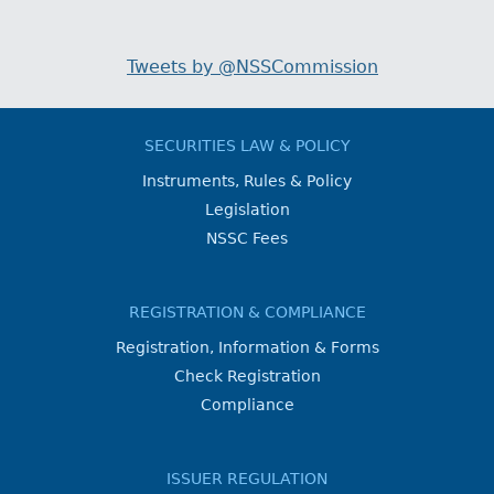
Tweets by @NSSCommission
SECURITIES LAW & POLICY
Instruments, Rules & Policy
Legislation
NSSC Fees
REGISTRATION & COMPLIANCE
Registration, Information & Forms
Check Registration
Compliance
ISSUER REGULATION