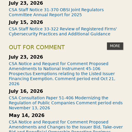
July 23, 2026
CSA Staff Notice 31-370 OBSI Joint Regulators
Committee Annual Report for 2025
July 15, 2026
CSA Staff Notice 33-322 Review of Registered Firms'
Cybersecurity Practices and Additional Guidance
MORE
OUT FOR COMMENT
July 23, 2026
CSA Notice and Request for Comment Proposed
Amendments to National Instrument 45-106
Prospectus Exemptions relating to the Listed Issuer
Financing Exemption. Comment period end Oct 21,
2026
July 16, 2026
CSA Consultation Paper 51-406 Modernizing the
Regulation of Public Companies Comment period ends
November 13, 2026
May 14, 2026
CSA Notice and Request for Comment Proposed
Amendments and Changes to the Issuer Bid, Take-over