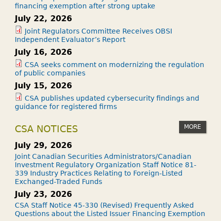
financing exemption after strong uptake
July 22, 2026
Joint Regulators Committee Receives OBSI
Independent Evaluator’s Report
July 16, 2026
CSA seeks comment on modernizing the regulation
of public companies
July 15, 2026
CSA publishes updated cybersecurity findings and
guidance for registered firms
MORE
CSA NOTICES
July 29, 2026
Joint Canadian Securities Administrators/Canadian
Investment Regulatory Organization Staff Notice 81-
339 Industry Practices Relating to Foreign-Listed
Exchanged-Traded Funds
July 23, 2026
CSA Staff Notice 45-330 (Revised) Frequently Asked
Questions about the Listed Issuer Financing Exemption