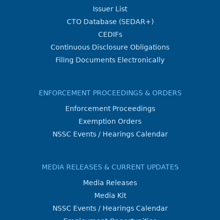
Issuer List
CTO Database (SEDAR+)
CEDIFs
Continuous Disclosure Obligations
Filing Documents Electronically
ENFORCEMENT PROCEEDINGS & ORDERS
Enforcement Proceedings
Exemption Orders
NSSC Events / Hearings Calendar
MEDIA RELEASES & CURRENT UPDATES
Media Releases
Media Kit
NSSC Events / Hearings Calendar