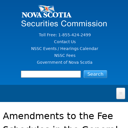
Jump to Content
Toll Free: 1-855-424-2499
Contact Us
NSSC Events / Hearings Calendar
NSSC Fees
Government of Nova Scotia
HOME
Amendments to the Fee
FOR INVESTORS
File A Complaint Or Report An Investment Scam
SECURITIES LAW & POLICY