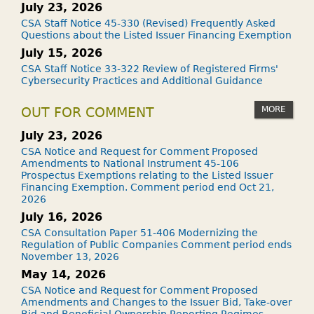
July 23, 2026
CSA Staff Notice 45-330 (Revised) Frequently Asked
Questions about the Listed Issuer Financing Exemption
July 15, 2026
CSA Staff Notice 33-322 Review of Registered Firms'
Cybersecurity Practices and Additional Guidance
MORE
OUT FOR COMMENT
July 23, 2026
CSA Notice and Request for Comment Proposed
Amendments to National Instrument 45-106
Prospectus Exemptions relating to the Listed Issuer
Financing Exemption. Comment period end Oct 21,
2026
July 16, 2026
CSA Consultation Paper 51-406 Modernizing the
Regulation of Public Companies Comment period ends
November 13, 2026
May 14, 2026
CSA Notice and Request for Comment Proposed
Amendments and Changes to the Issuer Bid, Take-over