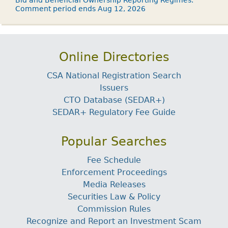
Bid and Beneficial Ownership Reporting Regimes.
Comment period ends Aug 12, 2026
Online Directories
CSA National Registration Search
Issuers
CTO Database (SEDAR+)
SEDAR+ Regulatory Fee Guide
Popular Searches
Fee Schedule
Enforcement Proceedings
Media Releases
Securities Law & Policy
Commission Rules
Recognize and Report an Investment Scam