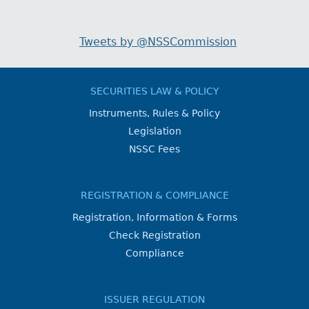
Tweets by @NSSCommission
SECURITIES LAW & POLICY
Instruments, Rules & Policy
Legislation
NSSC Fees
REGISTRATION & COMPLIANCE
Registration, Information & Forms
Check Registration
Compliance
ISSUER REGULATION