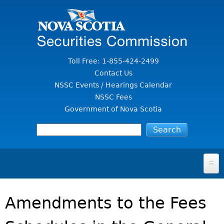
Jump to Content
Toll Free: 1-855-424-2499
Contact Us
NSSC Events / Hearings Calendar
NSSC Fees
Government of Nova Scotia
HOME
Amendments to the Fees
FOR INVESTORS
File A Complaint Or Report An Investment Scam
SECURITIES LAW & POLICY