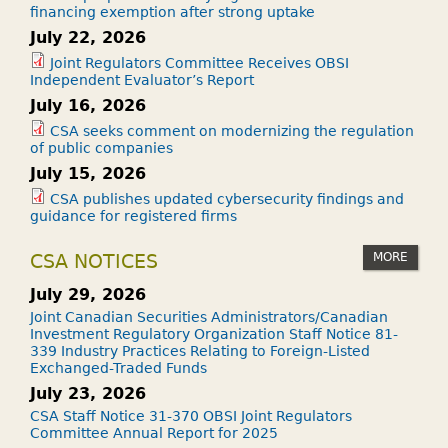
financing exemption after strong uptake
July 22, 2026
Joint Regulators Committee Receives OBSI
Independent Evaluator’s Report
July 16, 2026
CSA seeks comment on modernizing the regulation
of public companies
July 15, 2026
CSA publishes updated cybersecurity findings and
guidance for registered firms
MORE
CSA NOTICES
July 29, 2026
Joint Canadian Securities Administrators/Canadian
Investment Regulatory Organization Staff Notice 81-
339 Industry Practices Relating to Foreign-Listed
Exchanged-Traded Funds
July 23, 2026
CSA Staff Notice 31-370 OBSI Joint Regulators
Committee Annual Report for 2025