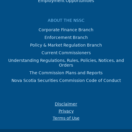
Employment Opportunities
ABOUT THE NSSC
Corporate Finance Branch
Enforcement Branch
Policy & Market Regulation Branch
Current Commissioners
Understanding Regulations, Rules, Policies, Notices, and
Orders
The Commission Plans and Reports
Nova Scotia Securities Commission Code of Conduct
Disclaimer
Privacy
Terms of Use