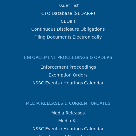
Issuer List
CTO Database (SEDAR+)
CEDIFs
Continuous Disclosure Obligations
Filing Documents Electronically
ENFORCEMENT PROCEEDINGS & ORDERS
Enforcement Proceedings
Exemption Orders
NSSC Events / Hearings Calendar
MEDIA RELEASES & CURRENT UPDATES
Media Releases
Media Kit
NSSC Events / Hearings Calendar