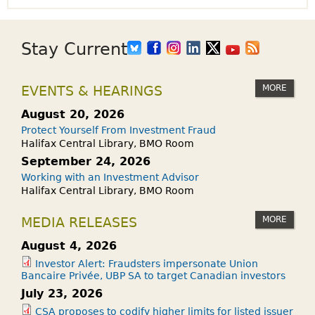
Stay Current
MORE
EVENTS & HEARINGS
August 20, 2026
Protect Yourself From Investment Fraud
Halifax Central Library, BMO Room
September 24, 2026
Working with an Investment Advisor
Halifax Central Library, BMO Room
MORE
MEDIA RELEASES
August 4, 2026
Investor Alert: Fraudsters impersonate Union
Bancaire Privée, UBP SA to target Canadian investors
July 23, 2026
CSA proposes to codify higher limits for listed issuer