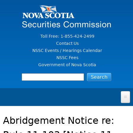
Jump to Content
Toll Free: 1-855-424-2499
Contact Us
NSSC Events / Hearings Calendar
NSSC Fees
Government of Nova Scotia
HOME
Abridgement Notice re:
FOR INVESTORS
File A Complaint Or Report An Investment Scam
SECURITIES LAW & POLICY