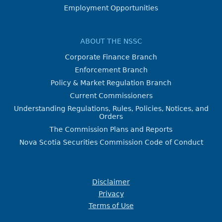
Employment Opportunities
ABOUT THE NSSC
Corporate Finance Branch
Enforcement Branch
Policy & Market Regulation Branch
Current Commissioners
Understanding Regulations, Rules, Policies, Notices, and
Orders
The Commission Plans and Reports
Nova Scotia Securities Commission Code of Conduct
Disclaimer
Privacy
Terms of Use