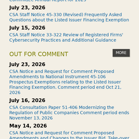
July 23, 2026
CSA Staff Notice 45-330 (Revised) Frequently Asked
Questions about the Listed Issuer Financing Exemption
July 15, 2026
CSA Staff Notice 33-322 Review of Registered Firms'
Cybersecurity Practices and Additional Guidance
MORE
OUT FOR COMMENT
July 23, 2026
CSA Notice and Request for Comment Proposed
Amendments to National Instrument 45-106
Prospectus Exemptions relating to the Listed Issuer
Financing Exemption. Comment period end Oct 21,
2026
July 16, 2026
CSA Consultation Paper 51-406 Modernizing the
Regulation of Public Companies Comment period ends
November 13, 2026
May 14, 2026
CSA Notice and Request for Comment Proposed
Amendments and Changes to the Issuer Bid, Take-over