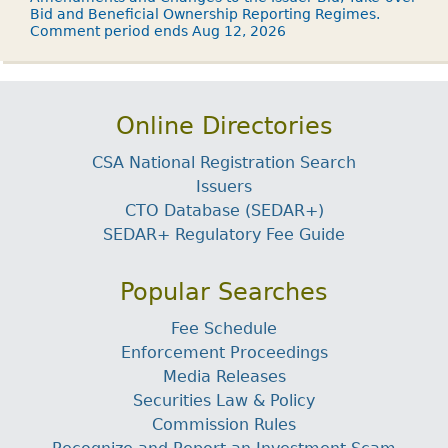
Bid and Beneficial Ownership Reporting Regimes.
Comment period ends Aug 12, 2026
Online Directories
CSA National Registration Search
Issuers
CTO Database (SEDAR+)
SEDAR+ Regulatory Fee Guide
Popular Searches
Fee Schedule
Enforcement Proceedings
Media Releases
Securities Law & Policy
Commission Rules