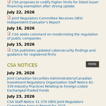
CSA proposes to codify higher limits for listed issuer
financing exemption after strong uptake
July 22, 2026
Joint Regulators Committee Receives OBSI
Independent Evaluator’s Report
July 16, 2026
CSA seeks comment on modernizing the regulation
of public companies
July 15, 2026
CSA publishes updated cybersecurity findings and
guidance for registered firms
MORE
CSA NOTICES
July 29, 2026
Joint Canadian Securities Administrators/Canadian
Investment Regulatory Organization Staff Notice 81-
339 Industry Practices Relating to Foreign-Listed
Exchanged-Traded Funds
July 23, 2026
CSA Staff Notice 31-370 OBSI Joint Regulators
Committee Annual Report for 2025