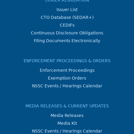
ISSUER REGULATION
Issuer List
CTO Database (SEDAR+)
CEDIFs
Continuous Disclosure Obligations
Filing Documents Electronically
ENFORCEMENT PROCEEDINGS & ORDERS
Enforcement Proceedings
Exemption Orders
NSSC Events / Hearings Calendar
MEDIA RELEASES & CURRENT UPDATES
Media Releases
Media Kit
NSSC Events / Hearings Calendar