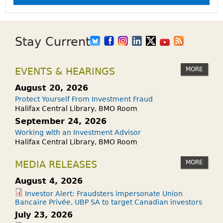
Stay Current
MORE
EVENTS & HEARINGS
August 20, 2026
Protect Yourself From Investment Fraud
Halifax Central Library, BMO Room
September 24, 2026
Working with an Investment Advisor
Halifax Central Library, BMO Room
MORE
MEDIA RELEASES
August 4, 2026
Investor Alert: Fraudsters impersonate Union
Bancaire Privée, UBP SA to target Canadian investors
July 23, 2026