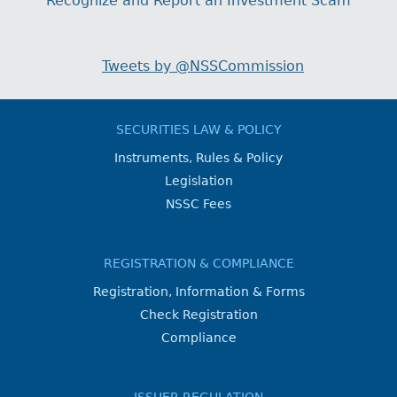
Recognize and Report an Investment Scam
Tweets by @NSSCommission
SECURITIES LAW & POLICY
Instruments, Rules & Policy
Legislation
NSSC Fees
REGISTRATION & COMPLIANCE
Registration, Information & Forms
Check Registration
Compliance