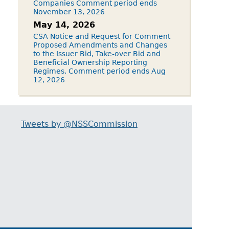
Companies Comment period ends
November 13, 2026
May 14, 2026
CSA Notice and Request for Comment
Proposed Amendments and Changes
to the Issuer Bid, Take-over Bid and
Beneficial Ownership Reporting
Regimes. Comment period ends Aug
12, 2026
Tweets by @NSSCommission