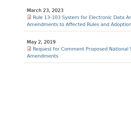
March 23, 2023
Rule 13-103 System for Electronic Data A
Amendments to Affected Rules and Adoption
May 2, 2019
Request for Comment Proposed National 
Amendments