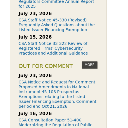
Regulators Committee Annual Report
for 2025
July 23, 2026
CSA Staff Notice 45-330 (Revised)
Frequently Asked Questions about the
Listed Issuer Financing Exemption
July 15, 2026
CSA Staff Notice 33-322 Review of
Registered Firms' Cybersecurity
Practices and Additional Guidance
MORE
OUT FOR COMMENT
July 23, 2026
CSA Notice and Request for Comment
Proposed Amendments to National
Instrument 45-106 Prospectus
Exemptions relating to the Listed
Issuer Financing Exemption. Comment
period end Oct 21, 2026
July 16, 2026
CSA Consultation Paper 51-406
Modernizing the Regulation of Public