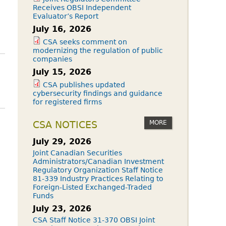
Receives OBSI Independent
Evaluator’s Report
July 16, 2026
CSA seeks comment on
modernizing the regulation of public
companies
July 15, 2026
CSA publishes updated
cybersecurity findings and guidance
for registered firms
MORE
CSA NOTICES
July 29, 2026
Joint Canadian Securities
Administrators/Canadian Investment
Regulatory Organization Staff Notice
81-339 Industry Practices Relating to
Foreign-Listed Exchanged-Traded
Funds
July 23, 2026
CSA Staff Notice 31-370 OBSI Joint