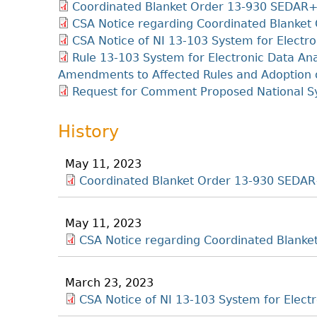
Coordinated Blanket Order 13-930 SEDAR
CSA Notice regarding Coordinated Blanke
CSA Notice of NI 13-103 System for Electro
Rule 13-103 System for Electronic Data An
Amendments to Affected Rules and Adoption 
Request for Comment Proposed National 
History
May 11, 2023
Coordinated Blanket Order 13-930 SEDA
May 11, 2023
CSA Notice regarding Coordinated Blank
March 23, 2023
CSA Notice of NI 13-103 System for Elect