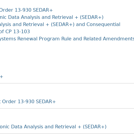
Cr
FRPA Registration Updates
Small & Mid-Size Businesses
+
MI
t Order 13-930 SEDAR+
Registered Crypto Asset Trading
SEDAR+
Platforms
nic Data Analysis and Retrieval + (SEDAR+)
alysis and Retrieval + (SEDAR+) and Consequential
of CP 13-103
Systems Renewal Program Rule and Related Amendment
R+
et Order 13-930 SEDAR+
ronic Data Analysis and Retrieval + (SEDAR+)