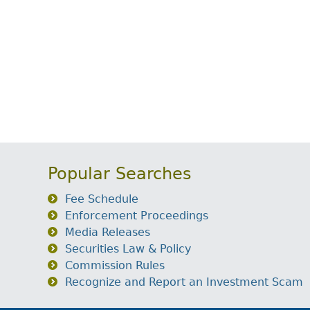
Popular Searches
Fee Schedule
Enforcement Proceedings
Media Releases
Securities Law & Policy
Commission Rules
Recognize and Report an Investment Scam