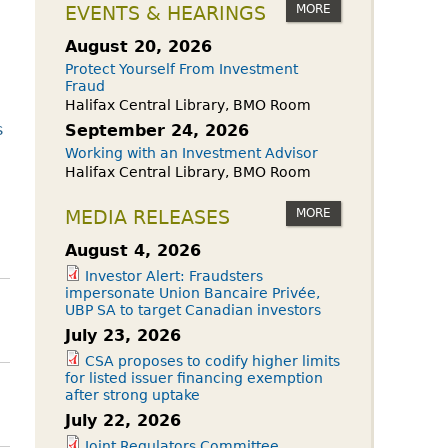
owdfunding Exemption
MORE
EVENTS & HEARINGS
 45-108
August 20, 2026
Protect Yourself From Investment
Fraud
Halifax Central Library, BMO Room
s
September 24, 2026
Working with an Investment Advisor
Halifax Central Library, BMO Room
MORE
MEDIA RELEASES
August 4, 2026
Investor Alert: Fraudsters
impersonate Union Bancaire Privée,
UBP SA to target Canadian investors
July 23, 2026
CSA proposes to codify higher limits
for listed issuer financing exemption
after strong uptake
July 22, 2026
Joint Regulators Committee