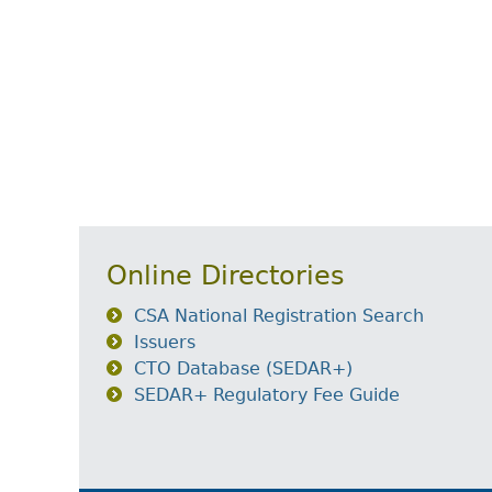
Online Directories
CSA National Registration Search
Issuers
CTO Database (SEDAR+)
SEDAR+ Regulatory Fee Guide