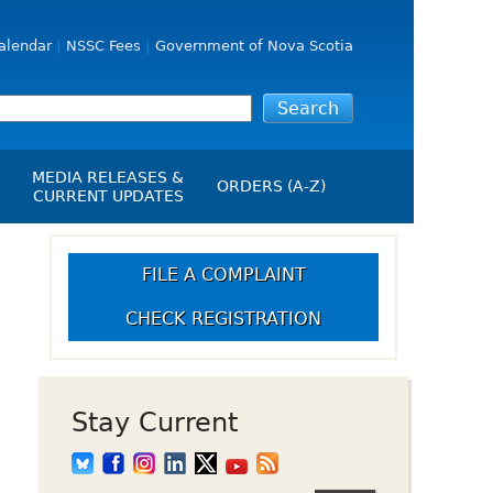
alendar
NSSC Fees
Government of Nova Scotia
MEDIA RELEASES &
ORDERS (A-Z)
CURRENT UPDATES
Media Releases
ngs
Media Kit
FILE A COMPLAINT
NSSC Events / Hearings
CHECK REGISTRATION
Calendar
s Report
Employment
on
Opportunities
d Alerts
Stay Current
art-Up Crowdfunding
emption