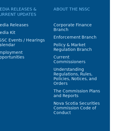
EDIA RELEASES &
ABOUT THE NSSC
URRENT UPDATES
edia Releases
Corporate Finance
Branch
edia Kit
Enforcement Branch
SSC Events / Hearings
alendar
Policy & Market
Regulation Branch
mployment
pportunities
Current
Commissioners
Understanding
Regulations, Rules,
Policies, Notices, and
Orders
The Commission Plans
and Reports
Nova Scotia Securities
Commission Code of
Conduct