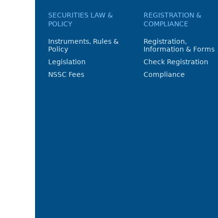
SECURITIES LAW &
REGISTRATION &
POLICY
COMPLIANCE
Instruments, Rules &
Registration,
Policy
Information & Forms
Legislation
Check Registration
NSSC Fees
Compliance