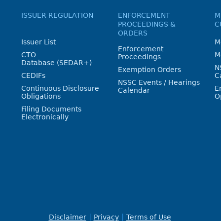
ISSUER REGULATION
ENFORCEMENT
M
PROCEEDINGS &
C
ORDERS
Issuer List
M
Enforcement
CTO
M
Proceedings
Database (SEDAR+)
N
Exemption Orders
CEDIFs
C
NSSC Events / Hearings
Continuous Disclosure
E
Calendar
Obligations
O
Filing Documents
Electronically
Disclaimer
Privacy
Terms of Use