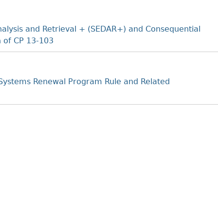
nalysis and Retrieval + (SEDAR+) and Consequential
 of CP 13-103
Systems Renewal Program Rule and Related