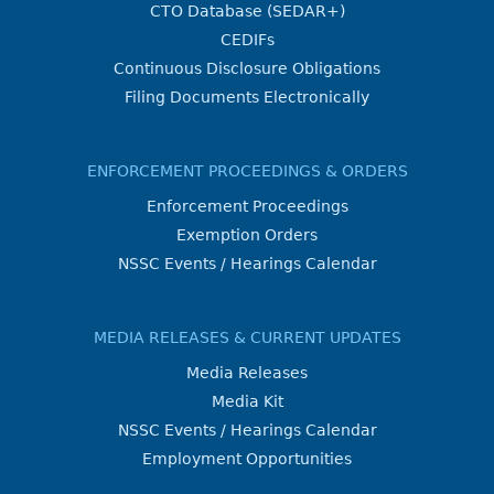
CTO Database (SEDAR+)
CEDIFs
Continuous Disclosure Obligations
Filing Documents Electronically
ENFORCEMENT PROCEEDINGS & ORDERS
Enforcement Proceedings
Exemption Orders
NSSC Events / Hearings Calendar
MEDIA RELEASES & CURRENT UPDATES
Media Releases
Media Kit
NSSC Events / Hearings Calendar
Employment Opportunities