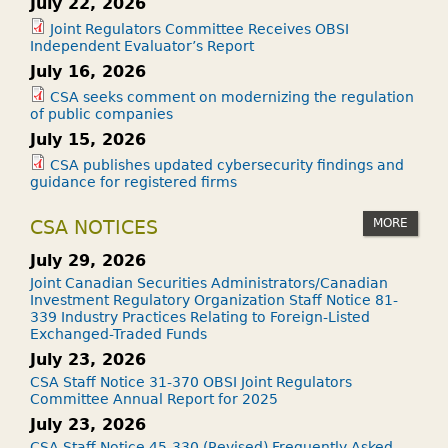
July 22, 2026
Joint Regulators Committee Receives OBSI
Independent Evaluator’s Report
July 16, 2026
CSA seeks comment on modernizing the regulation
of public companies
July 15, 2026
CSA publishes updated cybersecurity findings and
guidance for registered firms
MORE
CSA NOTICES
July 29, 2026
Joint Canadian Securities Administrators/Canadian
Investment Regulatory Organization Staff Notice 81-
339 Industry Practices Relating to Foreign-Listed
Exchanged-Traded Funds
July 23, 2026
CSA Staff Notice 31-370 OBSI Joint Regulators
Committee Annual Report for 2025
July 23, 2026
CSA Staff Notice 45-330 (Revised) Frequently Asked