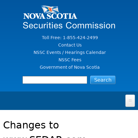
Jump to Content
Toll Free: 1-855-424-2499
Contact Us
NSSC Events / Hearings Calendar
NSSC Fees
Government of Nova Scotia
HOME
Changes to
FOR INVESTORS
File A Complaint Or Report An Investment Scam
SECURITIES LAW & POLICY