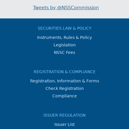
Tweets by @NSSCommission
SECURITIES LAW & POLICY
Instruments, Rules & Policy
Legislation
NSSC Fees
REGISTRATION & COMPLIANCE
Registration, Information & Forms
Check Registration
Compliance
ISSUER REGULATION
Issuer List