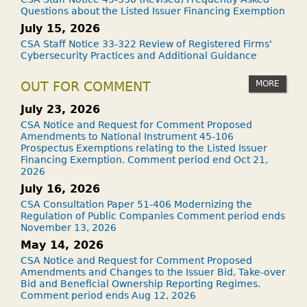
Questions about the Listed Issuer Financing Exemption
July 15, 2026
CSA Staff Notice 33-322 Review of Registered Firms'
Cybersecurity Practices and Additional Guidance
MORE
OUT FOR COMMENT
July 23, 2026
CSA Notice and Request for Comment Proposed
Amendments to National Instrument 45-106
Prospectus Exemptions relating to the Listed Issuer
Financing Exemption. Comment period end Oct 21,
2026
July 16, 2026
CSA Consultation Paper 51-406 Modernizing the
Regulation of Public Companies Comment period ends
November 13, 2026
May 14, 2026
CSA Notice and Request for Comment Proposed
Amendments and Changes to the Issuer Bid, Take-over
Bid and Beneficial Ownership Reporting Regimes.
Comment period ends Aug 12, 2026