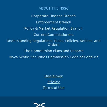
ABOUT THE NSSC
Corporate Finance Branch
Enforcement Branch
Policy & Market Regulation Branch
Current Commissioners
Understanding Regulations, Rules, Policies, Notices, and
Orders
The Commission Plans and Reports
Nova Scotia Securities Commission Code of Conduct
Disclaimer
Privacy
Terms of Use