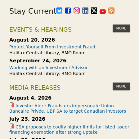
Stay Current
MORE
EVENTS & HEARINGS
August 20, 2026
Protect Yourself From Investment Fraud
Halifax Central Library, BMO Room
September 24, 2026
Working with an Investment Advisor
Halifax Central Library, BMO Room
MORE
MEDIA RELEASES
August 4, 2026
Investor Alert: Fraudsters impersonate Union
Bancaire Privée, UBP SA to target Canadian investors
July 23, 2026
CSA proposes to codify higher limits for listed issuer
financing exemption after strong uptake