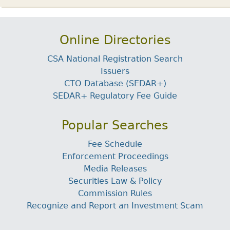
Online Directories
CSA National Registration Search
Issuers
CTO Database (SEDAR+)
SEDAR+ Regulatory Fee Guide
Popular Searches
Fee Schedule
Enforcement Proceedings
Media Releases
Securities Law & Policy
Commission Rules
Recognize and Report an Investment Scam