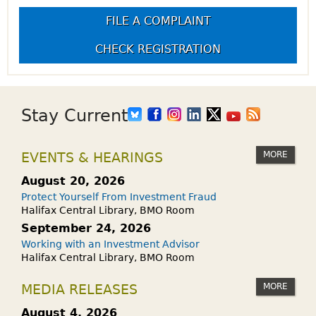
FILE A COMPLAINT
CHECK REGISTRATION
Stay Current
MORE
EVENTS & HEARINGS
August 20, 2026
Protect Yourself From Investment Fraud
Halifax Central Library, BMO Room
September 24, 2026
Working with an Investment Advisor
Halifax Central Library, BMO Room
MORE
MEDIA RELEASES
August 4, 2026