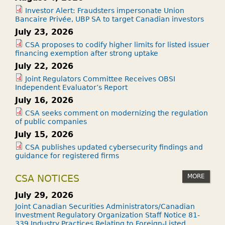
Investor Alert: Fraudsters impersonate Union
Bancaire Privée, UBP SA to target Canadian investors
July 23, 2026
CSA proposes to codify higher limits for listed issuer
financing exemption after strong uptake
July 22, 2026
Joint Regulators Committee Receives OBSI
Independent Evaluator’s Report
July 16, 2026
CSA seeks comment on modernizing the regulation
of public companies
July 15, 2026
CSA publishes updated cybersecurity findings and
guidance for registered firms
MORE
CSA NOTICES
July 29, 2026
Joint Canadian Securities Administrators/Canadian
Investment Regulatory Organization Staff Notice 81-
339 Industry Practices Relating to Foreign-Listed