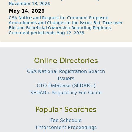
November 13, 2026
May 14, 2026
CSA Notice and Request for Comment Proposed
Amendments and Changes to the Issuer Bid, Take-over
Bid and Beneficial Ownership Reporting Regimes.
Comment period ends Aug 12, 2026
Online Directories
CSA National Registration Search
Issuers
CTO Database (SEDAR+)
SEDAR+ Regulatory Fee Guide
Popular Searches
Fee Schedule
Enforcement Proceedings