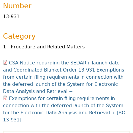
Number
13-931
Category
1 - Procedure and Related Matters
CSA Notice regarding the SEDAR+ launch date
and Coordinated Blanket Order 13-931 Exemptions
from certain filing requirements in connection with
the deferred launch of the System for Electronic
Data Analysis and Retrieval +
Exemptions for certain filing requirements in
connection with the deferred launch of the System
for the Electronic Data Analysis and Retrieval + [BO
13-931]