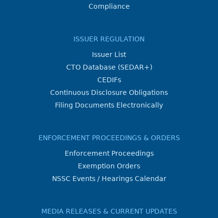
Compliance
ISSUER REGULATION
Issuer List
CTO Database (SEDAR+)
CEDIFs
Continuous Disclosure Obligations
Filing Documents Electronically
ENFORCEMENT PROCEEDINGS & ORDERS
Enforcement Proceedings
Exemption Orders
NSSC Events / Hearings Calendar
MEDIA RELEASES & CURRENT UPDATES