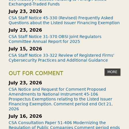
Exchanged-Traded Funds
July 23, 2026
CSA Staff Notice 45-330 (Revised) Frequently Asked
Questions about the Listed Issuer Financing Exemption
July 23, 2026
CSA Staff Notice 31-370 OBSI Joint Regulators
Committee Annual Report for 2025
July 15, 2026
CSA Staff Notice 33-322 Review of Registered Firms'
Cybersecurity Practices and Additional Guidance
MORE
OUT FOR COMMENT
July 23, 2026
CSA Notice and Request for Comment Proposed
Amendments to National Instrument 45-106
Prospectus Exemptions relating to the Listed Issuer
Financing Exemption. Comment period end Oct 21,
2026
July 16, 2026
CSA Consultation Paper 51-406 Modernizing the
Regulation of Public Companies Comment period ends