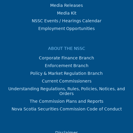
Media Releases
Media Kit
NSSC Events / Hearings Calendar
Employment Opportunities
ABOUT THE NSSC
Corporate Finance Branch
Enforcement Branch
Policy & Market Regulation Branch
Current Commissioners
Understanding Regulations, Rules, Policies, Notices, and
Orders
The Commission Plans and Reports
Nova Scotia Securities Commission Code of Conduct
Disclaimer