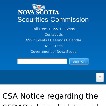
Jump to Content
Toll Free: 1-855-424-2499
Contact Us
NSSC Events / Hearings Calendar
NSSC Fees
Government of Nova Scotia
HOME
CSA Notice regarding the
FOR INVESTORS
File A Complaint Or Report An Investment Scam
SECURITIES LAW & POLICY