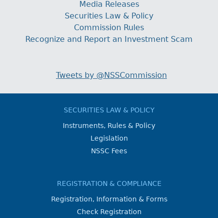
Media Releases
Securities Law & Policy
Commission Rules
Recognize and Report an Investment Scam
Tweets by @NSSCommission
SECURITIES LAW & POLICY
Instruments, Rules & Policy
Legislation
NSSC Fees
REGISTRATION & COMPLIANCE
Registration, Information & Forms
Check Registration