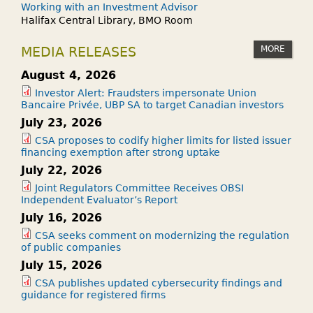
Working with an Investment Advisor
Halifax Central Library, BMO Room
MORE
MEDIA RELEASES
August 4, 2026
Investor Alert: Fraudsters impersonate Union
Bancaire Privée, UBP SA to target Canadian investors
July 23, 2026
CSA proposes to codify higher limits for listed issuer
financing exemption after strong uptake
July 22, 2026
Joint Regulators Committee Receives OBSI
Independent Evaluator’s Report
July 16, 2026
CSA seeks comment on modernizing the regulation
of public companies
July 15, 2026
CSA publishes updated cybersecurity findings and
guidance for registered firms