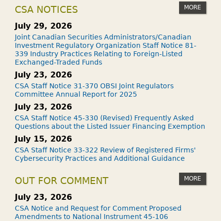
MORE
CSA NOTICES
July 29, 2026
Joint Canadian Securities Administrators/Canadian
Investment Regulatory Organization Staff Notice 81-
339 Industry Practices Relating to Foreign-Listed
Exchanged-Traded Funds
July 23, 2026
CSA Staff Notice 31-370 OBSI Joint Regulators
Committee Annual Report for 2025
July 23, 2026
CSA Staff Notice 45-330 (Revised) Frequently Asked
Questions about the Listed Issuer Financing Exemption
July 15, 2026
CSA Staff Notice 33-322 Review of Registered Firms'
Cybersecurity Practices and Additional Guidance
MORE
OUT FOR COMMENT
July 23, 2026
CSA Notice and Request for Comment Proposed
Amendments to National Instrument 45-106