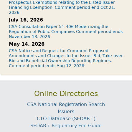
Prospectus Exemptions relating to the Listed Issuer
Financing Exemption. Comment period end Oct 21,
2026
July 16, 2026
CSA Consultation Paper 51-406 Modernizing the
Regulation of Public Companies Comment period ends
November 13, 2026
May 14, 2026
CSA Notice and Request for Comment Proposed
Amendments and Changes to the Issuer Bid, Take-over
Bid and Beneficial Ownership Reporting Regimes.
Comment period ends Aug 12, 2026
Online Directories
CSA National Registration Search
Issuers
CTO Database (SEDAR+)
SEDAR+ Regulatory Fee Guide