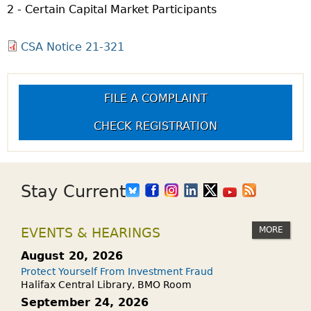
2 - Certain Capital Market Participants
CSA Notice 21-321
FILE A COMPLAINT
CHECK REGISTRATION
Stay Current
MORE
EVENTS & HEARINGS
August 20, 2026
Protect Yourself From Investment Fraud
Halifax Central Library, BMO Room
September 24, 2026