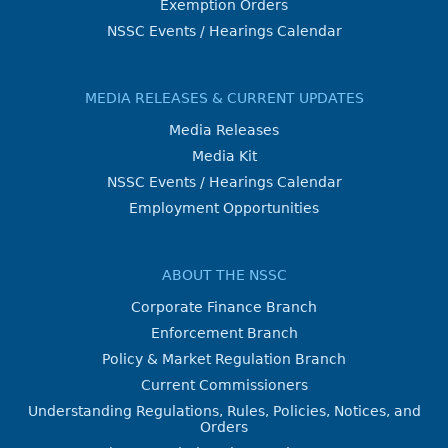
Exemption Orders
NSSC Events / Hearings Calendar
MEDIA RELEASES & CURRENT UPDATES
Media Releases
Media Kit
NSSC Events / Hearings Calendar
Employment Opportunities
ABOUT THE NSSC
Corporate Finance Branch
Enforcement Branch
Policy & Market Regulation Branch
Current Commissioners
Understanding Regulations, Rules, Policies, Notices, and
Orders