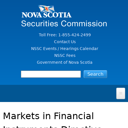
Jump to Content
Toll Free: 1-855-424-2499
Contact Us
NSSC Events / Hearings Calendar
NSSC Fees
Government of Nova Scotia
HOME
Markets in Financial
FOR INVESTORS
File A Complaint Or Report An Investment Scam
SECURITIES LAW & POLICY