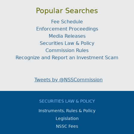
Popular Searches
Fee Schedule
Enforcement Proceedings
Media Releases
Securities Law & Policy
Commission Rules
Recognize and Report an Investment Scam
Tweets by @NSSCommission
SECURITIES LAW & POLICY
Instruments, Rules & Policy
Legislation
NSSC Fees