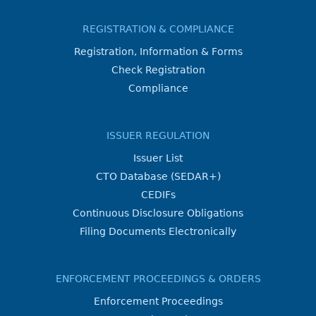
REGISTRATION & COMPLIANCE
Registration, Information & Forms
Check Registration
Compliance
ISSUER REGULATION
Issuer List
CTO Database (SEDAR+)
CEDIFs
Continuous Disclosure Obligations
Filing Documents Electronically
ENFORCEMENT PROCEEDINGS & ORDERS
Enforcement Proceedings