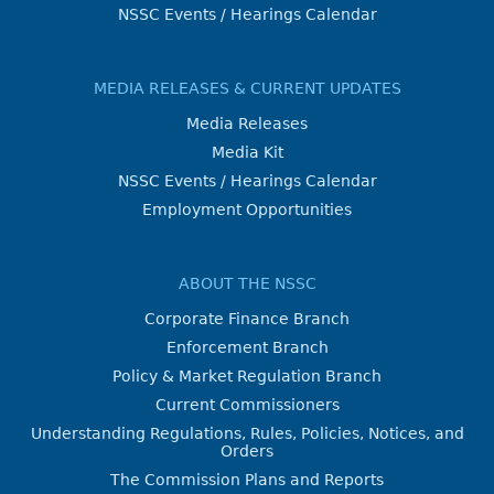
NSSC Events / Hearings Calendar
MEDIA RELEASES & CURRENT UPDATES
Media Releases
Media Kit
NSSC Events / Hearings Calendar
Employment Opportunities
ABOUT THE NSSC
Corporate Finance Branch
Enforcement Branch
Policy & Market Regulation Branch
Current Commissioners
Understanding Regulations, Rules, Policies, Notices, and
Orders
The Commission Plans and Reports