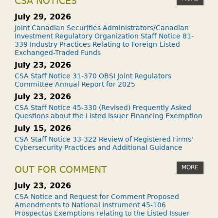
CSA NOTICES
July 29, 2026
Joint Canadian Securities Administrators/Canadian
Investment Regulatory Organization Staff Notice 81-
339 Industry Practices Relating to Foreign-Listed
Exchanged-Traded Funds
July 23, 2026
CSA Staff Notice 31-370 OBSI Joint Regulators
Committee Annual Report for 2025
July 23, 2026
CSA Staff Notice 45-330 (Revised) Frequently Asked
Questions about the Listed Issuer Financing Exemption
July 15, 2026
CSA Staff Notice 33-322 Review of Registered Firms'
Cybersecurity Practices and Additional Guidance
MORE
OUT FOR COMMENT
July 23, 2026
CSA Notice and Request for Comment Proposed
Amendments to National Instrument 45-106
Prospectus Exemptions relating to the Listed Issuer