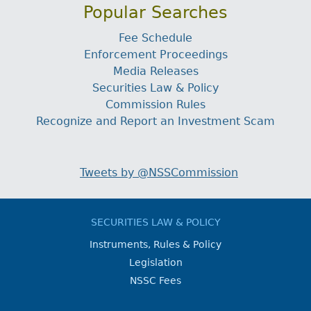
Popular Searches
Fee Schedule
Enforcement Proceedings
Media Releases
Securities Law & Policy
Commission Rules
Recognize and Report an Investment Scam
Tweets by @NSSCommission
SECURITIES LAW & POLICY
Instruments, Rules & Policy
Legislation
NSSC Fees