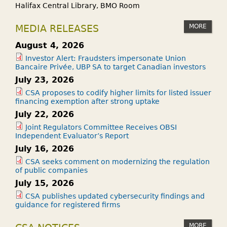
Halifax Central Library, BMO Room
MORE
MEDIA RELEASES
August 4, 2026
Investor Alert: Fraudsters impersonate Union
Bancaire Privée, UBP SA to target Canadian investors
July 23, 2026
CSA proposes to codify higher limits for listed issuer
financing exemption after strong uptake
July 22, 2026
Joint Regulators Committee Receives OBSI
Independent Evaluator’s Report
July 16, 2026
CSA seeks comment on modernizing the regulation
of public companies
July 15, 2026
CSA publishes updated cybersecurity findings and
guidance for registered firms
MORE