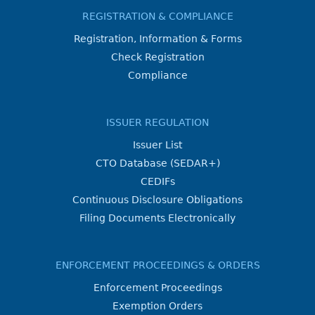
REGISTRATION & COMPLIANCE
Registration, Information & Forms
Check Registration
Compliance
ISSUER REGULATION
Issuer List
CTO Database (SEDAR+)
CEDIFs
Continuous Disclosure Obligations
Filing Documents Electronically
ENFORCEMENT PROCEEDINGS & ORDERS
Enforcement Proceedings
Exemption Orders