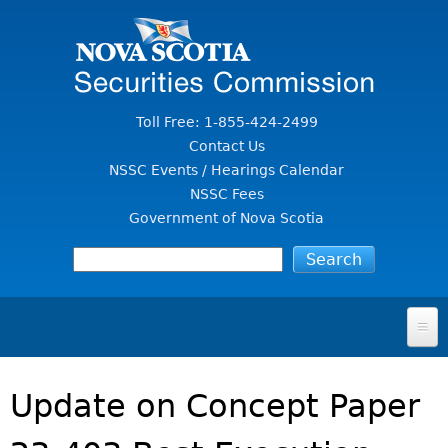
Jump to Content
Toll Free: 1-855-424-2499
Contact Us
NSSC Events / Hearings Calendar
NSSC Fees
Government of Nova Scotia
HOME
Update on Concept Paper
FOR INVESTORS
File A Complaint Or Report An Investment Scam
SECURITIES LAW & POLICY