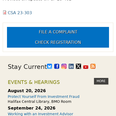
CSA 23-303
FILE A COMPLAINT
CHECK REGISTRATION
Stay Current
MORE
EVENTS & HEARINGS
August 20, 2026
Protect Yourself From Investment Fraud
Halifax Central Library, BMO Room
September 24, 2026
Working with an Investment Advisor