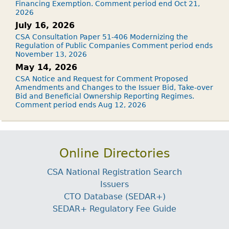
Financing Exemption. Comment period end Oct 21,
2026
July 16, 2026
CSA Consultation Paper 51-406 Modernizing the
Regulation of Public Companies Comment period ends
November 13, 2026
May 14, 2026
CSA Notice and Request for Comment Proposed
Amendments and Changes to the Issuer Bid, Take-over
Bid and Beneficial Ownership Reporting Regimes.
Comment period ends Aug 12, 2026
Online Directories
CSA National Registration Search
Issuers
CTO Database (SEDAR+)
SEDAR+ Regulatory Fee Guide