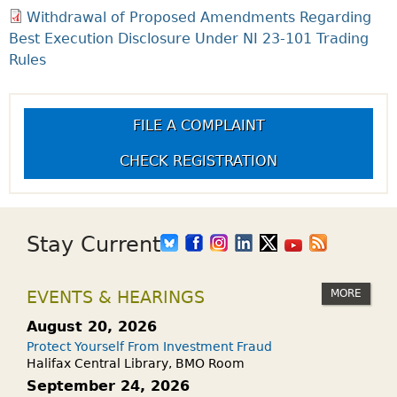
Withdrawal of Proposed Amendments Regarding
Best Execution Disclosure Under NI 23-101 Trading
Rules
FILE A COMPLAINT
CHECK REGISTRATION
Stay Current
MORE
EVENTS & HEARINGS
August 20, 2026
Protect Yourself From Investment Fraud
Halifax Central Library, BMO Room
September 24, 2026