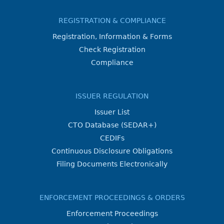
REGISTRATION & COMPLIANCE
Registration, Information & Forms
Check Registration
Compliance
ISSUER REGULATION
Issuer List
CTO Database (SEDAR+)
CEDIFs
Continuous Disclosure Obligations
Filing Documents Electronically
ENFORCEMENT PROCEEDINGS & ORDERS
Enforcement Proceedings