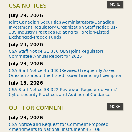
MORE
CSA NOTICES
July 29, 2026
Joint Canadian Securities Administrators/Canadian
Investment Regulatory Organization Staff Notice 81-
339 Industry Practices Relating to Foreign-Listed
Exchanged-Traded Funds
July 23, 2026
CSA Staff Notice 31-370 OBSI Joint Regulators
Committee Annual Report for 2025
July 23, 2026
CSA Staff Notice 45-330 (Revised) Frequently Asked
Questions about the Listed Issuer Financing Exemption
July 15, 2026
CSA Staff Notice 33-322 Review of Registered Firms'
Cybersecurity Practices and Additional Guidance
MORE
OUT FOR COMMENT
July 23, 2026
CSA Notice and Request for Comment Proposed
Amendments to National Instrument 45-106