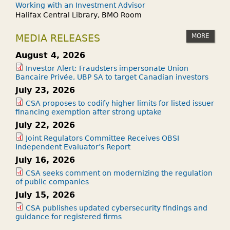
Working with an Investment Advisor
Halifax Central Library, BMO Room
MORE
MEDIA RELEASES
August 4, 2026
Investor Alert: Fraudsters impersonate Union
Bancaire Privée, UBP SA to target Canadian investors
July 23, 2026
CSA proposes to codify higher limits for listed issuer
financing exemption after strong uptake
July 22, 2026
Joint Regulators Committee Receives OBSI
Independent Evaluator’s Report
July 16, 2026
CSA seeks comment on modernizing the regulation
of public companies
July 15, 2026
CSA publishes updated cybersecurity findings and
guidance for registered firms