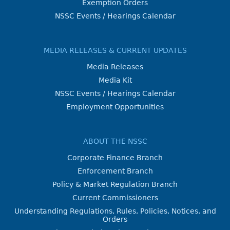
Exemption Orders
NSSC Events / Hearings Calendar
MEDIA RELEASES & CURRENT UPDATES
Media Releases
Media Kit
NSSC Events / Hearings Calendar
Employment Opportunities
ABOUT THE NSSC
Corporate Finance Branch
Enforcement Branch
Policy & Market Regulation Branch
Current Commissioners
Understanding Regulations, Rules, Policies, Notices, and
Orders