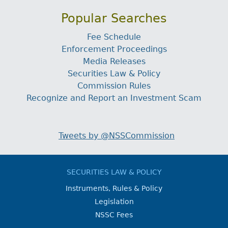
Popular Searches
Fee Schedule
Enforcement Proceedings
Media Releases
Securities Law & Policy
Commission Rules
Recognize and Report an Investment Scam
Tweets by @NSSCommission
SECURITIES LAW & POLICY
Instruments, Rules & Policy
Legislation
NSSC Fees