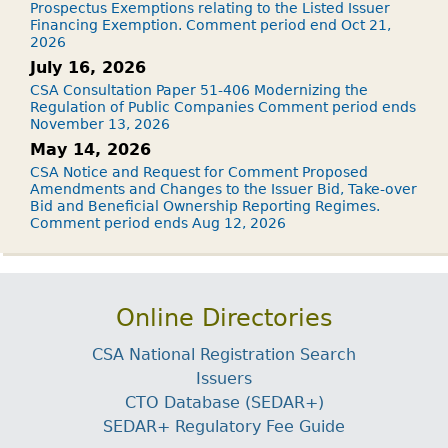
Prospectus Exemptions relating to the Listed Issuer
Financing Exemption. Comment period end Oct 21,
2026
July 16, 2026
CSA Consultation Paper 51-406 Modernizing the
Regulation of Public Companies Comment period ends
November 13, 2026
May 14, 2026
CSA Notice and Request for Comment Proposed
Amendments and Changes to the Issuer Bid, Take-over
Bid and Beneficial Ownership Reporting Regimes.
Comment period ends Aug 12, 2026
Online Directories
CSA National Registration Search
Issuers
CTO Database (SEDAR+)
SEDAR+ Regulatory Fee Guide