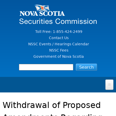
Jump to Content
Toll Free: 1-855-424-2499
Contact Us
NSSC Events / Hearings Calendar
NSSC Fees
Government of Nova Scotia
HOME
Withdrawal of Proposed
FOR INVESTORS
File A Complaint Or Report An Investment Scam
SECURITIES LAW & POLICY