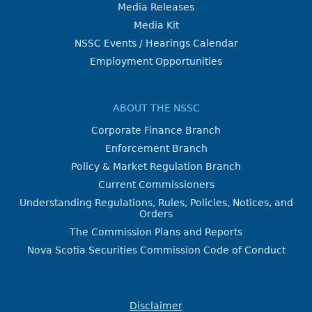
Media Releases
Media Kit
NSSC Events / Hearings Calendar
Employment Opportunities
ABOUT THE NSSC
Corporate Finance Branch
Enforcement Branch
Policy & Market Regulation Branch
Current Commissioners
Understanding Regulations, Rules, Policies, Notices, and
Orders
The Commission Plans and Reports
Nova Scotia Securities Commission Code of Conduct
Disclaimer