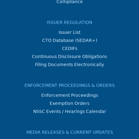
Compliance
ISSUER REGULATION
Issuer List
CTO Database (SEDAR+)
CEDIFs
Continuous Disclosure Obligations
Filing Documents Electronically
ENFORCEMENT PROCEEDINGS & ORDERS
Enforcement Proceedings
Exemption Orders
NSSC Events / Hearings Calendar
MEDIA RELEASES & CURRENT UPDATES