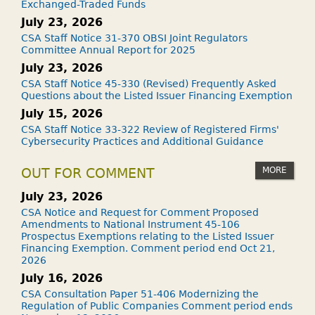
Exchanged-Traded Funds
July 23, 2026
CSA Staff Notice 31-370 OBSI Joint Regulators
Committee Annual Report for 2025
July 23, 2026
CSA Staff Notice 45-330 (Revised) Frequently Asked
Questions about the Listed Issuer Financing Exemption
July 15, 2026
CSA Staff Notice 33-322 Review of Registered Firms'
Cybersecurity Practices and Additional Guidance
MORE
OUT FOR COMMENT
July 23, 2026
CSA Notice and Request for Comment Proposed
Amendments to National Instrument 45-106
Prospectus Exemptions relating to the Listed Issuer
Financing Exemption. Comment period end Oct 21,
2026
July 16, 2026
CSA Consultation Paper 51-406 Modernizing the
Regulation of Public Companies Comment period ends