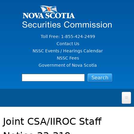
Jump to Content
Toll Free: 1-855-424-2499
Contact Us
NSSC Events / Hearings Calendar
NSSC Fees
Government of Nova Scotia
HOME
Joint CSA/IIROC Staff
FOR INVESTORS
File A Complaint Or Report An Investment Scam
SECURITIES LAW & POLICY