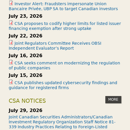
Investor Alert: Fraudsters impersonate Union
Bancaire Privée, UBP SA to target Canadian investors
July 23, 2026
CSA proposes to codify higher limits for listed issuer
financing exemption after strong uptake
July 22, 2026
Joint Regulators Committee Receives OBSI
Independent Evaluator’s Report
July 16, 2026
CSA seeks comment on modernizing the regulation
of public companies
July 15, 2026
CSA publishes updated cybersecurity findings and
guidance for registered firms
MORE
CSA NOTICES
July 29, 2026
Joint Canadian Securities Administrators/Canadian
Investment Regulatory Organization Staff Notice 81-
339 Industry Practices Relating to Foreign-Listed