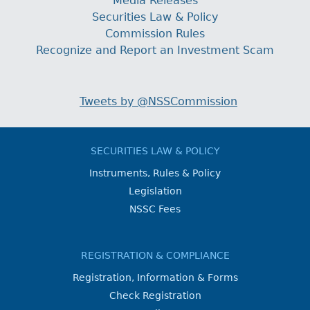
Media Releases
Securities Law & Policy
Commission Rules
Recognize and Report an Investment Scam
Tweets by @NSSCommission
SECURITIES LAW & POLICY
Instruments, Rules & Policy
Legislation
NSSC Fees
REGISTRATION & COMPLIANCE
Registration, Information & Forms
Check Registration