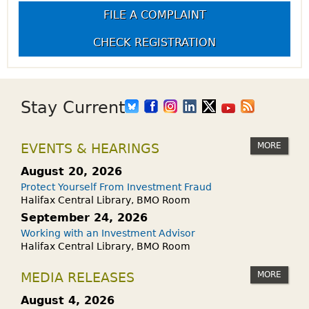
FILE A COMPLAINT
CHECK REGISTRATION
Stay Current
MORE
EVENTS & HEARINGS
August 20, 2026
Protect Yourself From Investment Fraud
Halifax Central Library, BMO Room
September 24, 2026
Working with an Investment Advisor
Halifax Central Library, BMO Room
MORE
MEDIA RELEASES
August 4, 2026