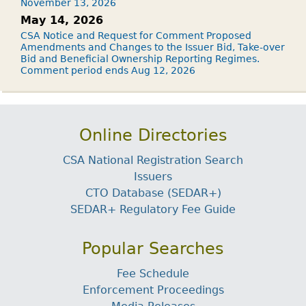
November 13, 2026
May 14, 2026
CSA Notice and Request for Comment Proposed
Amendments and Changes to the Issuer Bid, Take-over
Bid and Beneficial Ownership Reporting Regimes.
Comment period ends Aug 12, 2026
Online Directories
CSA National Registration Search
Issuers
CTO Database (SEDAR+)
SEDAR+ Regulatory Fee Guide
Popular Searches
Fee Schedule
Enforcement Proceedings