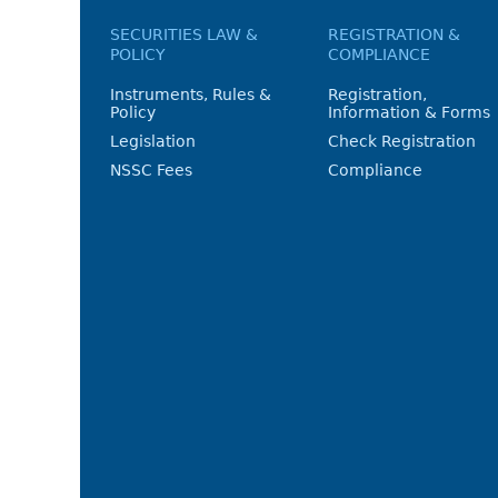
SECURITIES LAW &
REGISTRATION &
POLICY
COMPLIANCE
Instruments, Rules &
Registration,
Policy
Information & Forms
Legislation
Check Registration
NSSC Fees
Compliance