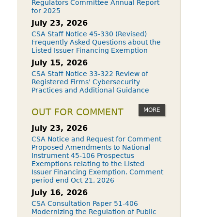
Regulators Committee Annual Report
for 2025
July 23, 2026
CSA Staff Notice 45-330 (Revised)
Frequently Asked Questions about the
Listed Issuer Financing Exemption
July 15, 2026
CSA Staff Notice 33-322 Review of
Registered Firms' Cybersecurity
Practices and Additional Guidance
MORE
OUT FOR COMMENT
July 23, 2026
CSA Notice and Request for Comment
Proposed Amendments to National
Instrument 45-106 Prospectus
Exemptions relating to the Listed
Issuer Financing Exemption. Comment
period end Oct 21, 2026
July 16, 2026
CSA Consultation Paper 51-406
Modernizing the Regulation of Public