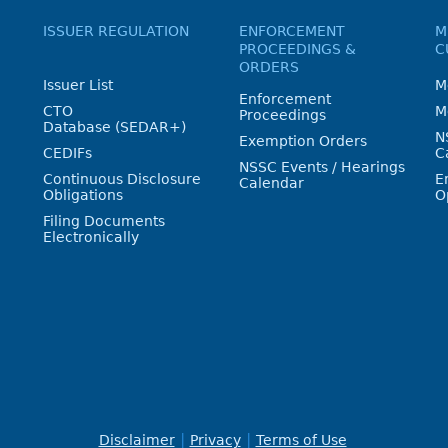
ISSUER REGULATION
ENFORCEMENT
M
PROCEEDINGS &
C
ORDERS
Issuer List
M
Enforcement
CTO
M
Proceedings
Database (SEDAR+)
N
Exemption Orders
CEDIFs
C
NSSC Events / Hearings
Continuous Disclosure
E
Calendar
Obligations
O
Filing Documents
Electronically
Disclaimer
Privacy
Terms of Use