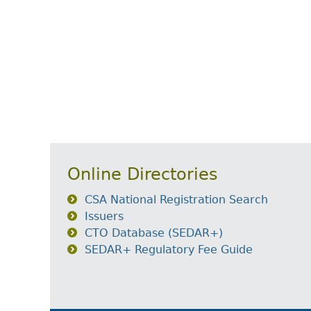
Online Directories
CSA National Registration Search
Issuers
CTO Database (SEDAR+)
SEDAR+ Regulatory Fee Guide