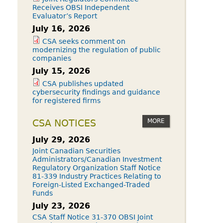
Receives OBSI Independent
Evaluator’s Report
July 16, 2026
CSA seeks comment on
modernizing the regulation of public
companies
July 15, 2026
CSA publishes updated
cybersecurity findings and guidance
for registered firms
MORE
CSA NOTICES
July 29, 2026
Joint Canadian Securities
Administrators/Canadian Investment
Regulatory Organization Staff Notice
81-339 Industry Practices Relating to
Foreign-Listed Exchanged-Traded
Funds
July 23, 2026
CSA Staff Notice 31-370 OBSI Joint