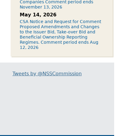
Companies Comment period ends
November 13, 2026
May 14, 2026
CSA Notice and Request for Comment
Proposed Amendments and Changes
to the Issuer Bid, Take-over Bid and
Beneficial Ownership Reporting
Regimes. Comment period ends Aug
12, 2026
Tweets by @NSSCommission