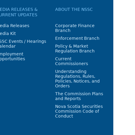
EDIA RELEASES &
ABOUT THE NSSC
URRENT UPDATES
edia Releases
Corporate Finance
Branch
edia Kit
Enforcement Branch
SSC Events / Hearings
alendar
Policy & Market
Regulation Branch
mployment
pportunities
Current
Commissioners
Understanding
Regulations, Rules,
Policies, Notices, and
Orders
The Commission Plans
and Reports
Nova Scotia Securities
Commission Code of
Conduct