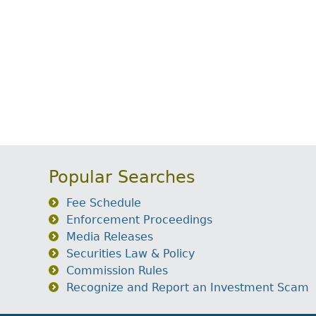
Popular Searches
Fee Schedule
Enforcement Proceedings
Media Releases
Securities Law & Policy
Commission Rules
Recognize and Report an Investment Scam