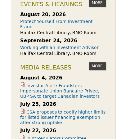
owdfunding Exemption
MORE
EVENTS & HEARINGS
 45-108
August 20, 2026
Protect Yourself From Investment
Fraud
Halifax Central Library, BMO Room
September 24, 2026
Working with an Investment Advisor
Halifax Central Library, BMO Room
MORE
MEDIA RELEASES
August 4, 2026
Investor Alert: Fraudsters
impersonate Union Bancaire Privée,
UBP SA to target Canadian investors
July 23, 2026
CSA proposes to codify higher limits
for listed issuer financing exemption
after strong uptake
July 22, 2026
Joint Regulators Committee