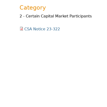
Category
2 - Certain Capital Market Participants
CSA Notice 23-322