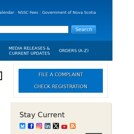
alendar
NSSC Fees
Government of Nova Scotia
MEDIA RELEASES &
ORDERS (A-Z)
CURRENT UPDATES
Media Releases
ngs
]
Media Kit
FILE A COMPLAINT
NSSC Events / Hearings
CHECK REGISTRATION
Calendar
s Report
Employment
on
Opportunities
d Alerts
Stay Current
art-Up Crowdfunding
emption