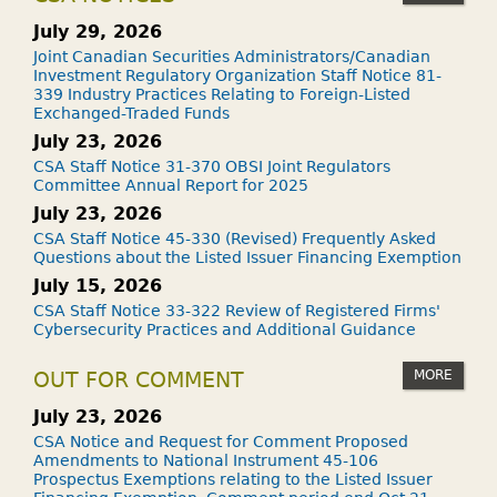
July 29, 2026
Joint Canadian Securities Administrators/Canadian
Investment Regulatory Organization Staff Notice 81-
339 Industry Practices Relating to Foreign-Listed
Exchanged-Traded Funds
July 23, 2026
CSA Staff Notice 31-370 OBSI Joint Regulators
Committee Annual Report for 2025
July 23, 2026
CSA Staff Notice 45-330 (Revised) Frequently Asked
Questions about the Listed Issuer Financing Exemption
July 15, 2026
CSA Staff Notice 33-322 Review of Registered Firms'
Cybersecurity Practices and Additional Guidance
MORE
OUT FOR COMMENT
July 23, 2026
CSA Notice and Request for Comment Proposed
Amendments to National Instrument 45-106
Prospectus Exemptions relating to the Listed Issuer