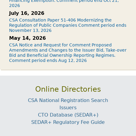
Financing Exemption. Comment period end Oct 21,
2026
July 16, 2026
CSA Consultation Paper 51-406 Modernizing the
Regulation of Public Companies Comment period ends
November 13, 2026
May 14, 2026
CSA Notice and Request for Comment Proposed
Amendments and Changes to the Issuer Bid, Take-over
Bid and Beneficial Ownership Reporting Regimes.
Comment period ends Aug 12, 2026
Online Directories
CSA National Registration Search
Issuers
CTO Database (SEDAR+)
SEDAR+ Regulatory Fee Guide