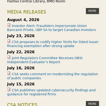
Halifax Central Library, BMO Room
MORE
MEDIA RELEASES
August 4, 2026
Investor Alert: Fraudsters impersonate Union
Bancaire Privée, UBP SA to target Canadian investors
July 23, 2026
CSA proposes to codify higher limits for listed issuer
financing exemption after strong uptake
July 22, 2026
Joint Regulators Committee Receives OBSI
Independent Evaluator’s Report
July 16, 2026
CSA seeks comment on modernizing the regulation
of public companies
July 15, 2026
CSA publishes updated cybersecurity findings and
guidance for registered firms
MORE
CSA NOTICES