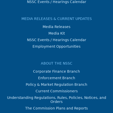
NSSC Events / Hearings Calendar
MEDIA RELEASES & CURRENT UPDATES
Media Releases
Media Kit
NSSC Events / Hearings Calendar
Employment Opportunities
ABOUT THE NSSC
Corporate Finance Branch
Enforcement Branch
Policy & Market Regulation Branch
Current Commissioners
Understanding Regulations, Rules, Policies, Notices, and
Orders
The Commission Plans and Reports