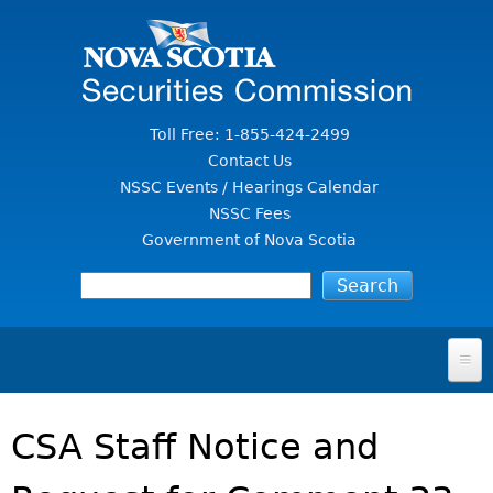
Jump to Content
Toll Free: 1-855-424-2499
Contact Us
NSSC Events / Hearings Calendar
NSSC Fees
Government of Nova Scotia
HOME
CSA Staff Notice and
FOR INVESTORS
File A Complaint Or Report An Investment Scam
SECURITIES LAW & POLICY