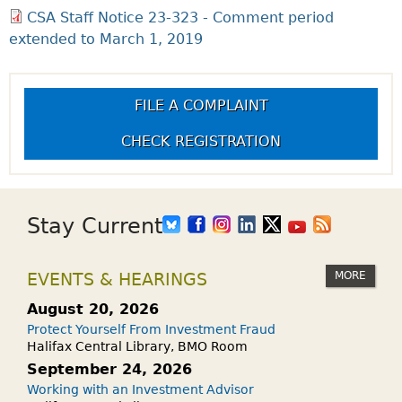
CSA Staff Notice 23-323 - Comment period
extended to March 1, 2019
FILE A COMPLAINT
CHECK REGISTRATION
Stay Current
MORE
EVENTS & HEARINGS
August 20, 2026
Protect Yourself From Investment Fraud
Halifax Central Library, BMO Room
September 24, 2026
Working with an Investment Advisor