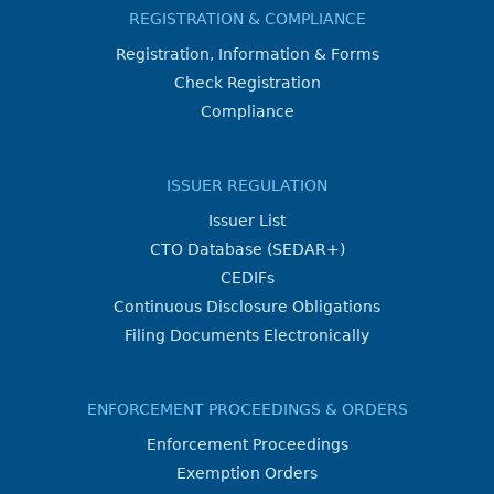
REGISTRATION & COMPLIANCE
Registration, Information & Forms
Check Registration
Compliance
ISSUER REGULATION
Issuer List
CTO Database (SEDAR+)
CEDIFs
Continuous Disclosure Obligations
Filing Documents Electronically
ENFORCEMENT PROCEEDINGS & ORDERS
Enforcement Proceedings
Exemption Orders