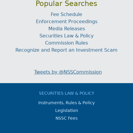
Popular Searches
Fee Schedule
Enforcement Proceedings
Media Releases
Securities Law & Policy
Commission Rules
Recognize and Report an Investment Scam
Tweets by @NSSCommission
SECURITIES LAW & POLICY
Instruments, Rules & Policy
Legislation
NSSC Fees