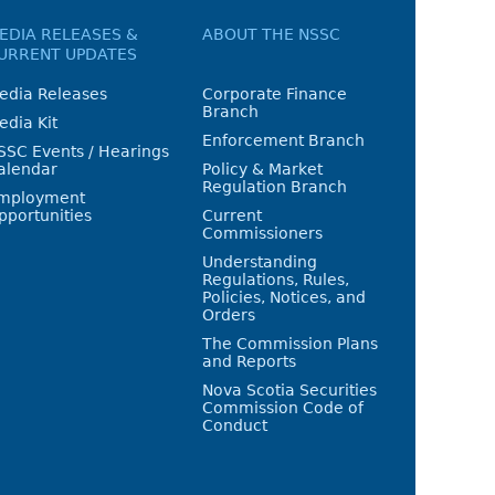
EDIA RELEASES &
ABOUT THE NSSC
URRENT UPDATES
edia Releases
Corporate Finance
Branch
edia Kit
Enforcement Branch
SSC Events / Hearings
alendar
Policy & Market
Regulation Branch
mployment
pportunities
Current
Commissioners
Understanding
Regulations, Rules,
Policies, Notices, and
Orders
The Commission Plans
and Reports
Nova Scotia Securities
Commission Code of
Conduct