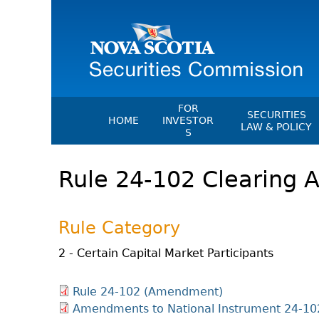
FOR
SECURITIES
HOME
INVESTOR
LAW & POLICY
S
Securities Act
File A Complaint Or Report An
Rule 24-102 Clearing 
Investment Scam
Instruments, Ru
Orders & Notic
Investor Education Resources
General Rules
Investor Education Videos
Rule Category
CEDC Regulati
Investing Information For Seni
Memoranda Of
2 - Certain Capital Market Participants
Investing Information For You
Investors
Exemption Ord
Rule 24-102 (Amendment)
Blog: Before You Invest
NSSC Fees
Amendments to National Instrument 24-10
Investment Cautions And Alert
Director's Deci