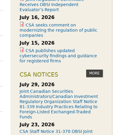
Receives OBSI Independent
Evaluator’s Report
July 16, 2026
CSA seeks comment on
modernizing the regulation of public
companies
July 15, 2026
CSA publishes updated
cybersecurity findings and guidance
for registered firms
MORE
CSA NOTICES
July 29, 2026
Joint Canadian Securities
Administrators/Canadian Investment
Regulatory Organization Staff Notice
81-339 Industry Practices Relating to
Foreign-Listed Exchanged-Traded
Funds
July 23, 2026
CSA Staff Notice 31-370 OBSI Joint