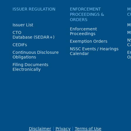
ISSUER REGULATION
ENFORCEMENT
M
PROCEEDINGS &
C
ORDERS
Issuer List
M
Enforcement
CTO
M
Proceedings
Database (SEDAR+)
N
Exemption Orders
CEDIFs
C
NSSC Events / Hearings
Continuous Disclosure
E
Calendar
Obligations
O
Filing Documents
Electronically
Disclaimer
Privacy
Terms of Use