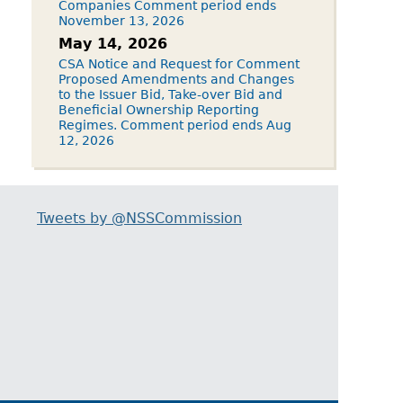
Companies Comment period ends
November 13, 2026
May 14, 2026
CSA Notice and Request for Comment
Proposed Amendments and Changes
to the Issuer Bid, Take-over Bid and
Beneficial Ownership Reporting
Regimes. Comment period ends Aug
12, 2026
Tweets by @NSSCommission