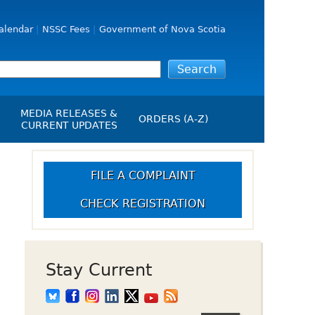
alendar
NSSC Fees
Government of Nova Scotia
MEDIA RELEASES &
ORDERS (A-Z)
CURRENT UPDATES
Media Releases
ngs
Media Kit
FILE A COMPLAINT
NSSC Events / Hearings
CHECK REGISTRATION
Calendar
s Report
Employment
on
Opportunities
d Alerts
Stay Current
art-Up Crowdfunding
emption