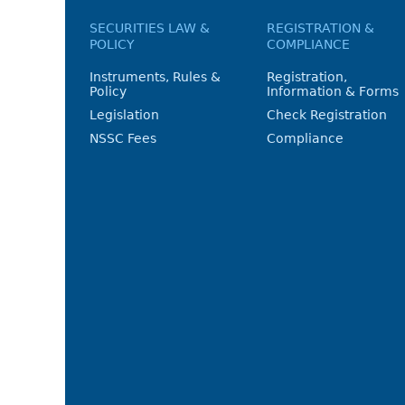
SECURITIES LAW &
REGISTRATION &
POLICY
COMPLIANCE
Instruments, Rules &
Registration,
Policy
Information & Forms
Legislation
Check Registration
NSSC Fees
Compliance