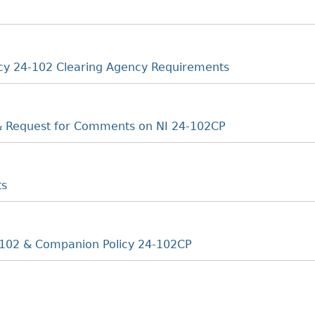
cy 24-102 Clearing Agency Requirements
 & Request for Comments on NI 24-102CP
ts
102 & Companion Policy 24-102CP