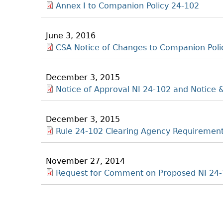
Annex I to Companion Policy 24-102
June 3, 2016
CSA Notice of Changes to Companion Poli
December 3, 2015
Notice of Approval NI 24-102 and Notice
December 3, 2015
Rule 24-102 Clearing Agency Requiremen
November 27, 2014
Request for Comment on Proposed NI 24-