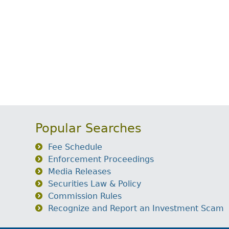
Popular Searches
Fee Schedule
Enforcement Proceedings
Media Releases
Securities Law & Policy
Commission Rules
Recognize and Report an Investment Scam