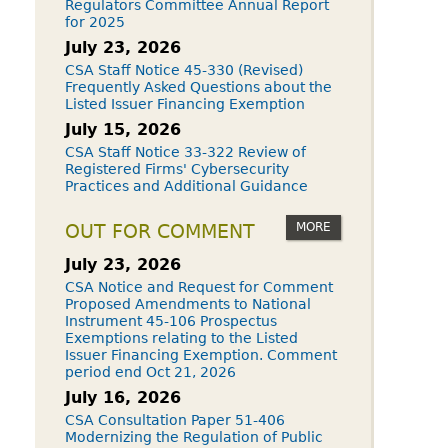
Regulators Committee Annual Report
for 2025
July 23, 2026
CSA Staff Notice 45-330 (Revised)
Frequently Asked Questions about the
Listed Issuer Financing Exemption
July 15, 2026
CSA Staff Notice 33-322 Review of
Registered Firms' Cybersecurity
Practices and Additional Guidance
MORE
OUT FOR COMMENT
July 23, 2026
CSA Notice and Request for Comment
Proposed Amendments to National
Instrument 45-106 Prospectus
Exemptions relating to the Listed
Issuer Financing Exemption. Comment
period end Oct 21, 2026
July 16, 2026
CSA Consultation Paper 51-406
Modernizing the Regulation of Public