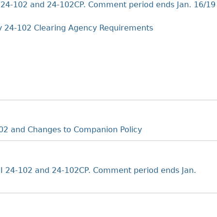
Cr
FRPA Registration Updates
Small & Mid-Size Businesses
24-102 and 24-102CP. Comment period ends Jan. 16/19
MI
Registered Crypto Asset Trading
SEDAR+
Platforms
y 24-102 Clearing Agency Requirements
02 and Changes to Companion Policy
 24-102 and 24-102CP. Comment period ends Jan.