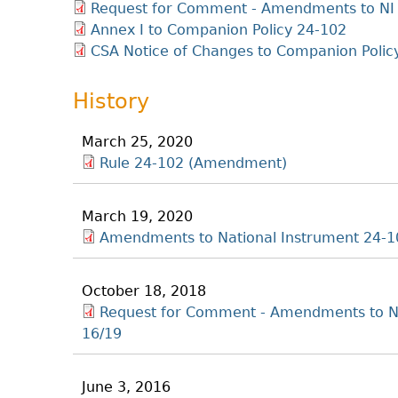
Request for Comment - Amendments to NI 
Annex I to Companion Policy 24-102
CSA Notice of Changes to Companion Polic
History
March 25, 2020
Rule 24-102 (Amendment)
March 19, 2020
Amendments to National Instrument 24-1
October 18, 2018
Request for Comment - Amendments to NI
16/19
June 3, 2016