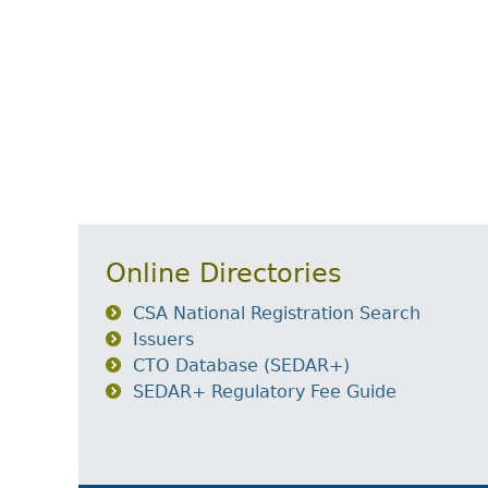
Online Directories
CSA National Registration Search
Issuers
CTO Database (SEDAR+)
SEDAR+ Regulatory Fee Guide