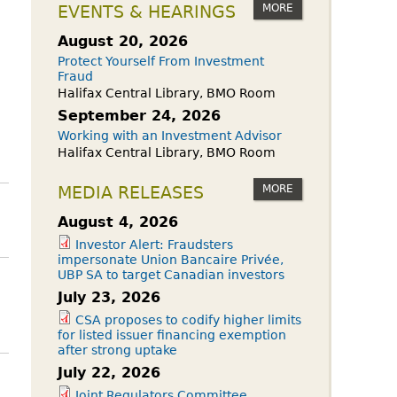
owdfunding Exemption
MORE
EVENTS & HEARINGS
 45-108
August 20, 2026
Protect Yourself From Investment
Fraud
Halifax Central Library, BMO Room
September 24, 2026
Working with an Investment Advisor
Halifax Central Library, BMO Room
MORE
MEDIA RELEASES
August 4, 2026
Investor Alert: Fraudsters
impersonate Union Bancaire Privée,
UBP SA to target Canadian investors
July 23, 2026
CSA proposes to codify higher limits
for listed issuer financing exemption
after strong uptake
July 22, 2026
Joint Regulators Committee