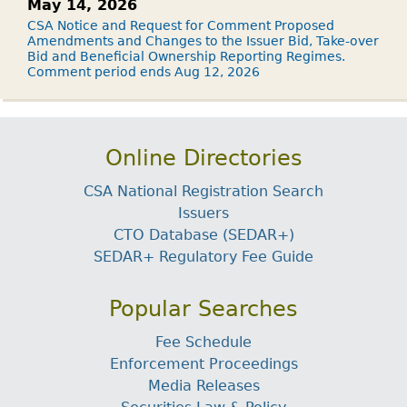
May 14, 2026
CSA Notice and Request for Comment Proposed
Amendments and Changes to the Issuer Bid, Take-over
Bid and Beneficial Ownership Reporting Regimes.
Comment period ends Aug 12, 2026
Online Directories
CSA National Registration Search
Issuers
CTO Database (SEDAR+)
SEDAR+ Regulatory Fee Guide
Popular Searches
Fee Schedule
Enforcement Proceedings
Media Releases