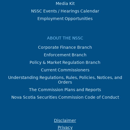
Media Kit
NSSC Events / Hearings Calendar
Employment Opportunities
ABOUT THE NSSC
Corporate Finance Branch
Enforcement Branch
Policy & Market Regulation Branch
Current Commissioners
Understanding Regulations, Rules, Policies, Notices, and
Orders
The Commission Plans and Reports
Nova Scotia Securities Commission Code of Conduct
Disclaimer
Privacy