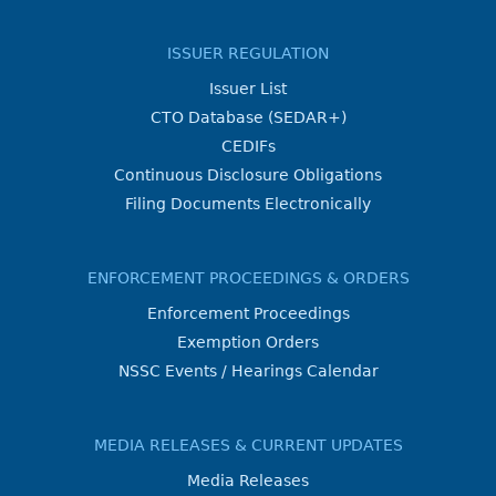
ISSUER REGULATION
Issuer List
CTO Database (SEDAR+)
CEDIFs
Continuous Disclosure Obligations
Filing Documents Electronically
ENFORCEMENT PROCEEDINGS & ORDERS
Enforcement Proceedings
Exemption Orders
NSSC Events / Hearings Calendar
MEDIA RELEASES & CURRENT UPDATES
Media Releases