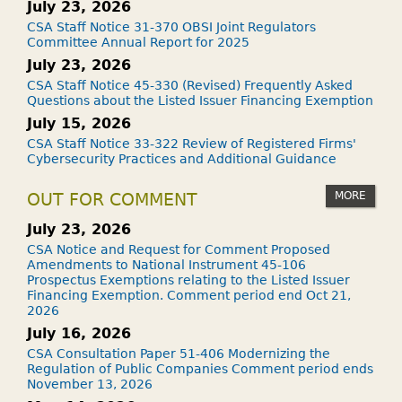
July 23, 2026
CSA Staff Notice 31-370 OBSI Joint Regulators
Committee Annual Report for 2025
July 23, 2026
CSA Staff Notice 45-330 (Revised) Frequently Asked
Questions about the Listed Issuer Financing Exemption
July 15, 2026
CSA Staff Notice 33-322 Review of Registered Firms'
Cybersecurity Practices and Additional Guidance
MORE
OUT FOR COMMENT
July 23, 2026
CSA Notice and Request for Comment Proposed
Amendments to National Instrument 45-106
Prospectus Exemptions relating to the Listed Issuer
Financing Exemption. Comment period end Oct 21,
2026
July 16, 2026
CSA Consultation Paper 51-406 Modernizing the
Regulation of Public Companies Comment period ends
November 13, 2026