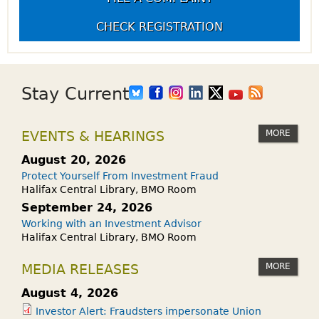
CHECK REGISTRATION
Stay Current
MORE
EVENTS & HEARINGS
August 20, 2026
Protect Yourself From Investment Fraud
Halifax Central Library, BMO Room
September 24, 2026
Working with an Investment Advisor
Halifax Central Library, BMO Room
MORE
MEDIA RELEASES
August 4, 2026
Investor Alert: Fraudsters impersonate Union