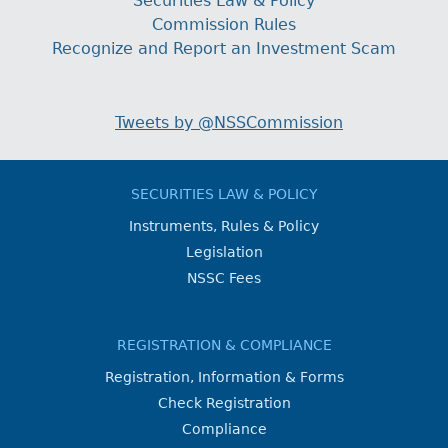
Securities Law & Policy
Commission Rules
Recognize and Report an Investment Scam
Tweets by @NSSCommission
SECURITIES LAW & POLICY
Instruments, Rules & Policy
Legislation
NSSC Fees
REGISTRATION & COMPLIANCE
Registration, Information & Forms
Check Registration
Compliance