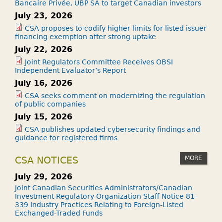
Bancaire Privée, UBP SA to target Canadian investors
July 23, 2026
CSA proposes to codify higher limits for listed issuer
financing exemption after strong uptake
July 22, 2026
Joint Regulators Committee Receives OBSI
Independent Evaluator’s Report
July 16, 2026
CSA seeks comment on modernizing the regulation
of public companies
July 15, 2026
CSA publishes updated cybersecurity findings and
guidance for registered firms
MORE
CSA NOTICES
July 29, 2026
Joint Canadian Securities Administrators/Canadian
Investment Regulatory Organization Staff Notice 81-
339 Industry Practices Relating to Foreign-Listed
Exchanged-Traded Funds