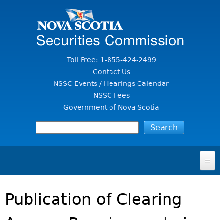
Jump to Content
Toll Free: 1-855-424-2499
Contact Us
NSSC Events / Hearings Calendar
NSSC Fees
Government of Nova Scotia
HOME
Publication of Clearing
FOR INVESTORS
File A Complaint Or Report An Investment Scam
SECURITIES LAW & POLICY