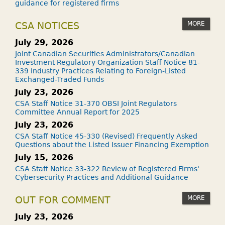
guidance for registered firms
MORE
CSA NOTICES
July 29, 2026
Joint Canadian Securities Administrators/Canadian
Investment Regulatory Organization Staff Notice 81-
339 Industry Practices Relating to Foreign-Listed
Exchanged-Traded Funds
July 23, 2026
CSA Staff Notice 31-370 OBSI Joint Regulators
Committee Annual Report for 2025
July 23, 2026
CSA Staff Notice 45-330 (Revised) Frequently Asked
Questions about the Listed Issuer Financing Exemption
July 15, 2026
CSA Staff Notice 33-322 Review of Registered Firms'
Cybersecurity Practices and Additional Guidance
MORE
OUT FOR COMMENT
July 23, 2026