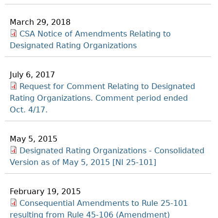
March 29, 2018
CSA Notice of Amendments Relating to
Designated Rating Organizations
July 6, 2017
Request for Comment Relating to Designated
Rating Organizations. Comment period ended
Oct. 4/17.
May 5, 2015
Designated Rating Organizations - Consolidated
Version as of May 5, 2015 [NI 25-101]
February 19, 2015
Consequential Amendments to Rule 25-101
resulting from Rule 45-106 (Amendment)