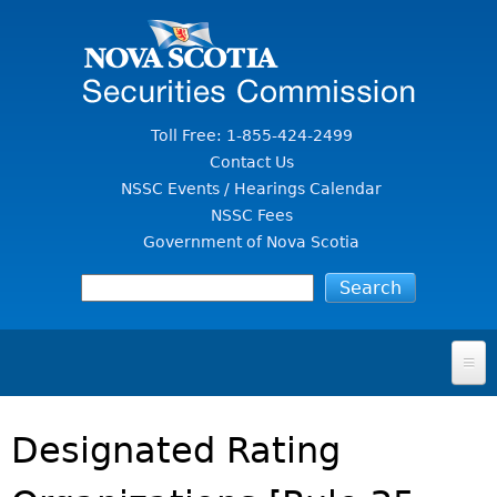
Jump to Content
Toll Free: 1-855-424-2499
Contact Us
NSSC Events / Hearings Calendar
NSSC Fees
Government of Nova Scotia
HOME
Designated Rating
FOR INVESTORS
File A Complaint Or Report An Investment Scam
SECURITIES LAW & POLICY