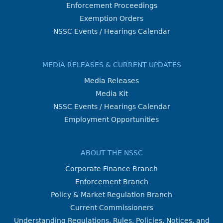
Enforcement Proceedings
Exemption Orders
NSSC Events / Hearings Calendar
MEDIA RELEASES & CURRENT UPDATES
Media Releases
Media Kit
NSSC Events / Hearings Calendar
Employment Opportunities
ABOUT THE NSSC
Corporate Finance Branch
Enforcement Branch
Policy & Market Regulation Branch
Current Commissioners
Understanding Regulations, Rules, Policies, Notices, and