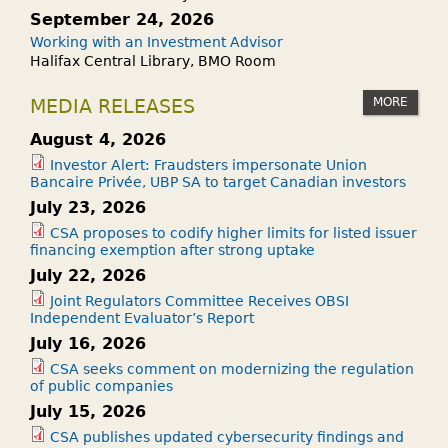
September 24, 2026
Working with an Investment Advisor
Halifax Central Library, BMO Room
MORE
MEDIA RELEASES
August 4, 2026
Investor Alert: Fraudsters impersonate Union
Bancaire Privée, UBP SA to target Canadian investors
July 23, 2026
CSA proposes to codify higher limits for listed issuer
financing exemption after strong uptake
July 22, 2026
Joint Regulators Committee Receives OBSI
Independent Evaluator’s Report
July 16, 2026
CSA seeks comment on modernizing the regulation
of public companies
July 15, 2026
CSA publishes updated cybersecurity findings and