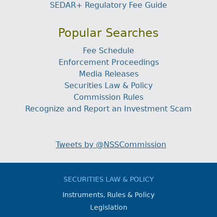
SEDAR+ Regulatory Fee Guide
Popular Searches
Fee Schedule
Enforcement Proceedings
Media Releases
Securities Law & Policy
Commission Rules
Recognize and Report an Investment Scam
Tweets by @NSSCommission
SECURITIES LAW & POLICY
Instruments, Rules & Policy
Legislation