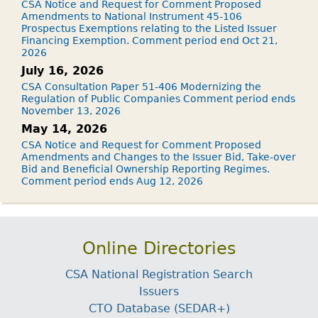
CSA Notice and Request for Comment Proposed
Amendments to National Instrument 45-106
Prospectus Exemptions relating to the Listed Issuer
Financing Exemption. Comment period end Oct 21,
2026
July 16, 2026
CSA Consultation Paper 51-406 Modernizing the
Regulation of Public Companies Comment period ends
November 13, 2026
May 14, 2026
CSA Notice and Request for Comment Proposed
Amendments and Changes to the Issuer Bid, Take-over
Bid and Beneficial Ownership Reporting Regimes.
Comment period ends Aug 12, 2026
Online Directories
CSA National Registration Search
Issuers
CTO Database (SEDAR+)