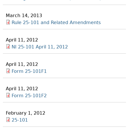
March 14, 2013
Rule 25-101 and Related Amendments
April 11, 2012
NI 25-101 April 11, 2012
April 11, 2012
Form 25-101F1
April 11, 2012
Form 25-101F2
February 1, 2012
25-101