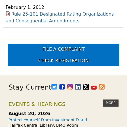
February 1, 2012
Rule 25-101 Designated Rating Organizations
and Consequential Amendments
FILE A COMPLAINT
CHECK REGISTRATION
Stay Current
MORE
EVENTS & HEARINGS
August 20, 2026
Protect Yourself From Investment Fraud
Halifax Central Library, BMO Room