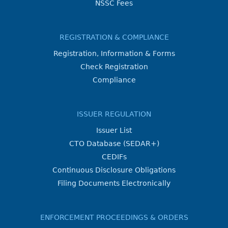
NSSC Fees
REGISTRATION & COMPLIANCE
Registration, Information & Forms
Check Registration
Compliance
ISSUER REGULATION
Issuer List
CTO Database (SEDAR+)
CEDIFs
Continuous Disclosure Obligations
Filing Documents Electronically
ENFORCEMENT PROCEEDINGS & ORDERS