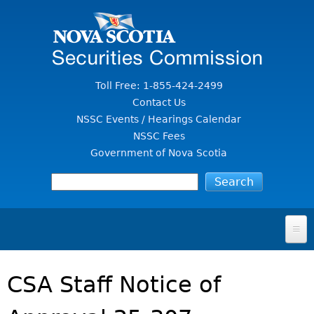
Jump to Content
Toll Free: 1-855-424-2499
Contact Us
NSSC Events / Hearings Calendar
NSSC Fees
Government of Nova Scotia
HOME
CSA Staff Notice of
FOR INVESTORS
File A Complaint Or Report An Investment Scam
SECURITIES LAW & POLICY