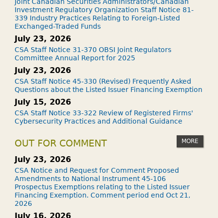
Joint Canadian Securities Administrators/Canadian
Investment Regulatory Organization Staff Notice 81-
339 Industry Practices Relating to Foreign-Listed
Exchanged-Traded Funds
July 23, 2026
CSA Staff Notice 31-370 OBSI Joint Regulators
Committee Annual Report for 2025
July 23, 2026
CSA Staff Notice 45-330 (Revised) Frequently Asked
Questions about the Listed Issuer Financing Exemption
July 15, 2026
CSA Staff Notice 33-322 Review of Registered Firms'
Cybersecurity Practices and Additional Guidance
MORE
OUT FOR COMMENT
July 23, 2026
CSA Notice and Request for Comment Proposed
Amendments to National Instrument 45-106
Prospectus Exemptions relating to the Listed Issuer
Financing Exemption. Comment period end Oct 21,
2026
July 16, 2026