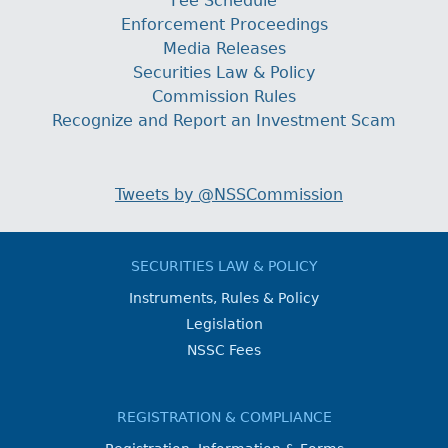
Fee Schedule
Enforcement Proceedings
Media Releases
Securities Law & Policy
Commission Rules
Recognize and Report an Investment Scam
Tweets by @NSSCommission
SECURITIES LAW & POLICY
Instruments, Rules & Policy
Legislation
NSSC Fees
REGISTRATION & COMPLIANCE