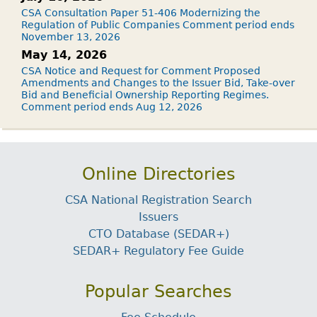
CSA Consultation Paper 51-406 Modernizing the
Regulation of Public Companies Comment period ends
November 13, 2026
May 14, 2026
CSA Notice and Request for Comment Proposed
Amendments and Changes to the Issuer Bid, Take-over
Bid and Beneficial Ownership Reporting Regimes.
Comment period ends Aug 12, 2026
Online Directories
CSA National Registration Search
Issuers
CTO Database (SEDAR+)
SEDAR+ Regulatory Fee Guide
Popular Searches