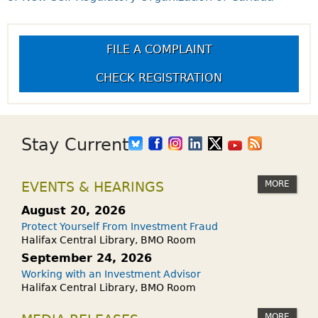
FILE A COMPLAINT
CHECK REGISTRATION
Stay Current
MORE
EVENTS & HEARINGS
August 20, 2026
Protect Yourself From Investment Fraud
Halifax Central Library, BMO Room
September 24, 2026
Working with an Investment Advisor
Halifax Central Library, BMO Room
MORE