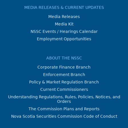
MEDIA RELEASES & CURRENT UPDATES
Media Releases
Media Kit
NSSC Events / Hearings Calendar
Employment Opportunities
ABOUT THE NSSC
Corporate Finance Branch
Enforcement Branch
Policy & Market Regulation Branch
Current Commissioners
Understanding Regulations, Rules, Policies, Notices, and
Orders
The Commission Plans and Reports
Nova Scotia Securities Commission Code of Conduct