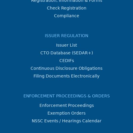
Registration, Information & Forms
Check Registration
Compliance
ISSUER REGULATION
Issuer List
CTO Database (SEDAR+)
CEDIFs
Continuous Disclosure Obligations
Filing Documents Electronically
ENFORCEMENT PROCEEDINGS & ORDERS
Enforcement Proceedings
Exemption Orders
NSSC Events / Hearings Calendar