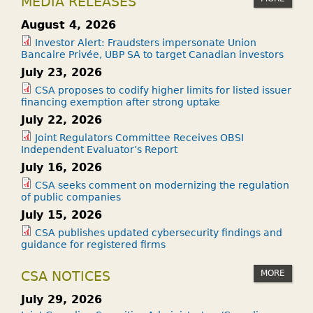
MEDIA RELEASES
August 4, 2026
Investor Alert: Fraudsters impersonate Union
Bancaire Privée, UBP SA to target Canadian investors
July 23, 2026
CSA proposes to codify higher limits for listed issuer
financing exemption after strong uptake
July 22, 2026
Joint Regulators Committee Receives OBSI
Independent Evaluator’s Report
July 16, 2026
CSA seeks comment on modernizing the regulation
of public companies
July 15, 2026
CSA publishes updated cybersecurity findings and
guidance for registered firms
MORE
CSA NOTICES
July 29, 2026