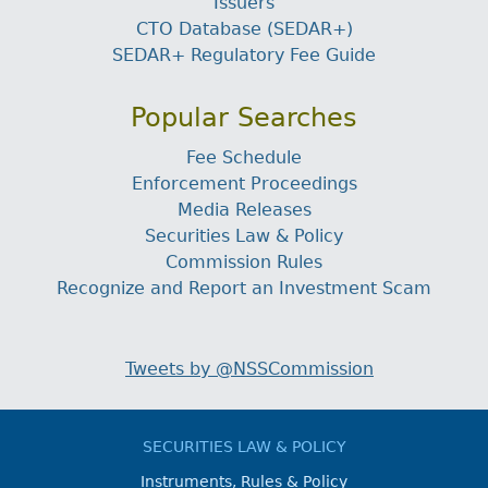
Issuers
CTO Database (SEDAR+)
SEDAR+ Regulatory Fee Guide
Popular Searches
Fee Schedule
Enforcement Proceedings
Media Releases
Securities Law & Policy
Commission Rules
Recognize and Report an Investment Scam
Tweets by @NSSCommission
SECURITIES LAW & POLICY
Instruments, Rules & Policy