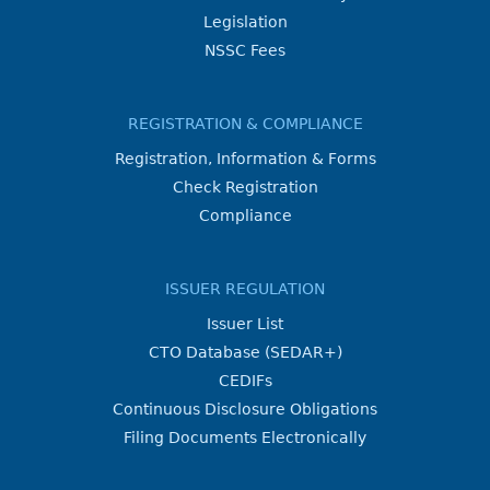
Legislation
NSSC Fees
REGISTRATION & COMPLIANCE
Registration, Information & Forms
Check Registration
Compliance
ISSUER REGULATION
Issuer List
CTO Database (SEDAR+)
CEDIFs
Continuous Disclosure Obligations
Filing Documents Electronically