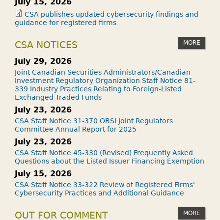
July 15, 2026
CSA publishes updated cybersecurity findings and
guidance for registered firms
MORE
CSA NOTICES
July 29, 2026
Joint Canadian Securities Administrators/Canadian
Investment Regulatory Organization Staff Notice 81-
339 Industry Practices Relating to Foreign-Listed
Exchanged-Traded Funds
July 23, 2026
CSA Staff Notice 31-370 OBSI Joint Regulators
Committee Annual Report for 2025
July 23, 2026
CSA Staff Notice 45-330 (Revised) Frequently Asked
Questions about the Listed Issuer Financing Exemption
July 15, 2026
CSA Staff Notice 33-322 Review of Registered Firms'
Cybersecurity Practices and Additional Guidance
MORE
OUT FOR COMMENT