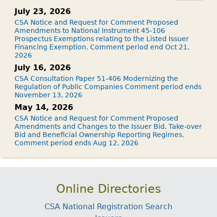
July 23, 2026
CSA Notice and Request for Comment Proposed
Amendments to National Instrument 45-106
Prospectus Exemptions relating to the Listed Issuer
Financing Exemption. Comment period end Oct 21,
2026
July 16, 2026
CSA Consultation Paper 51-406 Modernizing the
Regulation of Public Companies Comment period ends
November 13, 2026
May 14, 2026
CSA Notice and Request for Comment Proposed
Amendments and Changes to the Issuer Bid, Take-over
Bid and Beneficial Ownership Reporting Regimes.
Comment period ends Aug 12, 2026
Online Directories
CSA National Registration Search