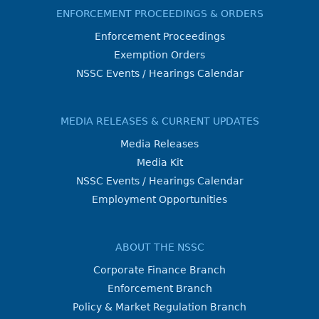
ENFORCEMENT PROCEEDINGS & ORDERS
Enforcement Proceedings
Exemption Orders
NSSC Events / Hearings Calendar
MEDIA RELEASES & CURRENT UPDATES
Media Releases
Media Kit
NSSC Events / Hearings Calendar
Employment Opportunities
ABOUT THE NSSC
Corporate Finance Branch
Enforcement Branch
Policy & Market Regulation Branch