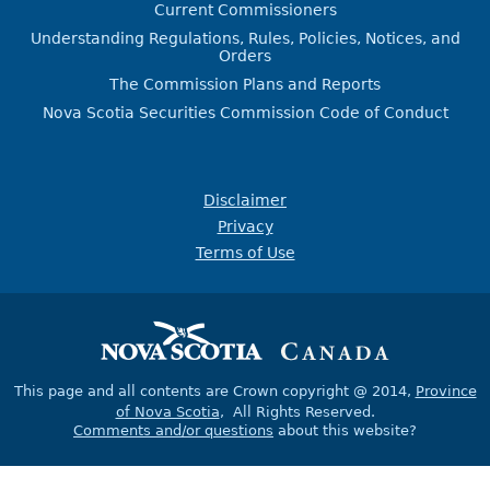
Current Commissioners
Understanding Regulations, Rules, Policies, Notices, and
Orders
The Commission Plans and Reports
Nova Scotia Securities Commission Code of Conduct
Disclaimer
Privacy
Terms of Use
This page and all contents are Crown copyright @ 2014,
Province
of Nova Scotia
, All Rights Reserved.
Comments and/or questions
about this website?