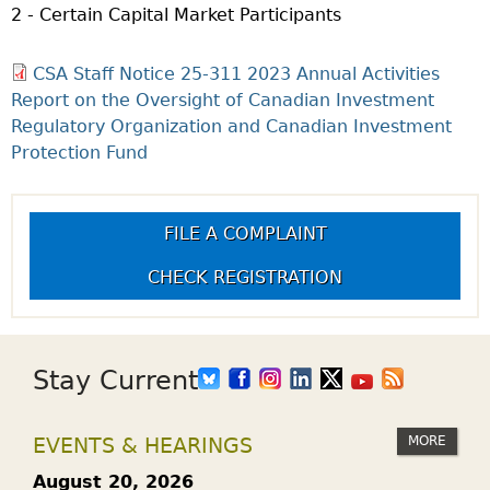
2 - Certain Capital Market Participants
CSA Staff Notice 25-311 2023 Annual Activities
Report on the Oversight of Canadian Investment
Regulatory Organization and Canadian Investment
Protection Fund
FILE A COMPLAINT
CHECK REGISTRATION
Stay Current
MORE
EVENTS & HEARINGS
August 20, 2026