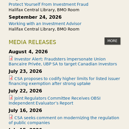
Protect Yourself From Investment Fraud
Halifax Central Library, BMO Room
September 24, 2026
Working with an Investment Advisor
Halifax Central Library, BMO Room
MORE
MEDIA RELEASES
August 4, 2026
Investor Alert: Fraudsters impersonate Union
Bancaire Privée, UBP SA to target Canadian investors
July 23, 2026
CSA proposes to codify higher limits for listed issuer
financing exemption after strong uptake
July 22, 2026
Joint Regulators Committee Receives OBSI
Independent Evaluator’s Report
July 16, 2026
CSA seeks comment on modernizing the regulation
of public companies