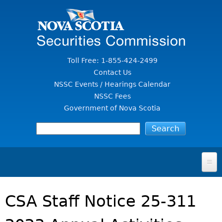
Jump to Content
Toll Free: 1-855-424-2499
Contact Us
NSSC Events / Hearings Calendar
NSSC Fees
Government of Nova Scotia
HOME
CSA Staff Notice 25-311
FOR INVESTORS
File A Complaint Or Report An Investment Scam
SECURITIES LAW & POLICY