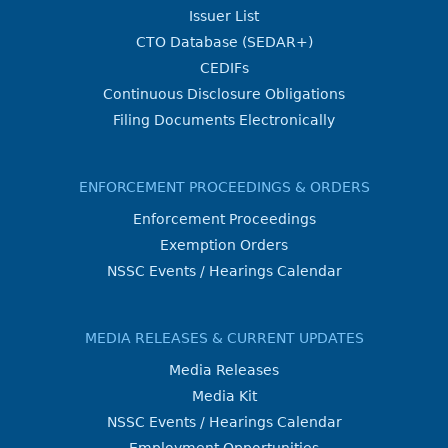
Issuer List
CTO Database (SEDAR+)
CEDIFs
Continuous Disclosure Obligations
Filing Documents Electronically
ENFORCEMENT PROCEEDINGS & ORDERS
Enforcement Proceedings
Exemption Orders
NSSC Events / Hearings Calendar
MEDIA RELEASES & CURRENT UPDATES
Media Releases
Media Kit
NSSC Events / Hearings Calendar