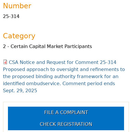
Number
25-314
Category
2 - Certain Capital Market Participants
CSA Notice and Request for Comment 25-314
Proposed approach to oversight and refinements to
the proposed binding authority framework for an
identified ombudservice. Comment period ends
Sept. 29, 2025
FILE A COMPLAINT
CHECK REGISTRATION