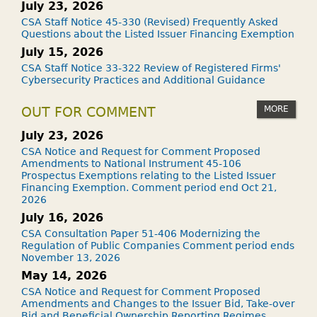
July 23, 2026
CSA Staff Notice 45-330 (Revised) Frequently Asked
Questions about the Listed Issuer Financing Exemption
July 15, 2026
CSA Staff Notice 33-322 Review of Registered Firms'
Cybersecurity Practices and Additional Guidance
MORE
OUT FOR COMMENT
July 23, 2026
CSA Notice and Request for Comment Proposed
Amendments to National Instrument 45-106
Prospectus Exemptions relating to the Listed Issuer
Financing Exemption. Comment period end Oct 21,
2026
July 16, 2026
CSA Consultation Paper 51-406 Modernizing the
Regulation of Public Companies Comment period ends
November 13, 2026
May 14, 2026
CSA Notice and Request for Comment Proposed
Amendments and Changes to the Issuer Bid, Take-over
Bid and Beneficial Ownership Reporting Regimes.