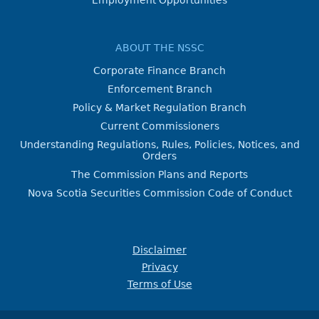
Employment Opportunities
ABOUT THE NSSC
Corporate Finance Branch
Enforcement Branch
Policy & Market Regulation Branch
Current Commissioners
Understanding Regulations, Rules, Policies, Notices, and
Orders
The Commission Plans and Reports
Nova Scotia Securities Commission Code of Conduct
Disclaimer
Privacy
Terms of Use