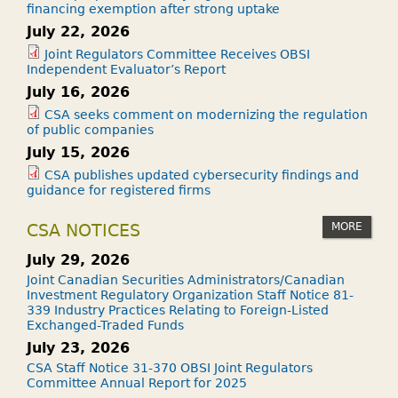
financing exemption after strong uptake
July 22, 2026
Joint Regulators Committee Receives OBSI
Independent Evaluator’s Report
July 16, 2026
CSA seeks comment on modernizing the regulation
of public companies
July 15, 2026
CSA publishes updated cybersecurity findings and
guidance for registered firms
MORE
CSA NOTICES
July 29, 2026
Joint Canadian Securities Administrators/Canadian
Investment Regulatory Organization Staff Notice 81-
339 Industry Practices Relating to Foreign-Listed
Exchanged-Traded Funds
July 23, 2026
CSA Staff Notice 31-370 OBSI Joint Regulators
Committee Annual Report for 2025