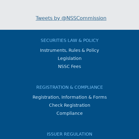
Tweets by @NSSCommission
SECURITIES LAW & POLICY
Instruments, Rules & Policy
Legislation
NSSC Fees
REGISTRATION & COMPLIANCE
Registration, Information & Forms
Check Registration
Compliance
ISSUER REGULATION