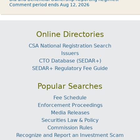
Comment period ends Aug 12, 2026
Online Directories
CSA National Registration Search
Issuers
CTO Database (SEDAR+)
SEDAR+ Regulatory Fee Guide
Popular Searches
Fee Schedule
Enforcement Proceedings
Media Releases
Securities Law & Policy
Commission Rules
Recognize and Report an Investment Scam