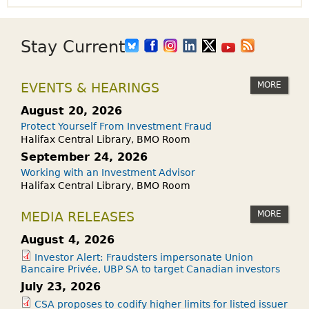
Stay Current
MORE
EVENTS & HEARINGS
August 20, 2026
Protect Yourself From Investment Fraud
Halifax Central Library, BMO Room
September 24, 2026
Working with an Investment Advisor
Halifax Central Library, BMO Room
MORE
MEDIA RELEASES
August 4, 2026
Investor Alert: Fraudsters impersonate Union
Bancaire Privée, UBP SA to target Canadian investors
July 23, 2026
CSA proposes to codify higher limits for listed issuer