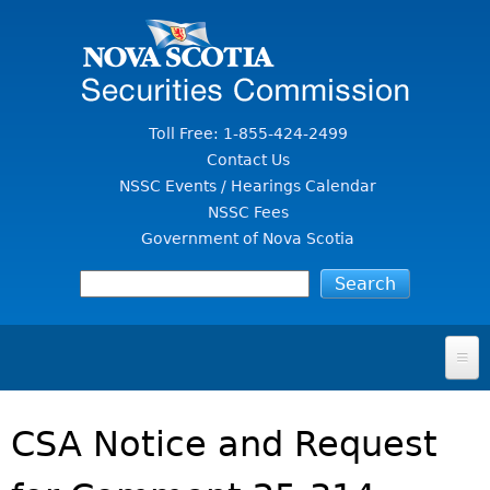
Jump to Content
Toll Free: 1-855-424-2499
Contact Us
NSSC Events / Hearings Calendar
NSSC Fees
Government of Nova Scotia
HOME
CSA Notice and Request
FOR INVESTORS
File A Complaint Or Report An Investment Scam
SECURITIES LAW & POLICY