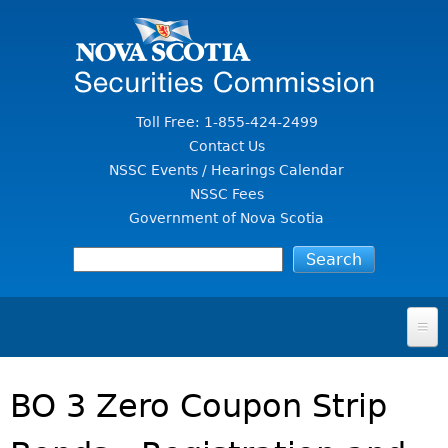
Jump to Content
Toll Free: 1-855-424-2499
Contact Us
NSSC Events / Hearings Calendar
NSSC Fees
Government of Nova Scotia
HOME
BO 3 Zero Coupon Strip
FOR INVESTORS
File A Complaint Or Report An Investment Scam
SECURITIES LAW & POLICY