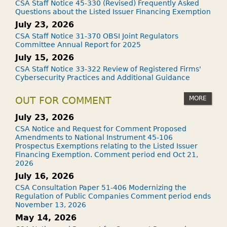
CSA Staff Notice 45-330 (Revised) Frequently Asked
Questions about the Listed Issuer Financing Exemption
July 23, 2026
CSA Staff Notice 31-370 OBSI Joint Regulators
Committee Annual Report for 2025
July 15, 2026
CSA Staff Notice 33-322 Review of Registered Firms'
Cybersecurity Practices and Additional Guidance
MORE
OUT FOR COMMENT
July 23, 2026
CSA Notice and Request for Comment Proposed
Amendments to National Instrument 45-106
Prospectus Exemptions relating to the Listed Issuer
Financing Exemption. Comment period end Oct 21,
2026
July 16, 2026
CSA Consultation Paper 51-406 Modernizing the
Regulation of Public Companies Comment period ends
November 13, 2026
May 14, 2026