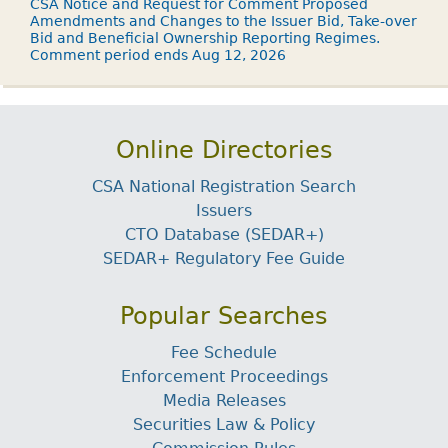
CSA Notice and Request for Comment Proposed
Amendments and Changes to the Issuer Bid, Take-over
Bid and Beneficial Ownership Reporting Regimes.
Comment period ends Aug 12, 2026
Online Directories
CSA National Registration Search
Issuers
CTO Database (SEDAR+)
SEDAR+ Regulatory Fee Guide
Popular Searches
Fee Schedule
Enforcement Proceedings
Media Releases
Securities Law & Policy