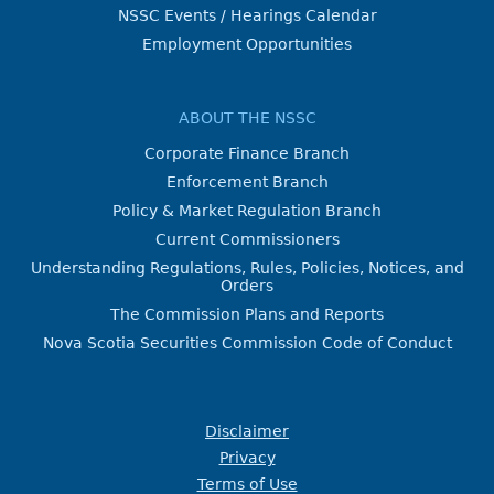
NSSC Events / Hearings Calendar
Employment Opportunities
ABOUT THE NSSC
Corporate Finance Branch
Enforcement Branch
Policy & Market Regulation Branch
Current Commissioners
Understanding Regulations, Rules, Policies, Notices, and
Orders
The Commission Plans and Reports
Nova Scotia Securities Commission Code of Conduct
Disclaimer
Privacy
Terms of Use