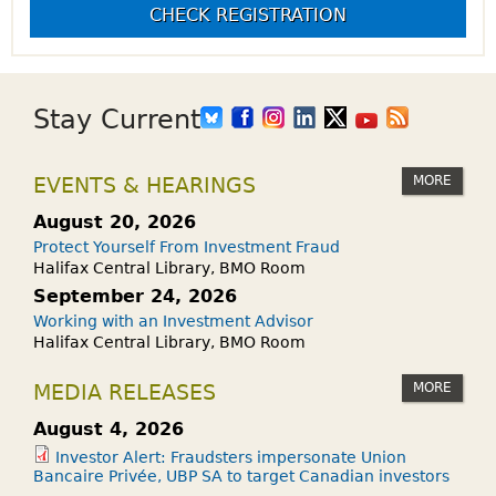
CHECK REGISTRATION
Stay Current
MORE
EVENTS & HEARINGS
August 20, 2026
Protect Yourself From Investment Fraud
Halifax Central Library, BMO Room
September 24, 2026
Working with an Investment Advisor
Halifax Central Library, BMO Room
MORE
MEDIA RELEASES
August 4, 2026
Investor Alert: Fraudsters impersonate Union
Bancaire Privée, UBP SA to target Canadian investors