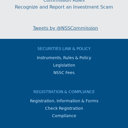
Commission Rules
Recognize and Report an Investment Scam
Tweets by @NSSCommission
SECURITIES LAW & POLICY
Instruments, Rules & Policy
Legislation
NSSC Fees
REGISTRATION & COMPLIANCE
Registration, Information & Forms
Check Registration
Compliance