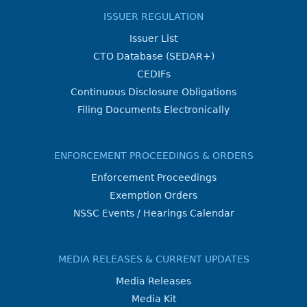
ISSUER REGULATION
Issuer List
CTO Database (SEDAR+)
CEDIFs
Continuous Disclosure Obligations
Filing Documents Electronically
ENFORCEMENT PROCEEDINGS & ORDERS
Enforcement Proceedings
Exemption Orders
NSSC Events / Hearings Calendar
MEDIA RELEASES & CURRENT UPDATES
Media Releases
Media Kit