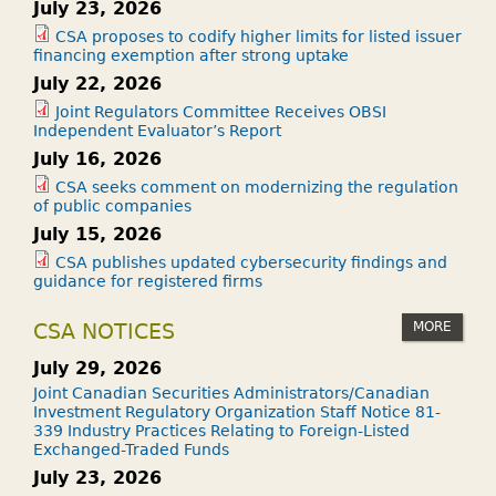
July 23, 2026
CSA proposes to codify higher limits for listed issuer
financing exemption after strong uptake
July 22, 2026
Joint Regulators Committee Receives OBSI
Independent Evaluator’s Report
July 16, 2026
CSA seeks comment on modernizing the regulation
of public companies
July 15, 2026
CSA publishes updated cybersecurity findings and
guidance for registered firms
MORE
CSA NOTICES
July 29, 2026
Joint Canadian Securities Administrators/Canadian
Investment Regulatory Organization Staff Notice 81-
339 Industry Practices Relating to Foreign-Listed
Exchanged-Traded Funds
July 23, 2026