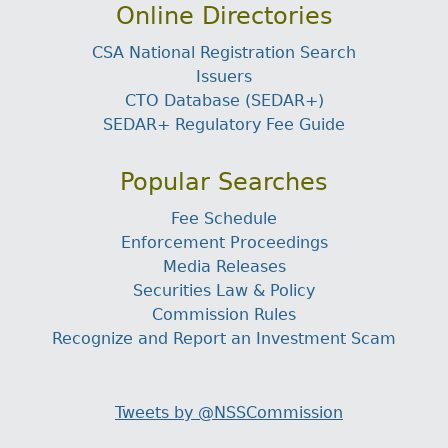
Online Directories
CSA National Registration Search
Issuers
CTO Database (SEDAR+)
SEDAR+ Regulatory Fee Guide
Popular Searches
Fee Schedule
Enforcement Proceedings
Media Releases
Securities Law & Policy
Commission Rules
Recognize and Report an Investment Scam
Tweets by @NSSCommission