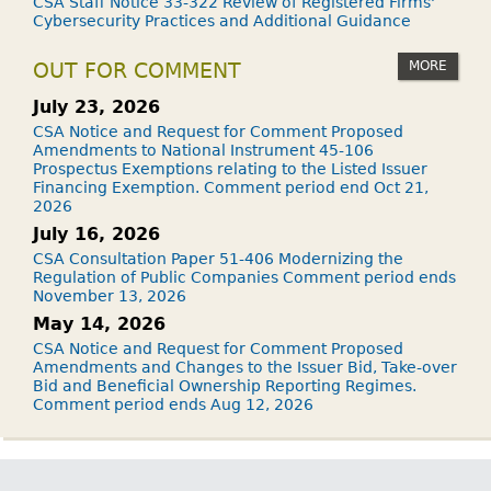
CSA Staff Notice 33-322 Review of Registered Firms'
Cybersecurity Practices and Additional Guidance
MORE
OUT FOR COMMENT
July 23, 2026
CSA Notice and Request for Comment Proposed
Amendments to National Instrument 45-106
Prospectus Exemptions relating to the Listed Issuer
Financing Exemption. Comment period end Oct 21,
2026
July 16, 2026
CSA Consultation Paper 51-406 Modernizing the
Regulation of Public Companies Comment period ends
November 13, 2026
May 14, 2026
CSA Notice and Request for Comment Proposed
Amendments and Changes to the Issuer Bid, Take-over
Bid and Beneficial Ownership Reporting Regimes.
Comment period ends Aug 12, 2026