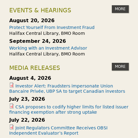
MORE
EVENTS & HEARINGS
August 20, 2026
Protect Yourself From Investment Fraud
Halifax Central Library, BMO Room
September 24, 2026
Working with an Investment Advisor
Halifax Central Library, BMO Room
MORE
MEDIA RELEASES
August 4, 2026
Investor Alert: Fraudsters impersonate Union
Bancaire Privée, UBP SA to target Canadian investors
July 23, 2026
CSA proposes to codify higher limits for listed issuer
financing exemption after strong uptake
July 22, 2026
Joint Regulators Committee Receives OBSI
Independent Evaluator’s Report