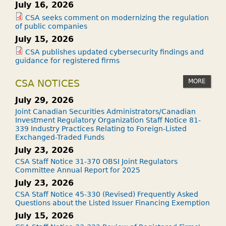
July 16, 2026
CSA seeks comment on modernizing the regulation
of public companies
July 15, 2026
CSA publishes updated cybersecurity findings and
guidance for registered firms
MORE
CSA NOTICES
July 29, 2026
Joint Canadian Securities Administrators/Canadian
Investment Regulatory Organization Staff Notice 81-
339 Industry Practices Relating to Foreign-Listed
Exchanged-Traded Funds
July 23, 2026
CSA Staff Notice 31-370 OBSI Joint Regulators
Committee Annual Report for 2025
July 23, 2026
CSA Staff Notice 45-330 (Revised) Frequently Asked
Questions about the Listed Issuer Financing Exemption
July 15, 2026