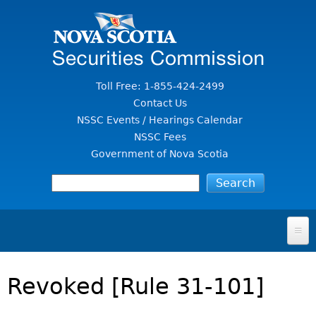
Jump to Content
Toll Free: 1-855-424-2499
Contact Us
NSSC Events / Hearings Calendar
NSSC Fees
Government of Nova Scotia
HOME
Revoked [Rule 31-101]
FOR INVESTORS
File A Complaint Or Report An Investment Scam
SECURITIES LAW & POLICY