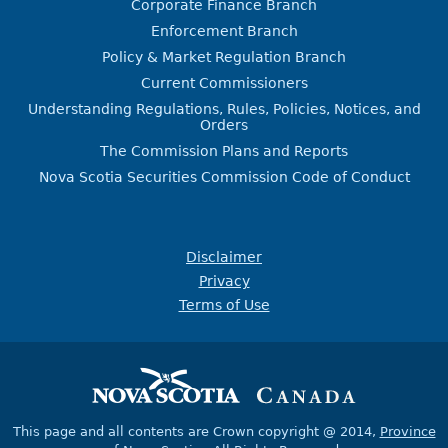
Corporate Finance Branch
Enforcement Branch
Policy & Market Regulation Branch
Current Commissioners
Understanding Regulations, Rules, Policies, Notices, and
Orders
The Commission Plans and Reports
Nova Scotia Securities Commission Code of Conduct
Disclaimer
Privacy
Terms of Use
This page and all contents are Crown copyright @ 2014,
Province