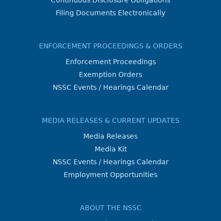
Continuous Disclosure Obligations
Filing Documents Electronically
ENFORCEMENT PROCEEDINGS & ORDERS
Enforcement Proceedings
Exemption Orders
NSSC Events / Hearings Calendar
MEDIA RELEASES & CURRENT UPDATES
Media Releases
Media Kit
NSSC Events / Hearings Calendar
Employment Opportunities
ABOUT THE NSSC