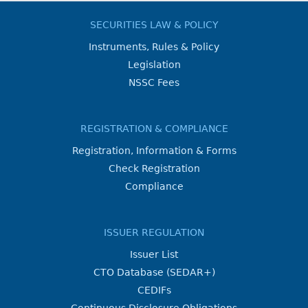
SECURITIES LAW & POLICY
Instruments, Rules & Policy
Legislation
NSSC Fees
REGISTRATION & COMPLIANCE
Registration, Information & Forms
Check Registration
Compliance
ISSUER REGULATION
Issuer List
CTO Database (SEDAR+)
CEDIFs